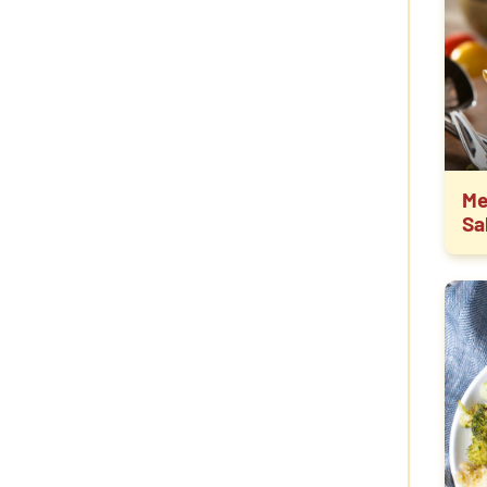
Me
Sa