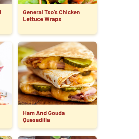
i
General Tso’s Chicken
Lettuce Wraps
Ham And Gouda
Quesadilla