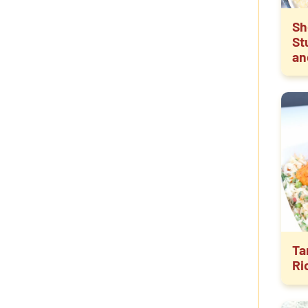
Sh
St
an
Ta
Ri