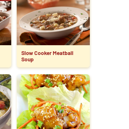
Slow Cooker Meatball
Soup