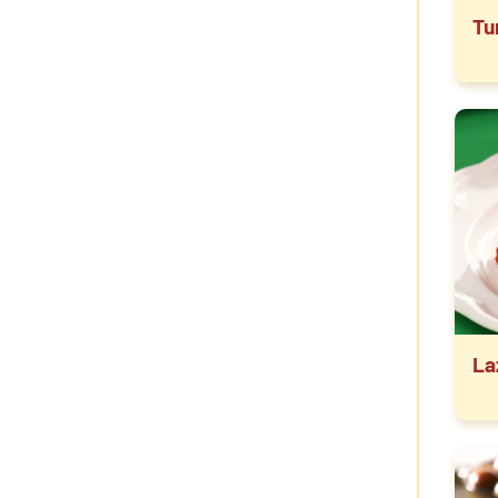
Tu
La