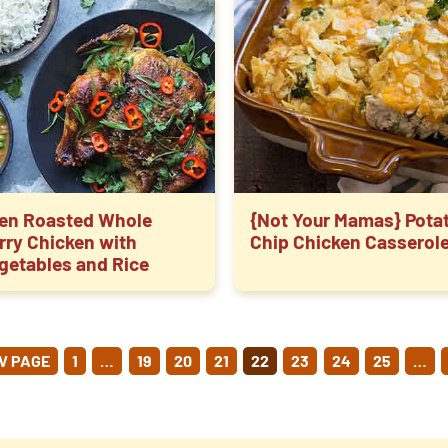
en Roasted Whole
{Not Your Mamas} Pota
rry Chicken with
Chip Chicken Casserol
getables and Rice
OSTS
V PAGE
1
…
19
20
21
22
23
24
25
…
GINATION