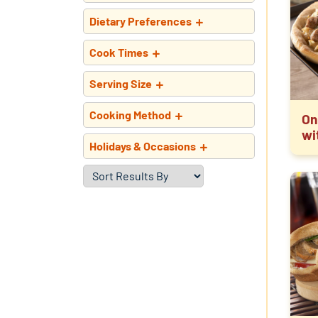
Dietary Preferences
Cook Times
Serving Size
Cooking Method
On
wi
Holidays & Occasions