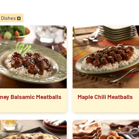
 Dishes
ney Balsamic Meatballs
Maple Chili Meatballs