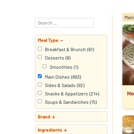
Main
Meal Type
Breakfast & Brunch
(61)
Desserts
(8)
Smoothies
(1)
Main Dishes
(893)
Sides & Salads
(92)
Ho
Snacks & Appetizers
(214)
Soups & Sandwiches
(15)
Brand
Ingredients