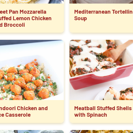
eet Pan Mozzarella
Mediterranean Tortellin
uffed Lemon Chicken
Soup
d Broccoli
ndoori Chicken and
Meatball Stuffed Shells
ce Casserole
with Spinach