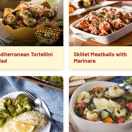
diterranean Tortellini
Skillet Meatballs with
lad
Marinara