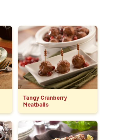
Tangy Cranberry
Meatballs