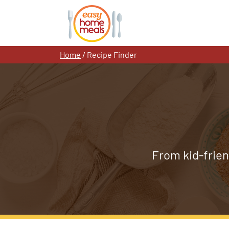
Skip
to
content
Home
/
Recipe Finder
From kid-frien