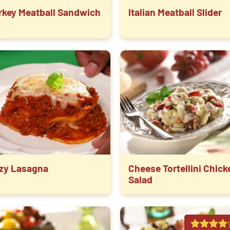
rkey Meatball Sandwich
Italian Meatball Slider
zy Lasagna
Cheese Tortellini Chick
Salad