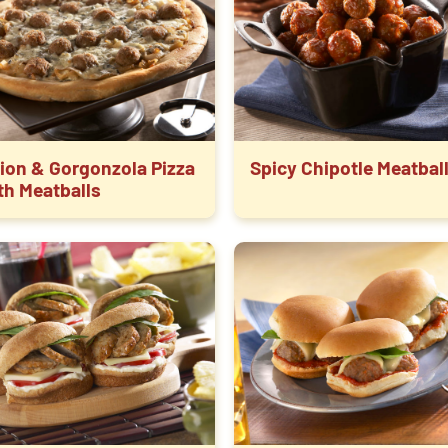
ion & Gorgonzola Pizza
Spicy Chipotle Meatbal
th Meatballs