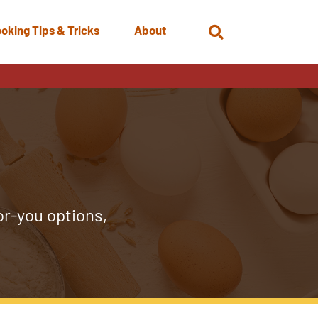
oking Tips & Tricks
About
Open
Search
or-you options,