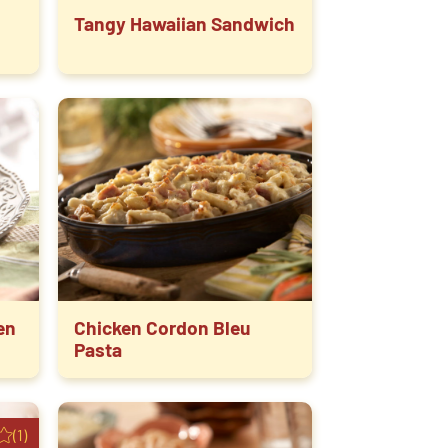
Tangy Hawaiian Sandwich
en
Chicken Cordon Bleu
Pasta
(1)