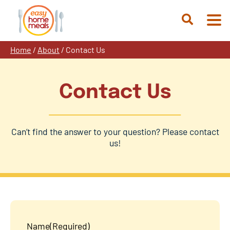
Skip
to
Open
content
Search
Home
/
About
/
Contact Us
Contact Us
Can’t find the answer to your question? Please contact
us!
Name
(Required)