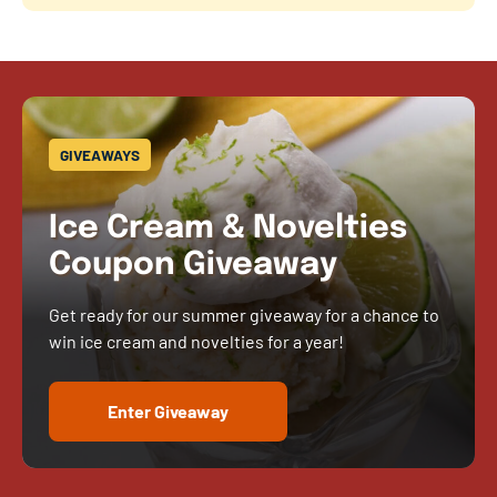
GIVEAWAYS
Ice Cream & Novelties
Coupon Giveaway
Get ready for our summer giveaway for a chance to
win ice cream and novelties for a year!
Enter Giveaway