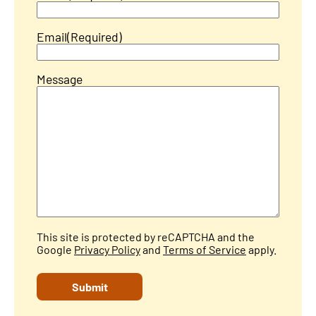
Email
(Required)
Message
This site is protected by reCAPTCHA and the
Google
Privacy Policy
and
Terms of Service
apply.