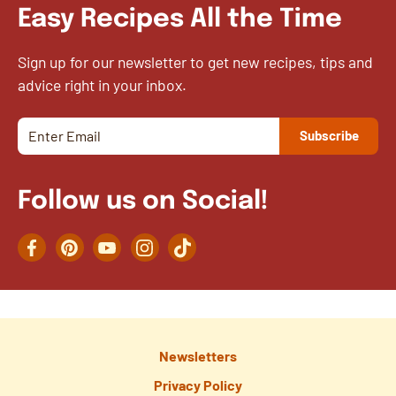
Easy Recipes All the Time
Sign up for our newsletter to get new recipes, tips and
advice right in your inbox.
Follow us on Social!
Facebook
Pinterest
YouTube
Instagram
TikTok
Newsletters
Privacy Policy