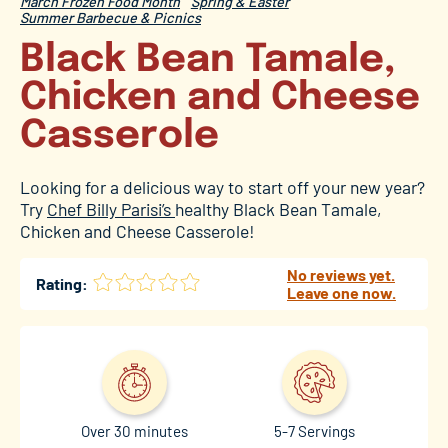
March Frozen Food Month
Spring & Easter
Summer Barbecue & Picnics
Black Bean Tamale,
Chicken and Cheese
Casserole
Looking for a delicious way to start off your new year?
Try
Chef Billy Parisi’s
healthy Black Bean Tamale,
Chicken and Cheese Casserole!
No reviews yet.
Rating:
Leave one now.
Over 30 minutes
5-7 Servings