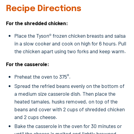
Recipe Directions
For the shredded chicken:
Place the Tyson® frozen chicken breasts and salsa
in a slow cooker and cook on high for 6 hours. Pull
the chicken apart using two forks and keep warm.
For the casserole:
Preheat the oven to 375°.
Spread the refried beans evenly on the bottom of
a medium size casserole dish. Then place the
heated tamales, husks removed, on top of the
beans and cover with 2 cups of shredded chicken
and 2 cups cheese.
Bake the casserole in the oven for 30 minutes or
until the cheese is melted and lightly browned.