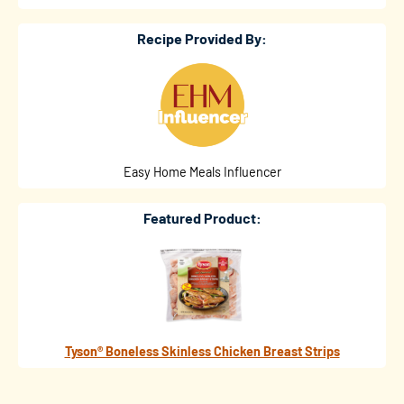
Recipe Provided By:
Easy Home Meals Influencer
Featured Product:
Tyson® Boneless Skinless Chicken Breast Strips