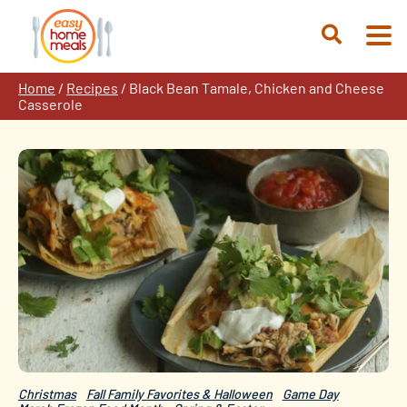
Skip
to
Open
content
Search
Home
/
Recipes
/
Black Bean Tamale, Chicken and Cheese
Casserole
Christmas
Fall Family Favorites & Halloween
Game Day