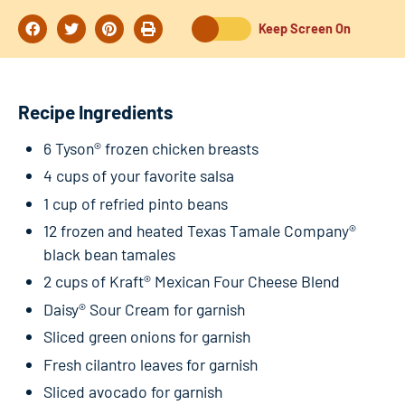
Keep Screen On
Recipe Ingredients
6 Tyson® frozen chicken breasts
4 cups of your favorite salsa
1 cup of refried pinto beans
12 frozen and heated Texas Tamale Company®
black bean tamales
2 cups of Kraft® Mexican Four Cheese Blend
Daisy® Sour Cream for garnish
Sliced green onions for garnish
Fresh cilantro leaves for garnish
Sliced avocado for garnish