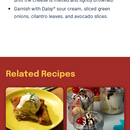
Garnish with Daisy® sour cream, sliced green
onions, cilantro leaves, and avocado slices.
Related Recipes