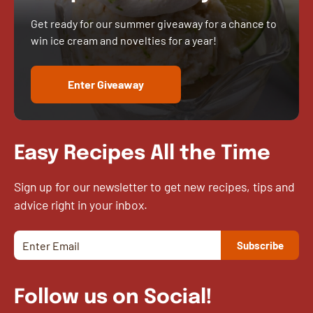
Get ready for our summer giveaway for a chance to
win ice cream and novelties for a year!
Enter Giveaway
Easy Recipes All the Time
Sign up for our newsletter to get new recipes, tips and
advice right in your inbox.
Follow us on Social!