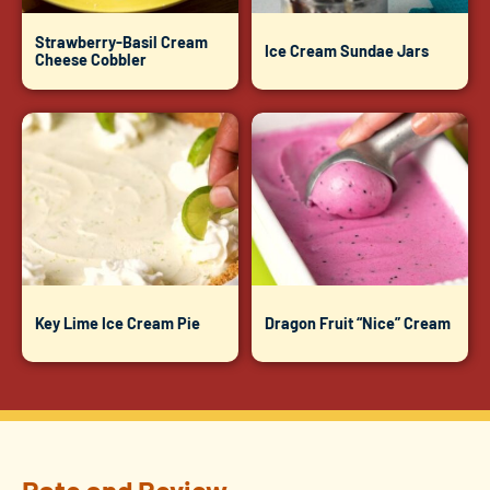
Strawberry-Basil Cream
Ice Cream Sundae Jars
Cheese Cobbler
Key Lime Ice Cream Pie
Dragon Fruit “Nice” Cream
Rate and Review