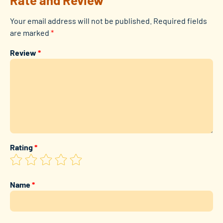
Your email address will not be published.
Required fields
are marked
*
Review
*
Rating
*
Name
*