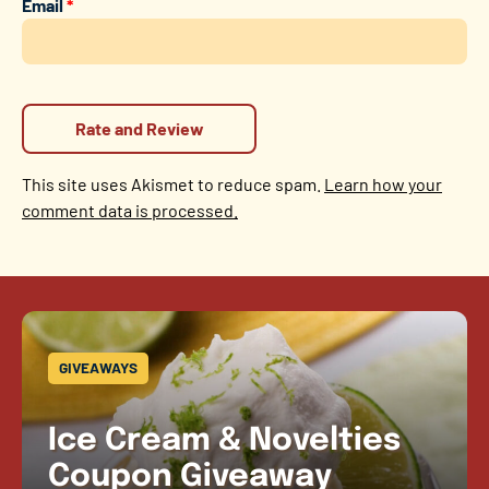
Email
*
This site uses Akismet to reduce spam.
Learn how your
comment data is processed.
GIVEAWAYS
Ice Cream & Novelties
Coupon Giveaway