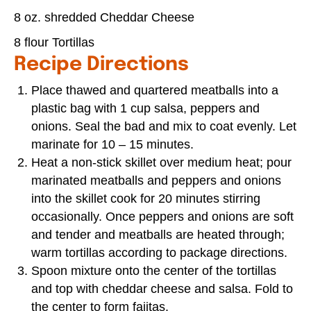
8 oz. shredded Cheddar Cheese
8 flour Tortillas
Recipe Directions
Place thawed and quartered meatballs into a
plastic bag with 1 cup salsa, peppers and
onions. Seal the bad and mix to coat evenly. Let
marinate for 10 – 15 minutes.
Heat a non-stick skillet over medium heat; pour
marinated meatballs and peppers and onions
into the skillet cook for 20 minutes stirring
occasionally. Once peppers and onions are soft
and tender and meatballs are heated through;
warm tortillas according to package directions.
Spoon mixture onto the center of the tortillas
and top with cheddar cheese and salsa. Fold to
the center to form fajitas.