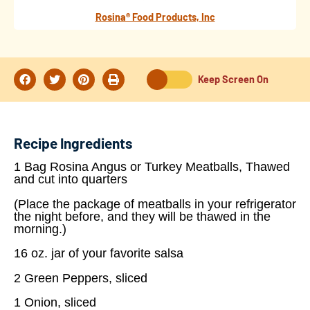
Rosina® Food Products, Inc
Keep Screen On
Recipe Ingredients
1 Bag Rosina Angus or Turkey Meatballs, Thawed
and cut into quarters
(Place the package of meatballs in your refrigerator
the night before, and they will be thawed in the
morning.)
16 oz. jar of your favorite salsa
2 Green Peppers, sliced
1 Onion, sliced