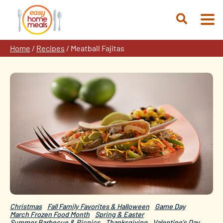
Skip
to
Open
content
Search
Home
/
Recipes
/
Meatball Fajitas
Christmas
Fall Family Favorites & Halloween
Game Day
March Frozen Food Month
Spring & Easter
Summer Barbecue & Picnics
Thanksgiving
Valentine's Day