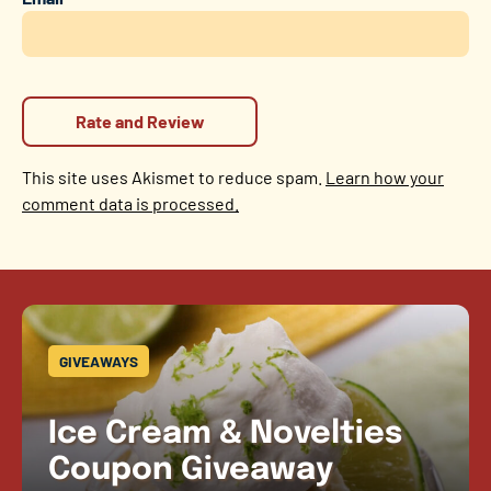
This site uses Akismet to reduce spam.
Learn how your
comment data is processed.
GIVEAWAYS
Ice Cream & Novelties
Coupon Giveaway