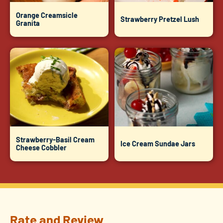
Orange Creamsicle
Strawberry Pretzel Lush
Granita
Strawberry-Basil Cream
Ice Cream Sundae Jars
Cheese Cobbler
Rate and Review