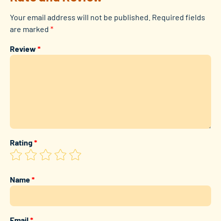
Your email address will not be published.
Required fields
are marked
*
Review
*
Rating
*
Name
*
Email
*