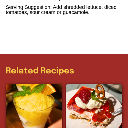
Serving Suggestion: Add shredded lettuce, diced
tomatoes, sour cream or guacamole.
Related Recipes