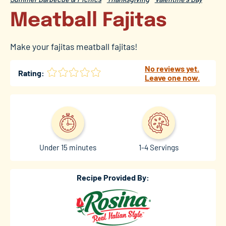
Meatball Fajitas
Make your fajitas meatball fajitas!
No reviews yet.
Rating:
Leave one now.
Under 15 minutes
1-4 Servings
Recipe Provided By: