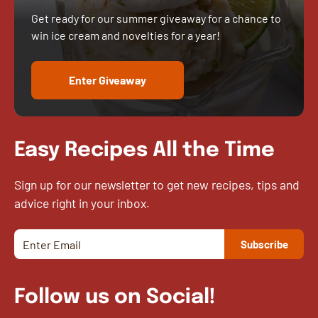
Get ready for our summer giveaway for a chance to
win ice cream and novelties for a year!
Enter Giveaway
Easy Recipes All the Time
Sign up for our newsletter to get new recipes, tips and
advice right in your inbox.
Follow us on Social!