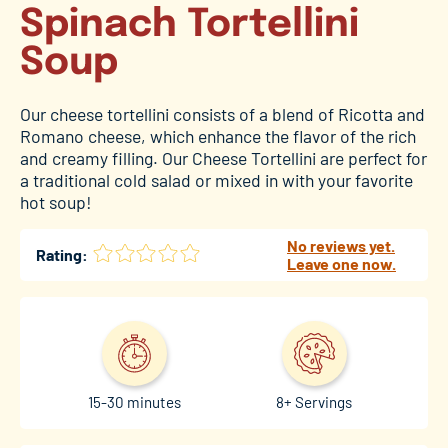
Spinach Tortellini
Soup
Our cheese tortellini consists of a blend of Ricotta and
Romano cheese, which enhance the flavor of the rich
and creamy filling. Our Cheese Tortellini are perfect for
a traditional cold salad or mixed in with your favorite
hot soup!
No reviews yet.
Rating:
Leave one now.
15-30 minutes
8+ Servings