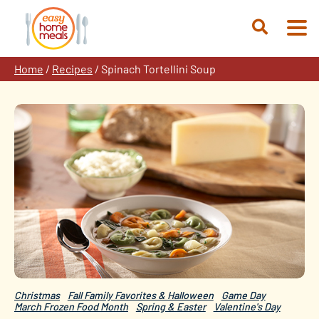
Skip
to
Open
content
Search
Home
/
Recipes
/
Spinach Tortellini Soup
Christmas
Fall Family Favorites & Halloween
Game Day
March Frozen Food Month
Spring & Easter
Valentine's Day