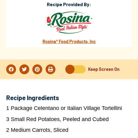
Recipe Provided By:
Rosina® Food Products, Inc
Keep Screen On
Recipe Ingredients
1 Package Celentano or Italian Village Tortellini
3 Small Red Potatoes, Peeled and Cubed
2 Medium Carrots, Sliced