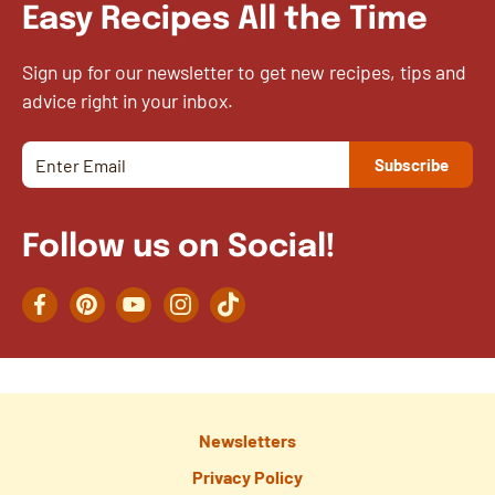
Easy Recipes All the Time
Sign up for our newsletter to get new recipes, tips and
advice right in your inbox.
Follow us on Social!
Facebook
Pinterest
YouTube
Instagram
TikTok
Newsletters
Privacy Policy