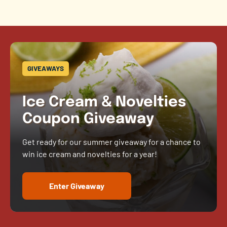
GIVEAWAYS
Ice Cream & Novelties
Coupon Giveaway
Get ready for our summer giveaway for a chance to
win ice cream and novelties for a year!
Enter Giveaway