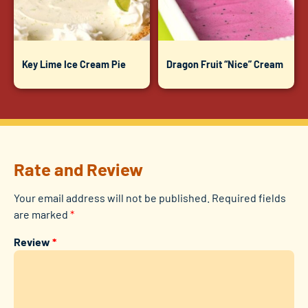
Key Lime Ice Cream Pie
Dragon Fruit “Nice” Cream
Rate and Review
Your email address will not be published.
Required fields
are marked
*
Review
*