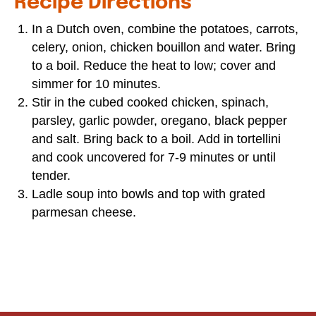
Recipe Directions
In a Dutch oven, combine the potatoes, carrots,
celery, onion, chicken bouillon and water. Bring
to a boil. Reduce the heat to low; cover and
simmer for 10 minutes.
Stir in the cubed cooked chicken, spinach,
parsley, garlic powder, oregano, black pepper
and salt. Bring back to a boil. Add in tortellini
and cook uncovered for 7-9 minutes or until
tender.
Ladle soup into bowls and top with grated
parmesan cheese.