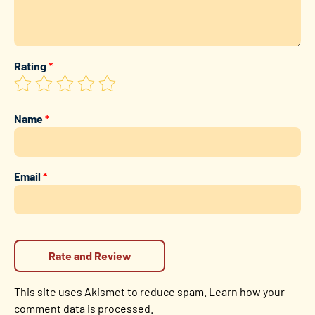
Rating
*
Name
*
Email
*
This site uses Akismet to reduce spam.
Learn how your
comment data is processed.