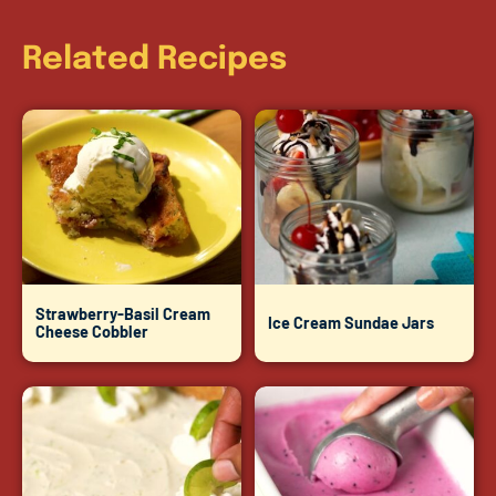
Related Recipes
Strawberry-Basil Cream
Ice Cream Sundae Jars
Cheese Cobbler