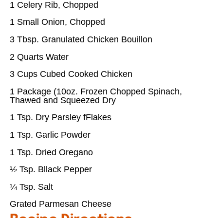
1 Celery Rib, Chopped
1 Small Onion, Chopped
3 Tbsp. Granulated Chicken Bouillon
2 Quarts Water
3 Cups Cubed Cooked Chicken
1 Package (10oz. Frozen Chopped Spinach,
Thawed and Squeezed Dry
1 Tsp. Dry Parsley fFlakes
1 Tsp. Garlic Powder
1 Tsp. Dried Oregano
½ Tsp. Bllack Pepper
¼ Tsp. Salt
Grated Parmesan Cheese