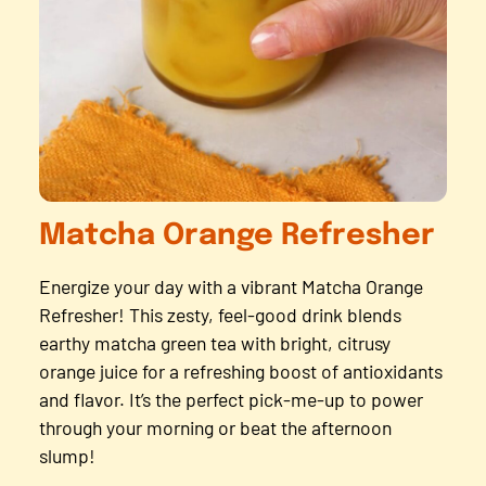
Matcha Orange Refresher
Energize your day with a vibrant Matcha Orange
Refresher! This zesty, feel-good drink blends
earthy matcha green tea with bright, citrusy
orange juice for a refreshing boost of antioxidants
and flavor. It’s the perfect pick-me-up to power
through your morning or beat the afternoon
slump!