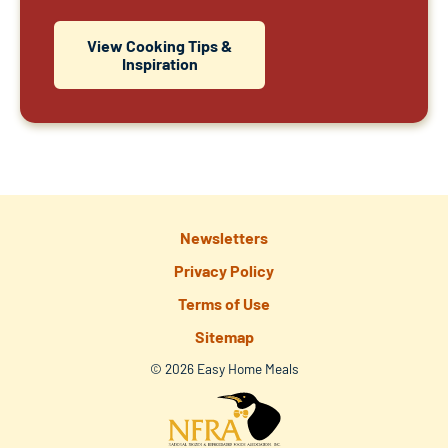
View Cooking Tips &
Inspiration
Newsletters
Privacy Policy
Terms of Use
Sitemap
© 2026 Easy Home Meals