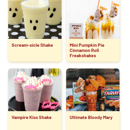
Scream-sicle Shake
Mini Pumpkin Pie
Cinnamon Roll
Freakshakes
Vampire Kiss Shake
Ultimate Bloody Mary