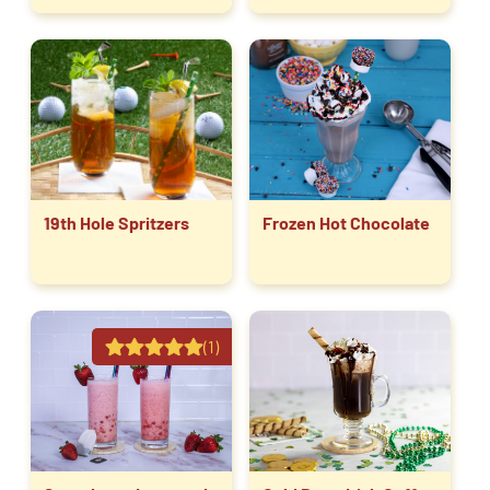
19th Hole Spritzers
Frozen Hot Chocolate
(1)