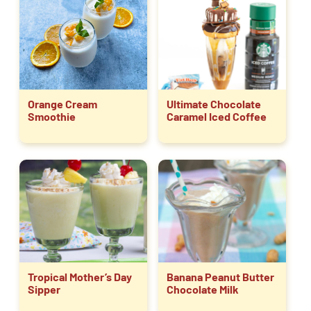
Orange Cream
Ultimate Chocolate
Smoothie
Caramel Iced Coffee
Tropical Mother’s Day
Banana Peanut Butter
Sipper
Chocolate Milk