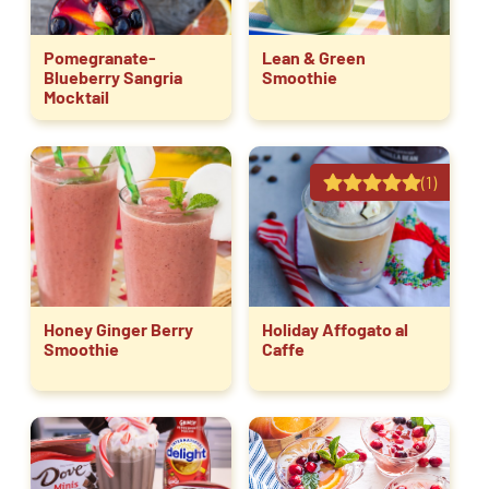
Pomegranate-
Lean & Green
Blueberry Sangria
Smoothie
Mocktail
(1)
Honey Ginger Berry
Holiday Affogato al
Smoothie
Caffe