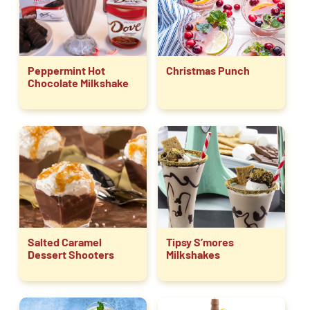
Peppermint Hot
Christmas Punch
Chocolate Milkshake
Salted Caramel
Tipsy S’mores
Dessert Shooters
Milkshakes