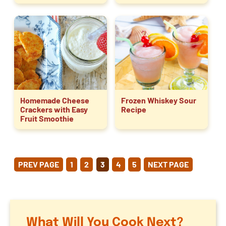
Homemade Cheese
Frozen Whiskey Sour
Crackers with Easy
Recipe
Fruit Smoothie
POSTS
PREV PAGE
1
2
3
4
5
NEXT PAGE
PAGINATION
What Will You Cook Next?