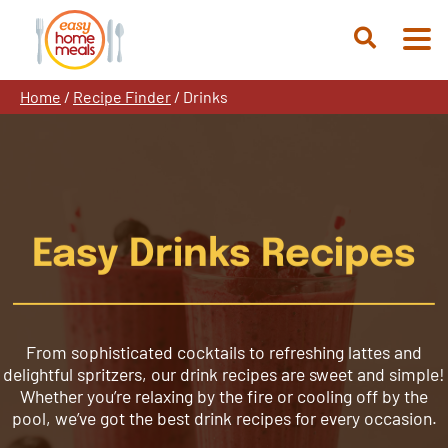
Skip
to
Open
content
Search
Home
/
Recipe Finder
/
Drinks
Easy Drinks Recipes
From sophisticated cocktails to refreshing lattes and
delightful spritzers, our drink recipes are sweet and simple!
Whether you’re relaxing by the fire or cooling off by the
pool, we’ve got the best drink recipes for every occasion.