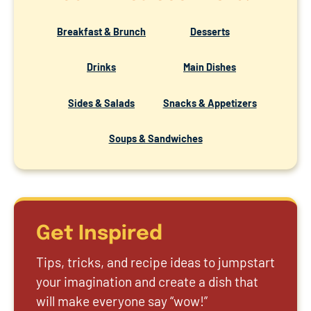
Breakfast & Brunch
Desserts
Drinks
Main Dishes
Sides & Salads
Snacks & Appetizers
Soups & Sandwiches
Get Inspired
Tips, tricks, and recipe ideas to jumpstart
your imagination and create a dish that
will make everyone say “wow!”