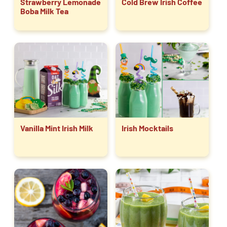
Strawberry Lemonade
Cold Brew Irish Coffee
Boba Milk Tea
Vanilla Mint Irish Milk
Irish Mocktails