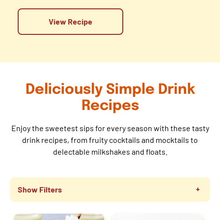
View Recipe
Deliciously Simple Drink
Recipes
Enjoy the sweetest sips for every season with these tasty
drink recipes, from fruity cocktails and mocktails to
delectable milkshakes and floats.
Show Filters