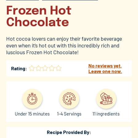
Frozen Hot
Chocolate
Hot cocoa lovers can enjoy their favorite beverage
even when it’s hot out with this incredibly rich and
luscious Frozen Hot Chocolate!
No reviews yet.
Rating:
Leave one now.
Under 15 minutes
1-4 Servings
11 ingredients
Recipe Provided By: