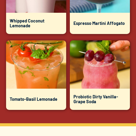
Whipped Coconut
Espresso Martini Affogato
Lemonade
Probiotic Dirty Vanilla-
Tomato-Basil Lemonade
Grape Soda