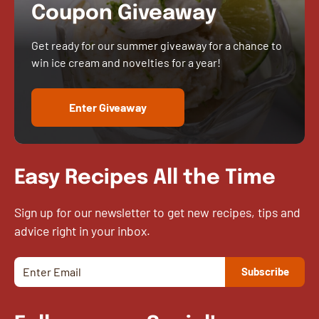
Coupon Giveaway
Get ready for our summer giveaway for a chance to
win ice cream and novelties for a year!
Enter Giveaway
Easy Recipes All the Time
Sign up for our newsletter to get new recipes, tips and
advice right in your inbox.