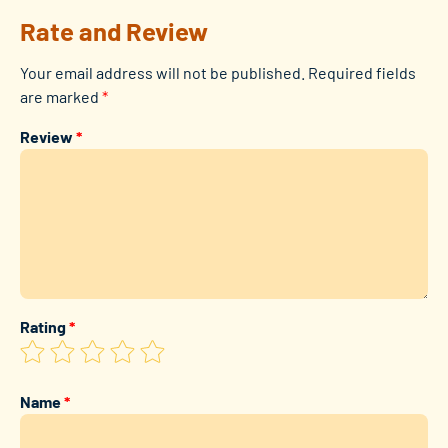
Rate and Review
Your email address will not be published.
Required fields
are marked
*
Review
*
Rating
*
Name
*