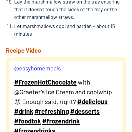
Lay the marshmallow straw on the tray ensuring
that it doesn’t touch the sides of the tray or the
other marshmallow straws.
Let marshmallows cool and harden – about 15
minutes.
Recipe Video
@easyhomemeals
#FrozenHotChocolate
with
@Graeter’s Ice Cream and coolwhip.
😍 Enough said, right?
#delicious
#drink
#refreshing
#desserts
#foodtok
#frozendrink
#frozendrinks