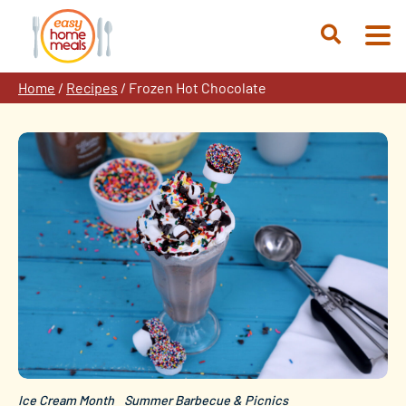
Skip
to
Open
content
Search
Home
/
Recipes
/
Frozen Hot Chocolate
Ice Cream Month
Summer Barbecue & Picnics