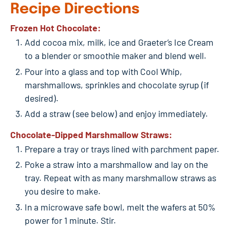
Recipe Directions
Frozen Hot Chocolate:
Add cocoa mix, milk, ice and Graeter’s Ice Cream
to a blender or smoothie maker and blend well.
Pour into a glass and top with Cool Whip,
marshmallows, sprinkles and chocolate syrup (if
desired).
Add a straw (see below) and enjoy immediately.
Chocolate-Dipped Marshmallow Straws:
Prepare a tray or trays lined with parchment paper.
Poke a straw into a marshmallow and lay on the
tray. Repeat with as many marshmallow straws as
you desire to make.
In a microwave safe bowl, melt the wafers at 50%
power for 1 minute. Stir.