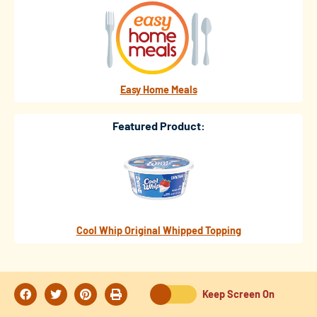
Easy Home Meals
Featured Product:
Cool Whip Original Whipped Topping
Keep Screen On