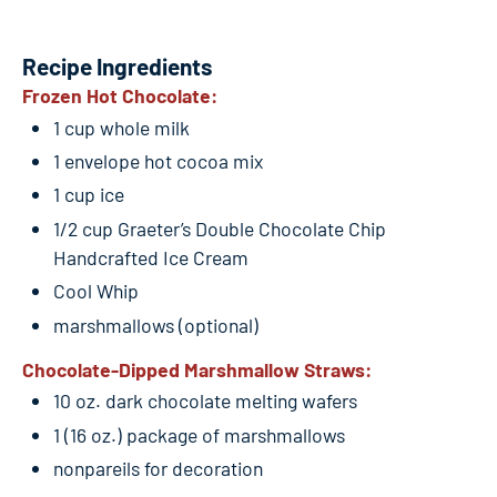
Recipe Ingredients
Frozen Hot Chocolate:
1 cup whole milk
1 envelope hot cocoa mix
1 cup ice
1/2 cup Graeter’s Double Chocolate Chip
Handcrafted Ice Cream
Cool Whip
marshmallows (optional)
Chocolate-Dipped Marshmallow Straws:
10 oz. dark chocolate melting wafers
1 (16 oz.) package of marshmallows
nonpareils for decoration