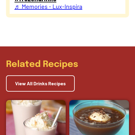
♬ Memories - Lux-Inspira
Related Recipes
View All Drinks Recipes