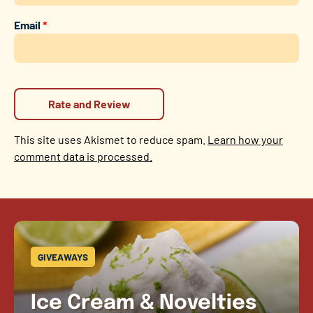
Email
*
This site uses Akismet to reduce spam.
Learn how your
comment data is processed.
GIVEAWAYS
Ice Cream & Novelties