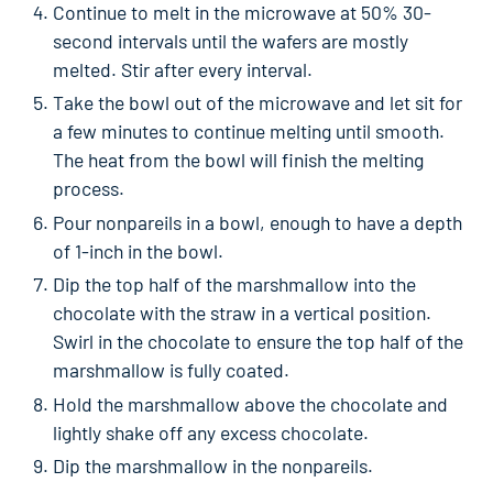
Continue to melt in the microwave at 50% 30-
second intervals until the wafers are mostly
melted. Stir after every interval.
Take the bowl out of the microwave and let sit for
a few minutes to continue melting until smooth.
The heat from the bowl will finish the melting
process.
Pour nonpareils in a bowl, enough to have a depth
of 1-inch in the bowl.
Dip the top half of the marshmallow into the
chocolate with the straw in a vertical position.
Swirl in the chocolate to ensure the top half of the
marshmallow is fully coated.
Hold the marshmallow above the chocolate and
lightly shake off any excess chocolate.
Dip the marshmallow in the nonpareils.