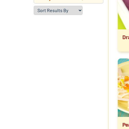
Dr
Pe