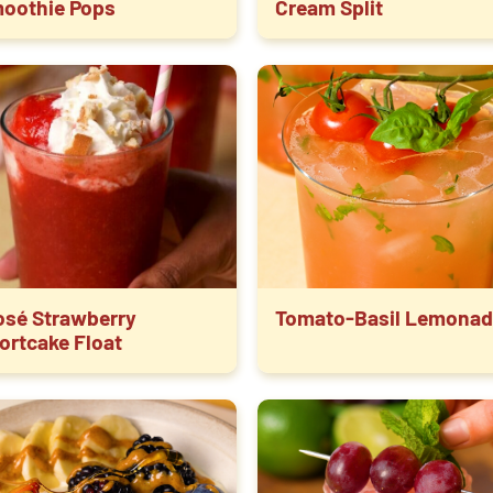
oothie Pops
Cream Split
osé Strawberry
Tomato-Basil Lemonad
ortcake Float