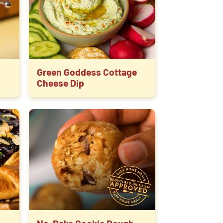
Green Goddess Cottage
Cheese Dip