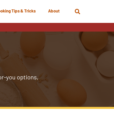
oking Tips & Tricks
About
Open
Search
or-you options,