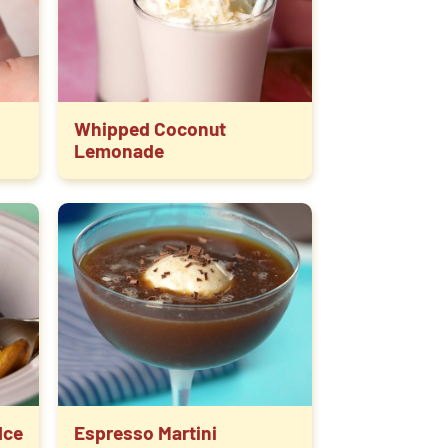
Whipped Coconut
Lemonade
Ice
Espresso Martini