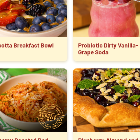
cotta Breakfast Bowl
Probiotic Dirty Vanilla-
Grape Soda