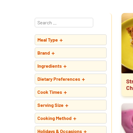
Meal Type
Brand
Ingredients
Dietary Preferences
St
Ch
Cook Times
Serving Size
Cooking Method
Holidays & Occasions