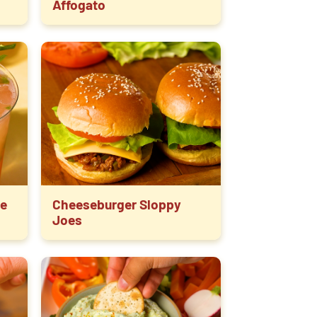
Affogato
e
Cheeseburger Sloppy
Joes