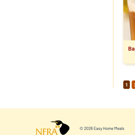
Ba
P
1
PA
© 2026 Easy Home Meals