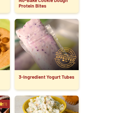
No-Bake Cookie Dough
Protein Bites
3-Ingredient Yogurt Tubes
(1)