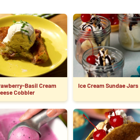
rawberry-Basil Cream
Ice Cream Sundae Jars
eese Cobbler