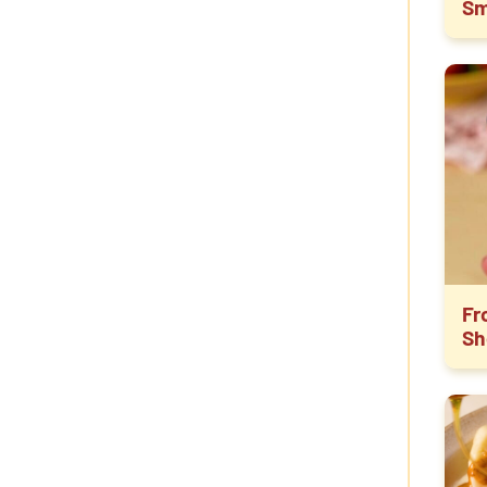
Sm
Fr
Sh