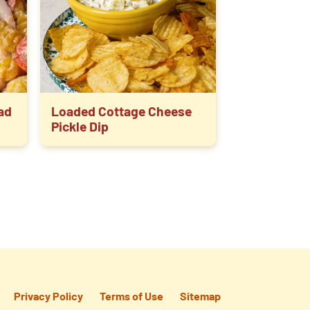
lad
Loaded Cottage Cheese
Pickle Dip
Privacy Policy
Terms of Use
Sitemap