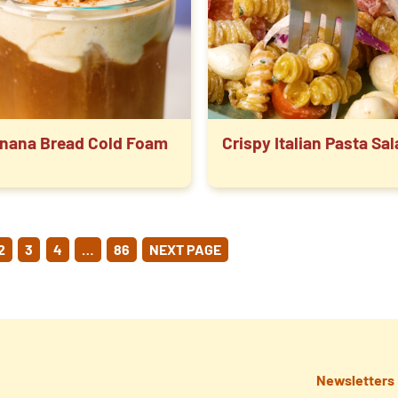
nana Bread Cold Foam
Crispy Italian Pasta Sa
OSTS
2
3
4
…
86
NEXT PAGE
GINATION
Newsletters