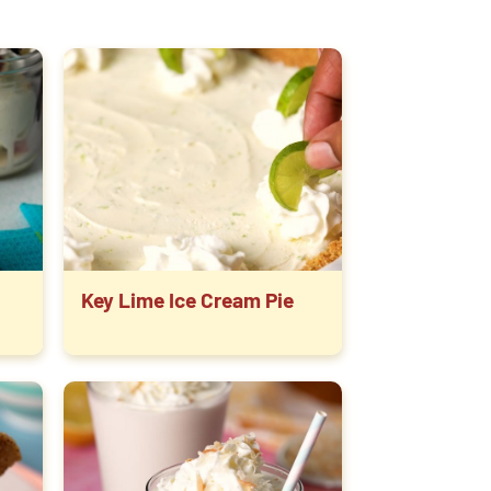
Key Lime Ice Cream Pie