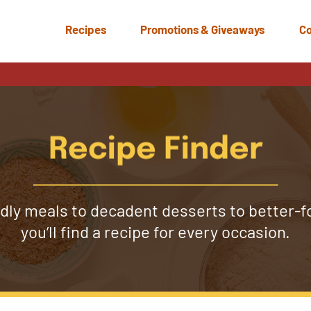
Recipes
Promotions & Giveaways
Co
Recipe Finder
dly meals to decadent desserts to better-f
you’ll find a recipe for every occasion.