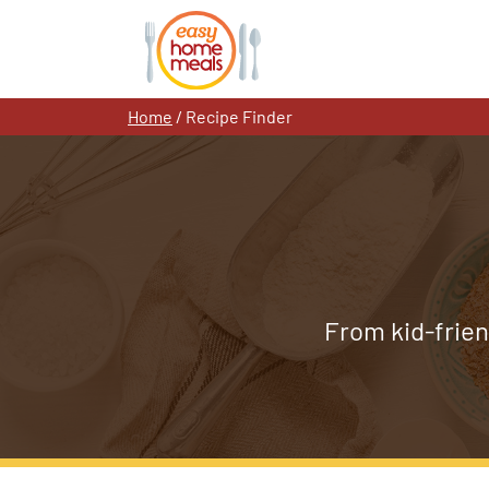
Skip
to
content
Home
/
Recipe Finder
From kid-frien