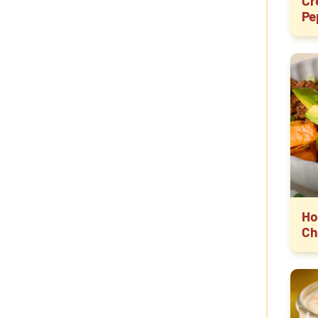
Cr
Pe
Ho
Ch