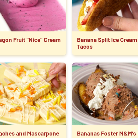
agon Fruit “Nice” Cream
Banana Split Ice Cream
Tacos
aches and Mascarpone
Bananas Foster M&M’s 