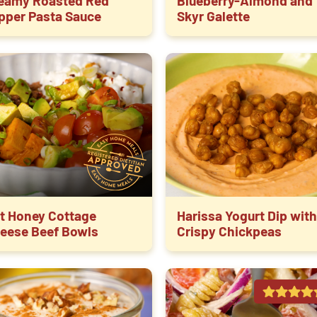
eamy Roasted Red
Blueberry-Almond and
pper Pasta Sauce
Skyr Galette
t Honey Cottage
Harissa Yogurt Dip with
eese Beef Bowls
Crispy Chickpeas