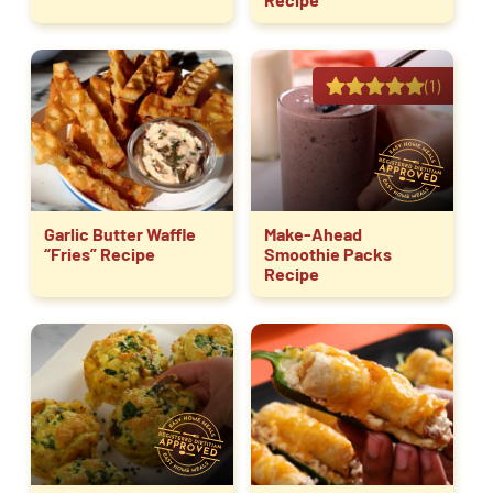
(1)
Garlic Butter Waffle
Make-Ahead
“Fries” Recipe
Smoothie Packs
Recipe