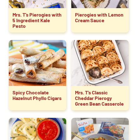
Mrs. T’s Pierogies with
Pierogies with Lemon
5 Ingredient Kale
Cream Sauce
Pesto
Spicy Chocolate
Mrs. T’s Classic
Hazelnut Phyllo Cigars
Cheddar Pierogy
Green Bean Casserole