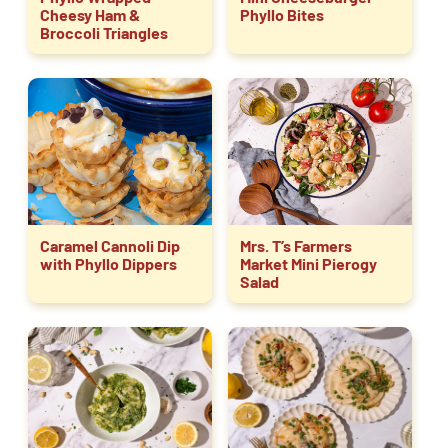
Cheesy Ham &
Phyllo Bites
Broccoli Triangles
Caramel Cannoli Dip
Mrs. T’s Farmers
with Phyllo Dippers
Market Mini Pierogy
Salad