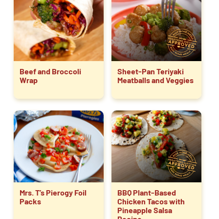
Beef and Broccoli
Sheet-Pan Teriyaki
Wrap
Meatballs and Veggies
Mrs. T’s Pierogy Foil
BBQ Plant-Based
Packs
Chicken Tacos with
Pineapple Salsa
Recipe