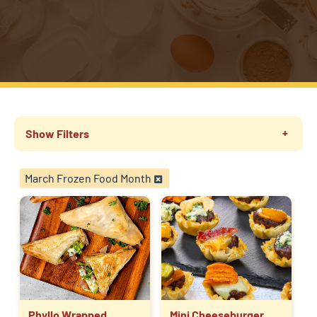
Show Filters
March Frozen Food Month
Phyllo Wrapped
Mini Cheeseburger