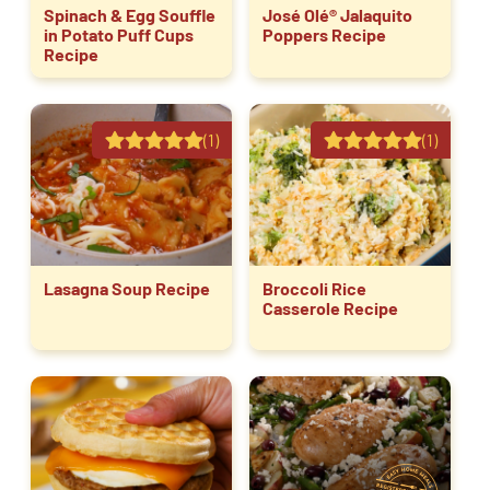
Spinach & Egg Souffle
José Olé® Jalaquito
in Potato Puff Cups
Poppers Recipe
Recipe
(1)
(1)
Lasagna Soup Recipe
Broccoli Rice
Casserole Recipe