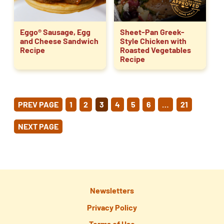
Eggo® Sausage, Egg
Sheet-Pan Greek-
and Cheese Sandwich
Style Chicken with
Recipe
Roasted Vegetables
Recipe
POSTS
PREV PAGE
1
2
3
4
5
6
…
21
PAGINATION
NEXT PAGE
Newsletters
Privacy Policy
Terms of Use