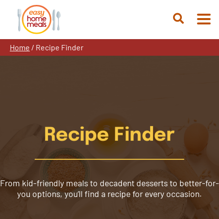
Skip
to
Open
content
Search
Home
/
Recipe Finder
Recipe Finder
From kid-friendly meals to decadent desserts to better-for-
you options, you’ll find a recipe for every occasion.