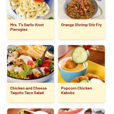
Mrs. T’s Garlic Knot
Orange Shrimp Stir Fry
Pierogies
Chicken and Cheese
Popcorn Chicken
Taquito Taco Salad
Kabobs