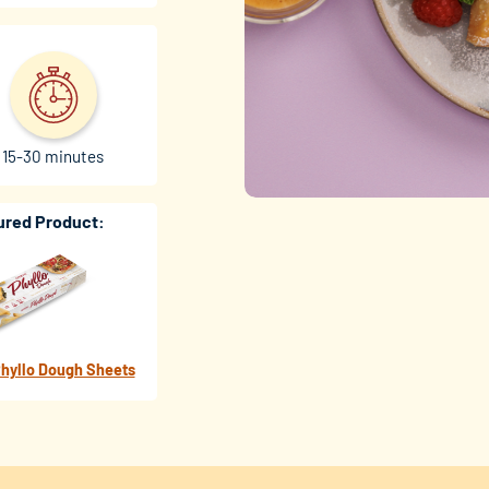
15-30 minutes
ured Product:
hyllo Dough Sheets