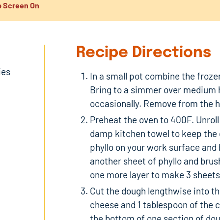
 Screen On
Recipe Directions
ies
In a small pot combine the frozen
Bring to a simmer over medium h
occasionally. Remove from the he
Preheat the oven to 400F. Unroll
damp kitchen towel to keep the 
phyllo on your work surface and 
another sheet of phyllo and brus
one more layer to make 3 sheets o
Cut the dough lengthwise into thi
cheese and 1 tablespoon of the 
the bottom of one section of doug