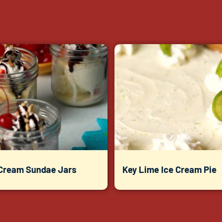
 Cream Sundae Jars
Key Lime Ice Cream Pie