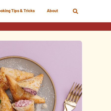
oking Tips & Tricks
About
Open
Search