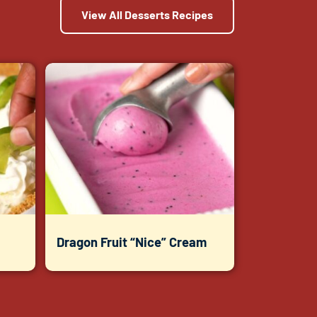
View All Desserts Recipes
Dragon Fruit “Nice” Cream