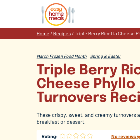
Skip
to
content
Home
/
Recipes
/
Triple Berry Ricotta Cheese P
March Frozen Food Month
Spring & Easter
Triple Berry Ri
Cheese Phyllo
Turnovers Rec
These crispy, sweet, and creamy turnovers a
breakfast or dessert.
Rating:
No reviews y