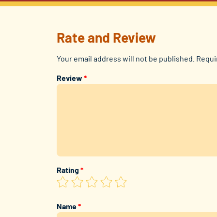
Rate and Review
Your email address will not be published.
Requi
Review
*
Rating
*
Name
*