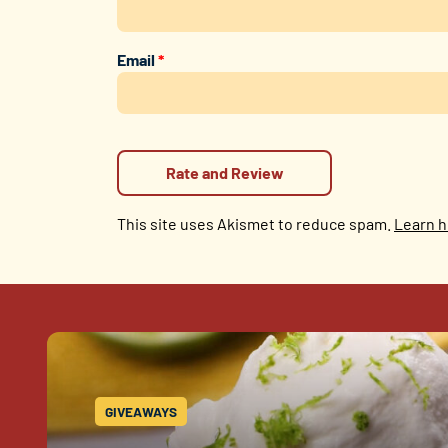
Email
*
This site uses Akismet to reduce spam.
Learn h
GIVEAWAYS