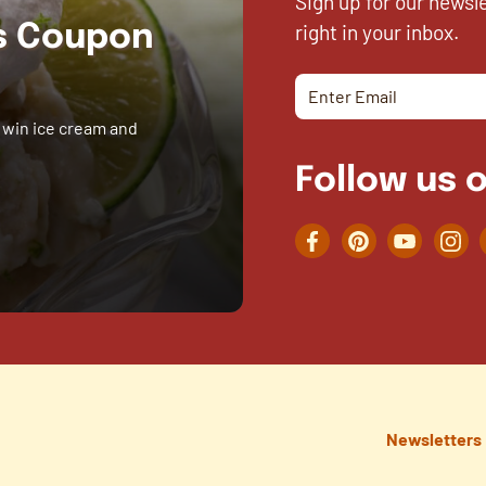
Sign up for our newsl
right in your inbox.
es Coupon
 win ice cream and
Follow us o
Facebook
Pinterest
YouTube
Inst
Newsletters