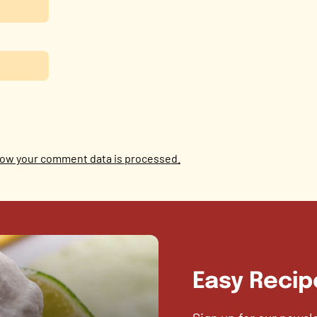
ow your comment data is processed.
Easy Recip