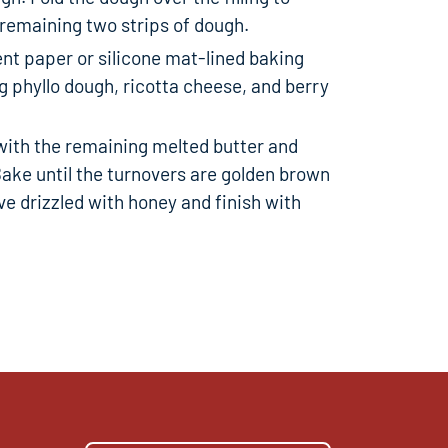
 remaining two strips of dough.
nt paper or silicone mat-lined baking
 phyllo dough, ricotta cheese, and berry
with the remaining melted butter and
Bake until the turnovers are golden brown
ve drizzled with honey and finish with