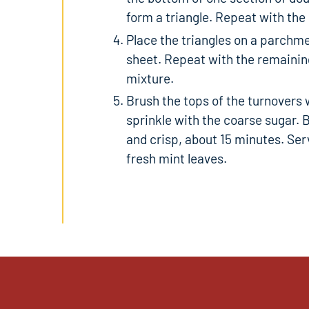
form a triangle. Repeat with the
Place the triangles on a parchme
sheet. Repeat with the remaining
mixture.
Brush the tops of the turnovers 
sprinkle with the coarse sugar. 
and crisp, about 15 minutes. Ser
fresh mint leaves.