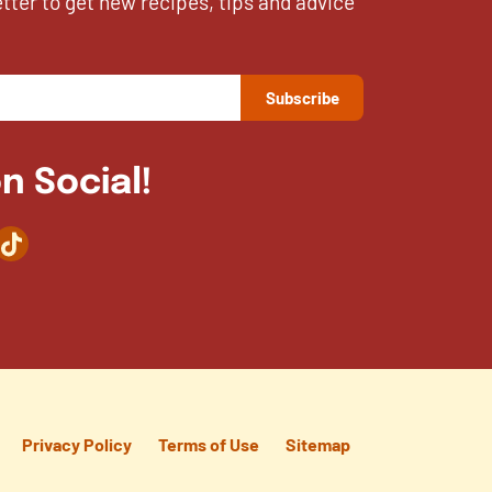
etter to get new recipes, tips and advice
n Social!
agram
TikTok
Privacy Policy
Terms of Use
Sitemap