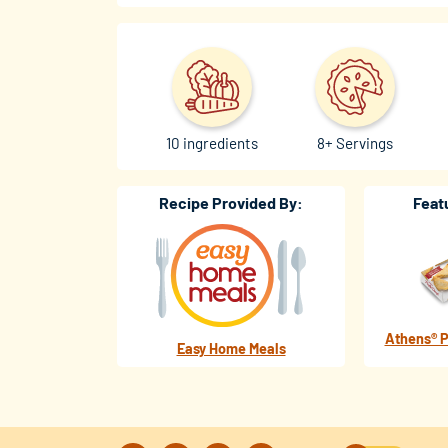
10 ingredients
8+ Servings
Recipe Provided By:
Feat
Athens® P
Easy Home Meals