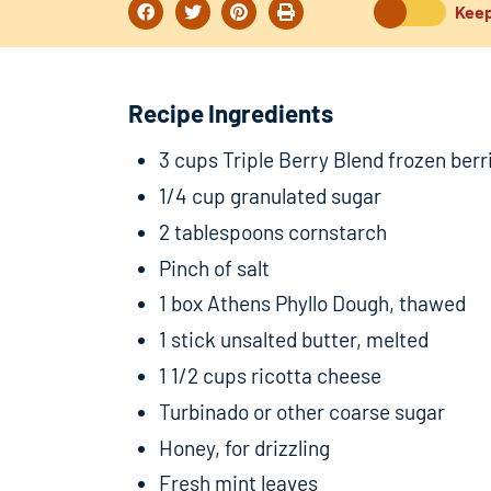
Keep
Recipe Ingredients
3 cups Triple Berry Blend frozen berr
1/4 cup granulated sugar
2 tablespoons cornstarch
Pinch of salt
1 box Athens Phyllo Dough, thawed
1 stick unsalted butter, melted
1 1/2 cups ricotta cheese
Turbinado or other coarse sugar
Honey, for drizzling
Fresh mint leaves