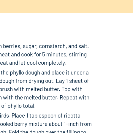
 berries, sugar, cornstarch, and salt.
eat and cook for 5 minutes, stirring
at and let cool completely.
 the phyllo dough and place it under a
dough from drying out. Lay 1 sheet of
brush with melted butter. Top with
h with the melted butter. Repeat with
f phyllo total.
rds. Place 1 tablespoon of ricotta
cooled berry mixture about 1-inch from
h. Fold the dough over the filling to