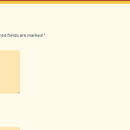
red fields are marked
*