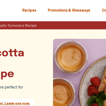
Recipes
Promotions & Giveaways
Co
hyllo Turnovers Recipe
cotta
ipe
re perfect for
et. Leave one now.