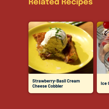
Related Recipes
Strawberry-Basil Cream
Ice
Cheese Cobbler