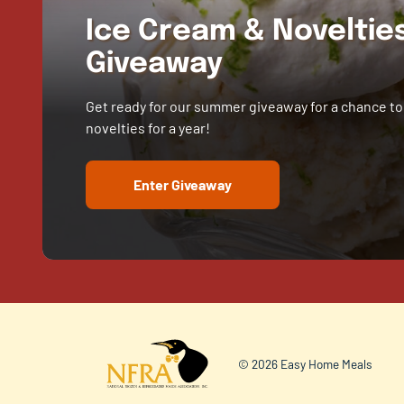
Ice Cream & Novelti
Giveaway
Get ready for our summer giveaway for a chance to
novelties for a year!
Enter Giveaway
© 2026 Easy Home Meals