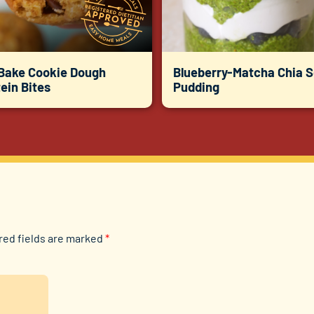
Bake Cookie Dough
Blueberry-Matcha Chia 
ein Bites
Pudding
red fields are marked
*