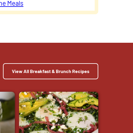
me Meals
View All Breakfast & Brunch Recipes