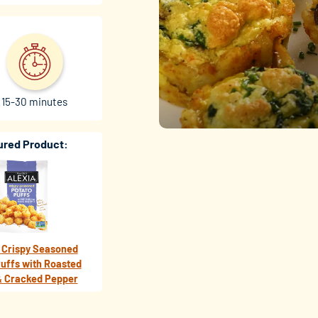
15-30 minutes
ured Product:
 Crispy Seasoned
uffs with Roasted
& Cracked Pepper