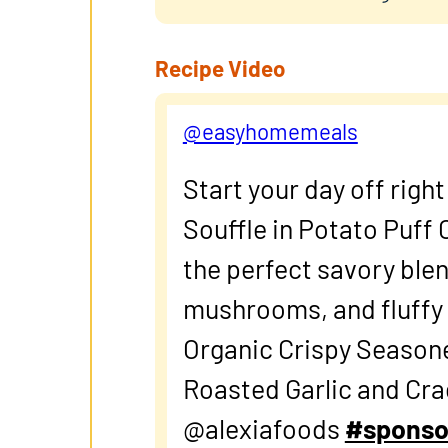
Recipe Video
@easyhomemeals
Start your day off righ
Souffle in Potato Puff
the perfect savory blen
mushrooms, and fluffy e
Organic Crispy Season
Roasted Garlic and Cr
@alexiafoods
#sponso