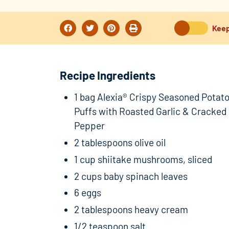
Keep
Recipe Ingredients
1 bag Alexia® Crispy Seasoned Potat
Puffs with Roasted Garlic & Cracked
Pepper
2 tablespoons olive oil
1 cup shiitake mushrooms, sliced
2 cups baby spinach leaves
6 eggs
2 tablespoons heavy cream
1/2 teaspoon salt