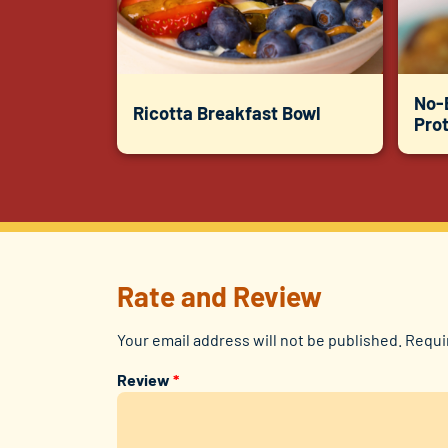
No-
Ricotta Breakfast Bowl
Prot
Rate and Review
Your email address will not be published.
Requi
Review
*