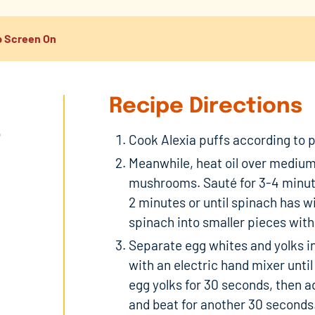
 Screen On
Recipe Directions
o
Cook Alexia puffs according to pa
Meanwhile, heat oil over medium 
mushrooms. Sauté for 3-4 minute
2 minutes or until spinach has 
spinach into smaller pieces with
Separate egg whites and yolks i
with an electric hand mixer until
egg yolks for 30 seconds, then a
and beat for another 30 seconds.