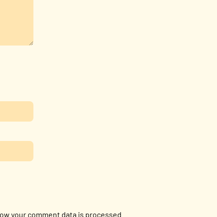
ow your comment data is processed.