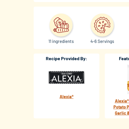
11 ingredients
4-6 Servings
Recipe Provided By:
Feat
Alexia®
Alexia®
Potato P
Garlic 