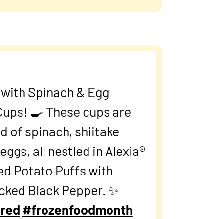
t with Spinach & Egg
 Cups! 🍳 These cups are
d of spinach, shiitake
ggs, all nestled in Alexia®
ed Potato Puffs with
acked Black Pepper. ✨
red
#frozenfoodmonth