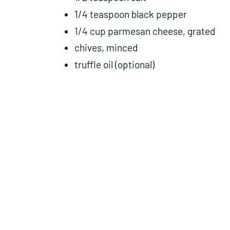
1/4 teaspoon black pepper
1/4 cup parmesan cheese, grated
chives, minced
truffle oil (optional)