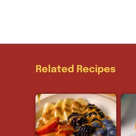
Related Recipes