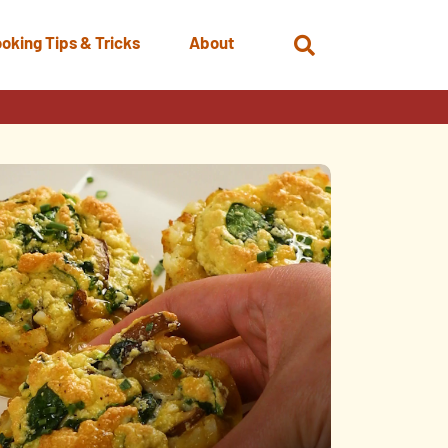
oking Tips & Tricks
About
Open
Search