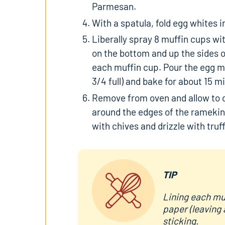
Parmesan.
With a spatula, fold egg whites i
Liberally spray 8 muffin cups w
on the bottom and up the sides o
each muffin cup. Pour the egg mix
3/4 full) and bake for about 15 m
Remove from oven and allow to co
around the edges of the ramekin
with chives and drizzle with truff
TIP
Lining each muf
paper (leaving 
sticking.