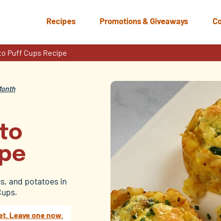
Recipes
Promotions & Giveaways
Co
to Puff Cups Recipe
Month
ato
ipe
s, and potatoes in
Cups.
et. Leave one now.