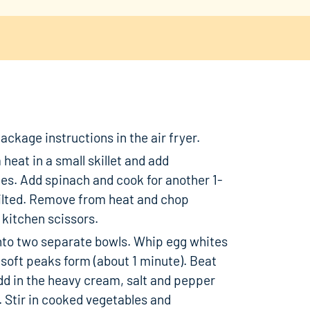
ckage instructions in the air fryer.
heat in a small skillet and add
s. Add spinach and cook for another 1-
wilted. Remove from heat and chop
 kitchen scissors.
nto two separate bowls. Whip egg whites
 soft peaks form (about 1 minute). Beat
dd in the heavy cream, salt and pepper
 Stir in cooked vegetables and