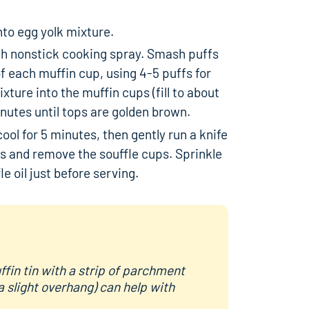
nto egg yolk mixture.
ith nonstick cooking spray. Smash puffs
f each muffin cup, using 4-5 puffs for
ture into the muffin cups (fill to about
inutes until tops are golden brown.
ol for 5 minutes, then gently run a knife
s and remove the souffle cups. Sprinkle
le oil just before serving.
fin tin with a strip of parchment
a slight overhang) can help with