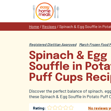
Skip
to
content
Home
/
Recipes
/
Spinach & Egg Souffle in Pota
Registered Dietitian Approved
March Frozen Food 
Spinach & Egg
Souffle in Pot
Puff Cups Rec
Discover the perfect balance of spinach, egg
these Spinach & Egg Souffle in Potato Puff 
Rating:
No reviews y