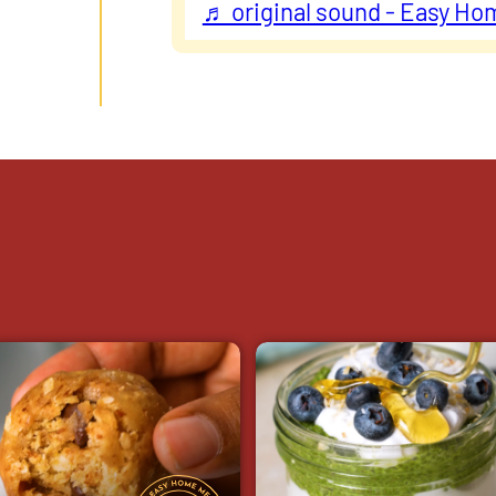
♬ original sound - Easy Ho