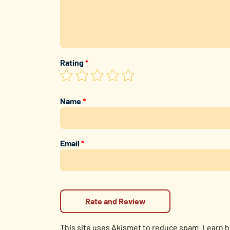
Rating
*
Name
*
Email
*
This site uses Akismet to reduce spam.
Learn h