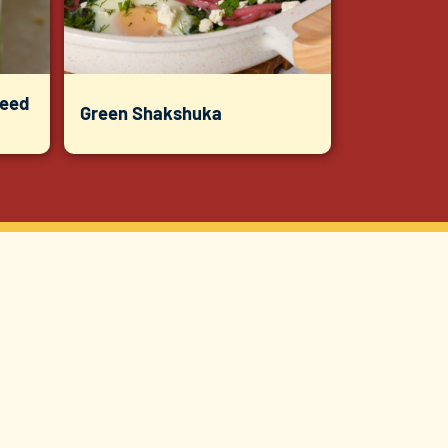
Seed
Green Shakshuka