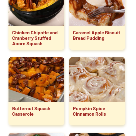
Chicken Chipotle and
Caramel Apple Biscuit
Cranberry Stuffed
Bread Pudding
Acorn Squash
Butternut Squash
Pumpkin Spice
Casserole
Cinnamon Rolls