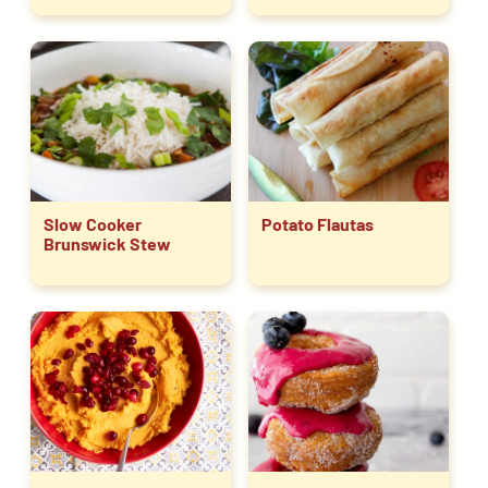
Slow Cooker
Potato Flautas
Brunswick Stew