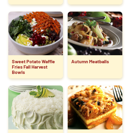
Sweet Potato Waffle
Autumn Meatballs
Fries Fall Harvest
Bowls