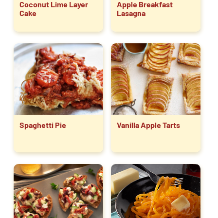
Coconut Lime Layer
Apple Breakfast
Cake
Lasagna
Spaghetti Pie
Vanilla Apple Tarts