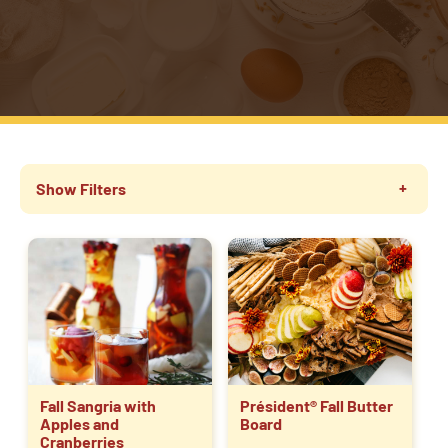
Show Filters
Fall Sangria with
Président® Fall Butter
Apples and
Board
Cranberries