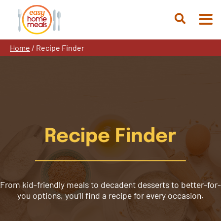
Skip
to
Open
content
Search
Home
/
Recipe Finder
Recipe Finder
From kid-friendly meals to decadent desserts to better-for-
you options, you’ll find a recipe for every occasion.