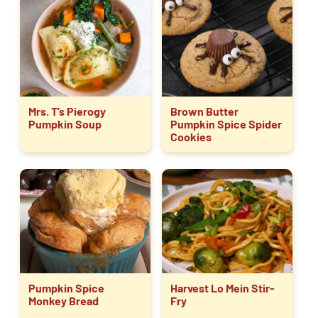
Mrs. T’s Pierogy
Brown Butter
Pumpkin Soup
Pumpkin Spice Spider
Cookies
Pumpkin Spice
Harvest Lo Mein Stir-
Monkey Bread
Fry