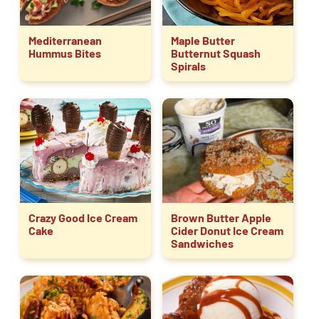
Mediterranean
Maple Butter
Hummus Bites
Butternut Squash
Spirals
Crazy Good Ice Cream
Brown Butter Apple
Cake
Cider Donut Ice Cream
Sandwiches