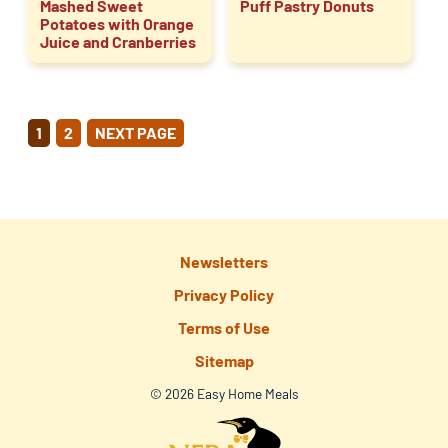
Mashed Sweet
Puff Pastry Donuts
Potatoes with Orange
Juice and Cranberries
POSTS
1
2
NEXT PAGE
PAGINATION
Newsletters
Privacy Policy
Terms of Use
Sitemap
© 2026 Easy Home Meals