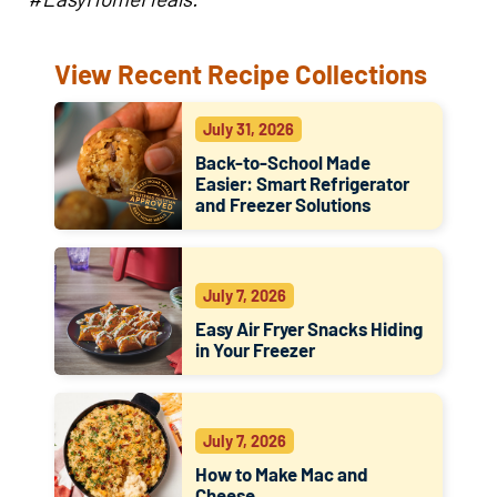
View Recent Recipe Collections
July 31, 2026
Back-to-School Made
Easier: Smart Refrigerator
and Freezer Solutions
July 7, 2026
Easy Air Fryer Snacks Hiding
in Your Freezer
July 7, 2026
How to Make Mac and
Cheese