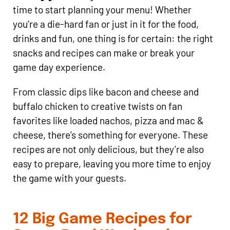
time to start planning your menu! Whether
you’re a die-hard fan or just in it for the food,
drinks and fun, one thing is for certain: the right
snacks and recipes can make or break your
game day experience.
From classic dips like bacon and cheese and
buffalo chicken to creative twists on fan
favorites like loaded nachos, pizza and mac &
cheese, there’s something for everyone. These
recipes are not only delicious, but they’re also
easy to prepare, leaving you more time to enjoy
the game with your guests.
12 Big Game Recipes for