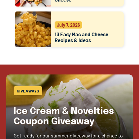
July 7, 2026
13 Easy Mac and Cheese
Recipes & Ideas
GIVEAWAYS
Ice Cream & Novelties
Coupon Giveaway
Get ready for our summer giveaway for a chance to