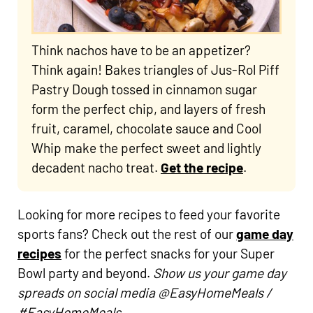
Think nachos have to be an appetizer?
Think again! Bakes triangles of Jus-Rol Piff
Pastry Dough tossed in cinnamon sugar
form the perfect chip, and layers of fresh
fruit, caramel, chocolate sauce and Cool
Whip make the perfect sweet and lightly
decadent nacho treat.
Get the recipe
.
Looking for more recipes to feed your favorite
sports fans? Check out the rest of our
game day
recipes
for the perfect snacks for your Super
Bowl party and beyond.
Show us your game day
spreads on social media @EasyHomeMeals /
#EasyHomeMeals.