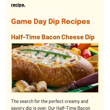
recipe.
Game Day Dip Recipes
Half-Time Bacon Cheese Dip
The search for the perfect creamy and
savory dip is over. Our Half-Time Bacon