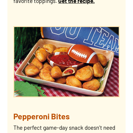
favorite toppings.
Get the recipe.
Pepperoni Bites
The perfect game-day snack doesn’t need