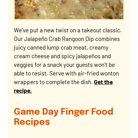
We’ve put a new twist on a takeout classic.
Our Jalapeño Crab Rangoon Dip combines
juicy canned lump crab meat, creamy
cream cheese and spicy jalapeños and
veggies for a snack your guests won’t be
able to resist. Serve with air-fried wonton
wrappers to complete the dish.
Get the
recipe.
Game Day Finger Food
Recipes