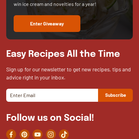
win ice cream and novelties for a year!
Enter Giveaway
Easy Recipes All the Time
Sign up for our newsletter to get new recipes, tips and
advice right in your inbox.
Follow us on Social!
Facebook
Pinterest
YouTube
Instagram
TikTok