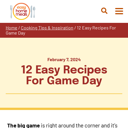
Skip
to
Open
content
Search
Home
/
Cooking Tips & Inspiration
/
12 Easy Recipes For
Game Day
February 7, 2024
12 Easy Recipes
For Game Day
The big game
is right around the corner and it’s