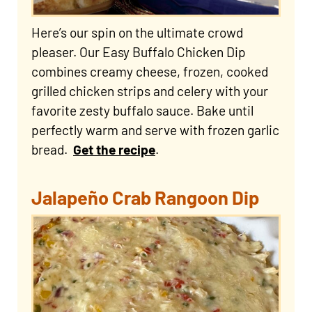
Here’s our spin on the ultimate crowd
pleaser. Our Easy Buffalo Chicken Dip
combines creamy cheese, frozen, cooked
grilled chicken strips and celery with your
favorite zesty buffalo sauce. Bake until
perfectly warm and serve with frozen garlic
bread.
Get the recipe
.
Jalapeño Crab Rangoon Dip