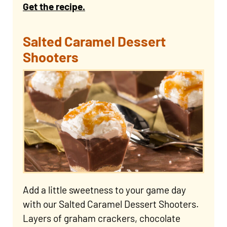
Get the recipe.
Salted Caramel Dessert
Shooters
Add a little sweetness to your game day
with our Salted Caramel Dessert Shooters.
Layers of graham crackers, chocolate