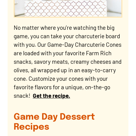
No matter where you’re watching the big
game, you can take your charcuterie board
with you. Our Game-Day Charcuterie Cones
are loaded with your favorite Farm Rich
snacks, savory meats, creamy cheeses and
olives, all wrapped up in an easy-to-carry
cone. Customize your cones with your
favorite flavors for a unique, on-the-go
snack!
Get the recipe.
Game Day Dessert
Recipes