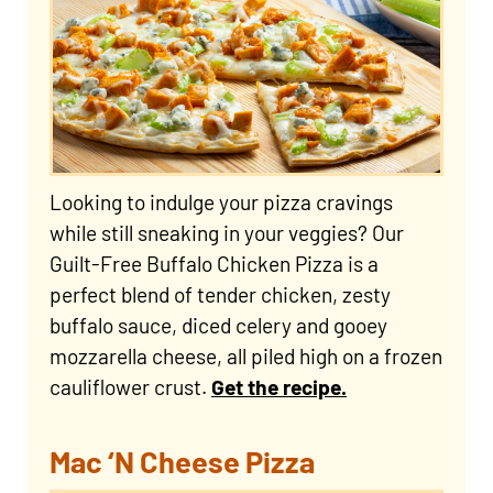
Looking to indulge your pizza cravings
while still sneaking in your veggies? Our
Guilt-Free Buffalo Chicken Pizza is a
perfect blend of tender chicken, zesty
buffalo sauce, diced celery and gooey
mozzarella cheese, all piled high on a frozen
cauliflower crust.
Get the recipe.
Mac ‘N Cheese Pizza