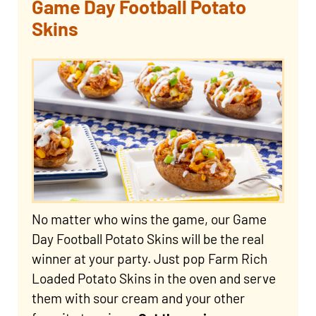
Game Day Football Potato
Skins
No matter who wins the game, our Game
Day Football Potato Skins will be the real
winner at your party. Just pop Farm Rich
Loaded Potato Skins in the oven and serve
them with sour cream and your other