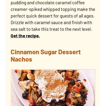
pudding and chocolate caramel coffee
creamer-spiked whipped topping make the
perfect quick dessert for guests of all ages.
Drizzle with caramel sauce and finish with
sea salt to take this treat to the next level.
Get the recipe.
Cinnamon Sugar Dessert
Nachos