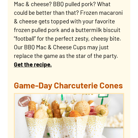
Mac & cheese? BBQ pulled pork? What
could be better than that? Frozen macaroni
& cheese gets topped with your favorite
frozen pulled pork and a buttermilk biscuit
“football” for the perfect zesty, cheesy bite.
Our BBQ Mac & Cheese Cups may just
replace the game as the star of the party.
Get the recipe.
Game-Day Charcuterie Cones