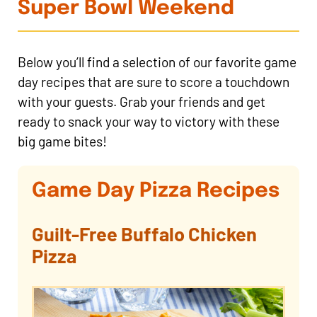
Super Bowl Weekend
Below you’ll find a selection of our favorite game
day recipes that are sure to score a touchdown
with your guests. Grab your friends and get
ready to snack your way to victory with these
big game bites!
Game Day Pizza Recipes
Guilt-Free Buffalo Chicken
Pizza