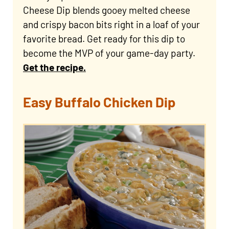
Cheese Dip blends gooey melted cheese
and crispy bacon bits right in a loaf of your
favorite bread. Get ready for this dip to
become the MVP of your game-day party.
Get the recipe.
Easy Buffalo Chicken Dip