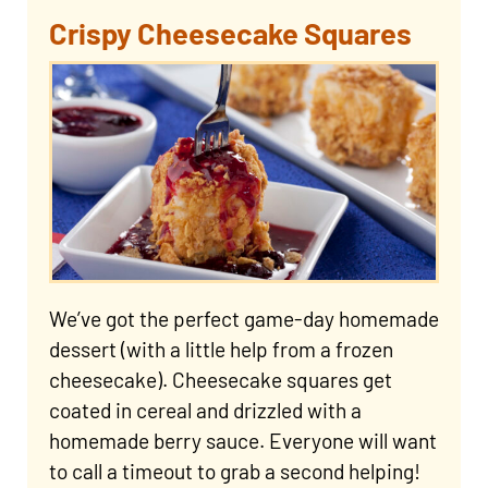
Crispy Cheesecake Squares
We’ve got the perfect game-day homemade
dessert (with a little help from a frozen
cheesecake). Cheesecake squares get
coated in cereal and drizzled with a
homemade berry sauce. Everyone will want
to call a timeout to grab a second helping!