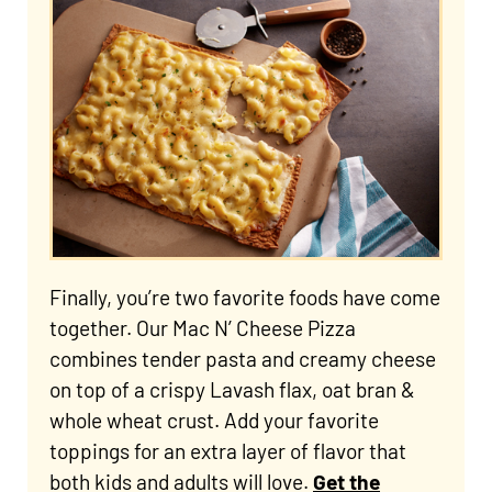
Finally, you’re two favorite foods have come
together. Our Mac N’ Cheese Pizza
combines tender pasta and creamy cheese
on top of a crispy Lavash flax, oat bran &
whole wheat crust. Add your favorite
toppings for an extra layer of flavor that
both kids and adults will love.
Get the