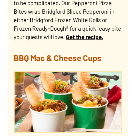
to be complicated. Our Pepperoni Pizza
Bites wrap Bridgford Sliced Pepperoni in
either Bridgford Frozen White Rolls or
Frozen Ready-Dough® for a quick, easy bite
your guests will love.
Get the recipe.
BBQ Mac & Cheese Cups