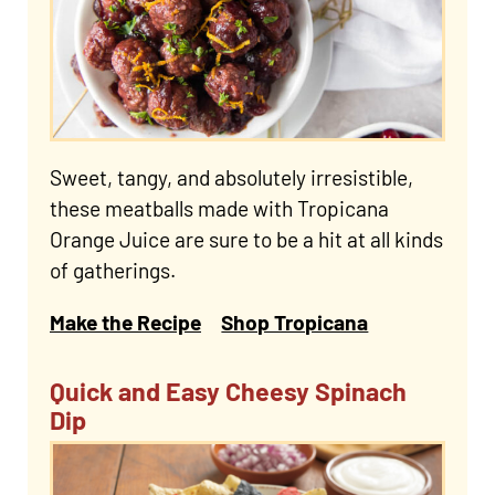
Sweet, tangy, and absolutely irresistible,
these meatballs made with Tropicana
Orange Juice are sure to be a hit at all kinds
of gatherings.
Make the Recipe
Shop Tropicana
Quick and Easy Cheesy Spinach
Dip