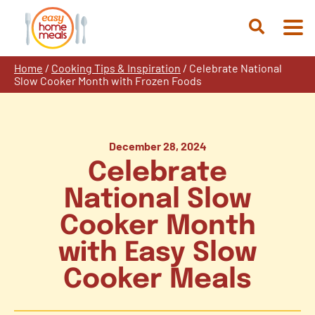
Skip
to
Open
content
Search
Home
/
Cooking Tips & Inspiration
/
Celebrate National
Slow Cooker Month with Frozen Foods
December 28, 2024
Celebrate
National Slow
Cooker Month
with Easy Slow
Cooker Meals