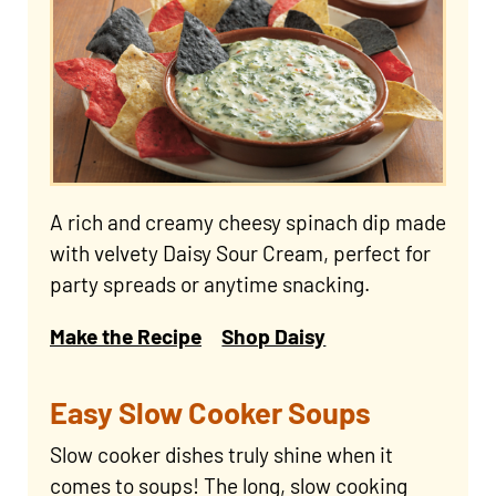
A rich and creamy cheesy spinach dip made
with velvety Daisy Sour Cream, perfect for
party spreads or anytime snacking.
Make the Recipe
Shop Daisy
Easy Slow Cooker Soups
Slow cooker dishes truly shine when it
comes to soups! The long, slow cooking