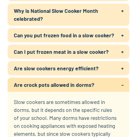
Why is National Slow Cooker Month
celebrated?
Can you put frozen food in a slow cooker?
Can I put frozen meat in a slow cooker?
Are slow cookers energy efficient?
Are crock pots allowed in dorms?
Slow cookers are sometimes allowed in
dorms, but it depends on the specific rules
of your school. Many dorms have restrictions
on cooking appliances with exposed heating
elements, but since slow cookers typically