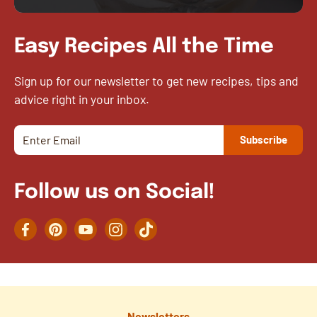
Easy Recipes All the Time
Sign up for our newsletter to get new recipes, tips and
advice right in your inbox.
Follow us on Social!
Facebook
Pinterest
YouTube
Instagram
TikTok
Newsletters