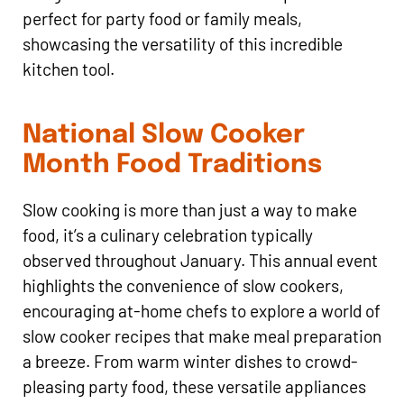
perfect for party food or family meals,
showcasing the versatility of this incredible
kitchen tool.
National Slow Cooker
Month Food Traditions
Slow cooking is more than just a way to make
food, it’s a culinary celebration typically
observed throughout January. This annual event
highlights the convenience of slow cookers,
encouraging at-home chefs to explore a world of
slow cooker recipes that make meal preparation
a breeze. From warm winter dishes to crowd-
pleasing party food, these versatile appliances