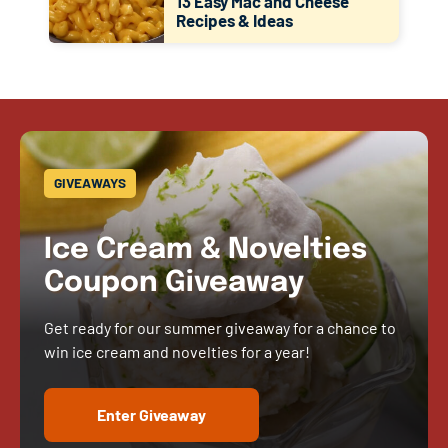
13 Easy Mac and Cheese
Recipes & Ideas
GIVEAWAYS
Ice Cream & Novelties
Coupon Giveaway
Get ready for our summer giveaway for a chance to
win ice cream and novelties for a year!
Enter Giveaway