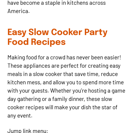
have become a staple in kitchens across
America.
Easy Slow Cooker Party
Food Recipes
Making food for a crowd has never been easier!
These appliances are perfect for creating easy
meals in a slow cooker that save time, reduce
kitchen mess, and allow you to spend more time
with your guests. Whether you’re hosting a game
day gathering or a family dinner, these slow
cooker recipes will make your dish the star of
any event.
Jump link menu: