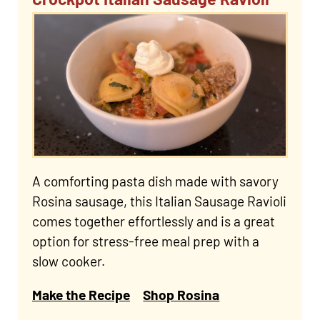
A comforting pasta dish made with savory
Rosina sausage, this Italian Sausage Ravioli
comes together effortlessly and is a great
option for stress-free meal prep with a
slow cooker.
Make the Recipe
Shop Rosina