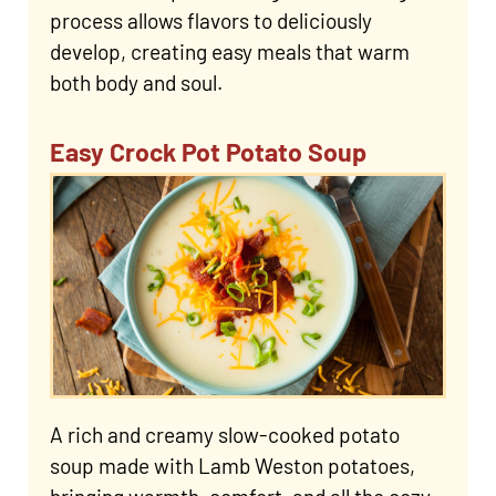
process allows flavors to deliciously
develop, creating easy meals that warm
both body and soul.
Easy Crock Pot Potato Soup
A rich and creamy slow-cooked potato
soup made with Lamb Weston potatoes,