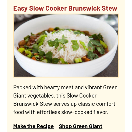
Easy Slow Cooker Brunswick Stew
Packed with hearty meat and vibrant Green
Giant vegetables, this Slow Cooker
Brunswick Stew serves up classic comfort
food with effortless slow-cooked flavor.
Make the Recipe
Shop Green Giant