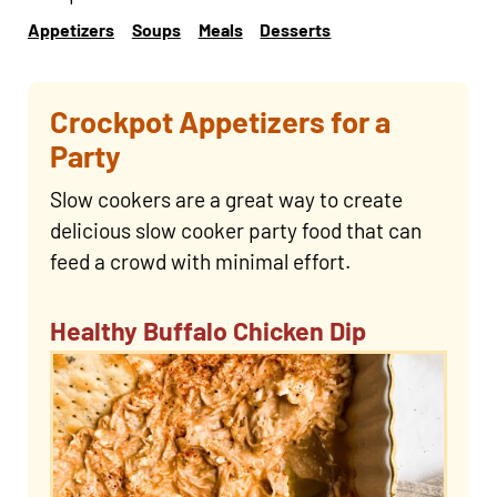
Appetizers
Soups
Meals
Desserts
Crockpot Appetizers for a
Party
Slow cookers are a great way to create
delicious slow cooker party food that can
feed a crowd with minimal effort.
Healthy Buffalo Chicken Dip