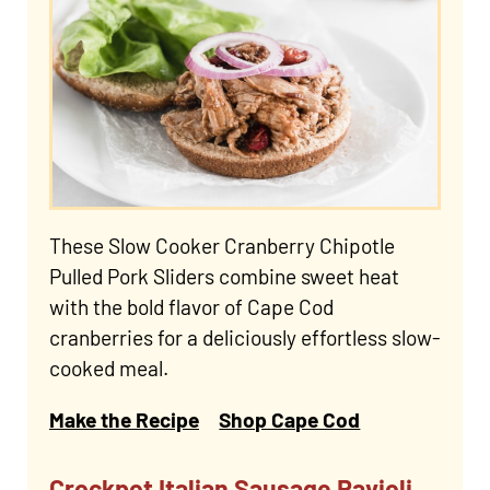
These Slow Cooker Cranberry Chipotle
Pulled Pork Sliders combine sweet heat
with the bold flavor of Cape Cod
cranberries for a deliciously effortless slow-
cooked meal.
Make the Recipe
Shop Cape Cod
Crockpot Italian Sausage Ravioli