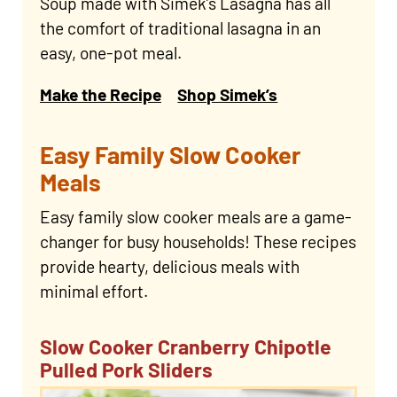
Soup made with Simek’s Lasagna has all
the comfort of traditional lasagna in an
easy, one-pot meal.
Make the Recipe
Shop Simek’s
Easy Family Slow Cooker
Meals
Easy family slow cooker meals are a game-
changer for busy households! These recipes
provide hearty, delicious meals with
minimal effort.
Slow Cooker Cranberry Chipotle
Pulled Pork Sliders