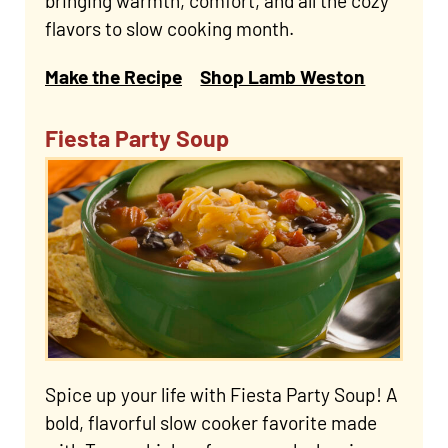
bringing warmth, comfort, and all the cozy
flavors to slow cooking month.
Make the Recipe
Shop Lamb Weston
Fiesta Party Soup
Spice up your life with Fiesta Party Soup! A
bold, flavorful slow cooker favorite made