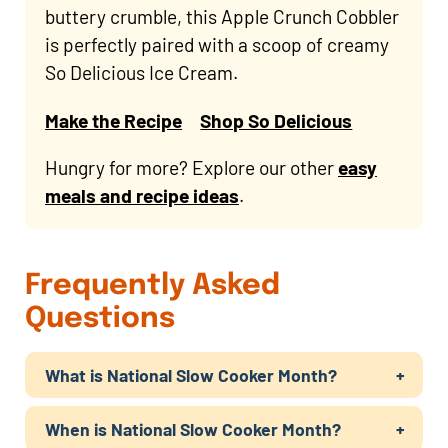
buttery crumble, this Apple Crunch Cobbler
is perfectly paired with a scoop of creamy
So Delicious Ice Cream.
Make the Recipe
Shop So Delicious
Hungry for more? Explore our other
easy
meals and recipe ideas
.
Frequently Asked
Questions
What is National Slow Cooker Month?
When is National Slow Cooker Month?