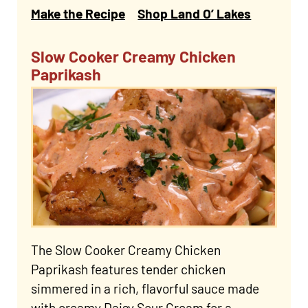
Make the Recipe
Shop Land O’ Lakes
Slow Cooker Creamy Chicken
Paprikash
The Slow Cooker Creamy Chicken
Paprikash features tender chicken
simmered in a rich, flavorful sauce made
with creamy Daisy Sour Cream for a