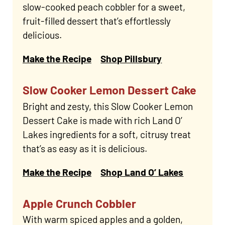
slow-cooked peach cobbler for a sweet,
fruit-filled dessert that’s effortlessly
delicious.
Make the Recipe
Shop Pillsbury
Slow Cooker Lemon Dessert Cake
Bright and zesty, this Slow Cooker Lemon
Dessert Cake is made with rich Land O’
Lakes ingredients for a soft, citrusy treat
that’s as easy as it is delicious.
Make the Recipe
Shop Land O’ Lakes
Apple Crunch Cobbler
With warm spiced apples and a golden,