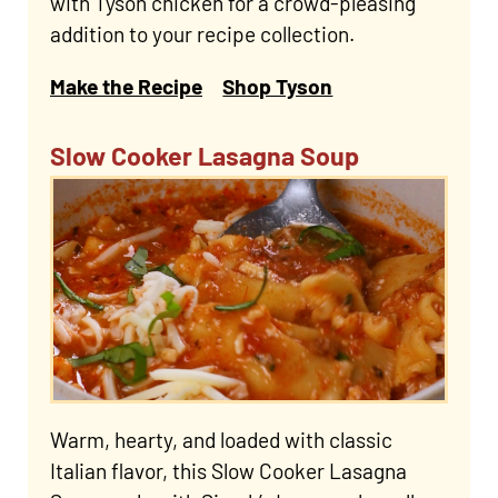
with Tyson chicken for a crowd-pleasing
addition to your recipe collection.
Make the Recipe
Shop Tyson
Slow Cooker Lasagna Soup
Warm, hearty, and loaded with classic
Italian flavor, this Slow Cooker Lasagna