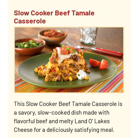
Slow Cooker Beef Tamale
Casserole
This Slow Cooker Beef Tamale Casserole is
a savory, slow-cooked dish made with
flavorful beef and melty Land O’ Lakes
Cheese for a deliciously satisfying meal.