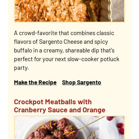
A crowd-favorite that combines classic
flavors of Sargento Cheese and spicy
buffalo in a creamy, shareable dip that’s
perfect for your next slow-cooker potluck
party.
Make the Recipe
Shop Sargento
Crockpot Meatballs with
Cranberry Sauce and Orange