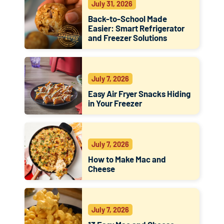
July 31, 2026
Back-to-School Made
Easier: Smart Refrigerator
and Freezer Solutions
July 7, 2026
Easy Air Fryer Snacks Hiding
in Your Freezer
July 7, 2026
How to Make Mac and
Cheese
July 7, 2026