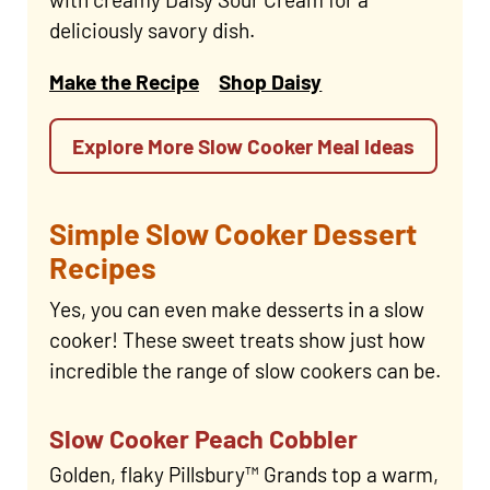
deliciously savory dish.
Make the Recipe
Shop Daisy
Explore More Slow Cooker Meal Ideas
Simple Slow Cooker Dessert
Recipes
Yes, you can even make desserts in a slow
cooker! These sweet treats show just how
incredible the range of slow cookers can be.
Slow Cooker Peach Cobbler
Golden, flaky Pillsbury™ Grands top a warm,