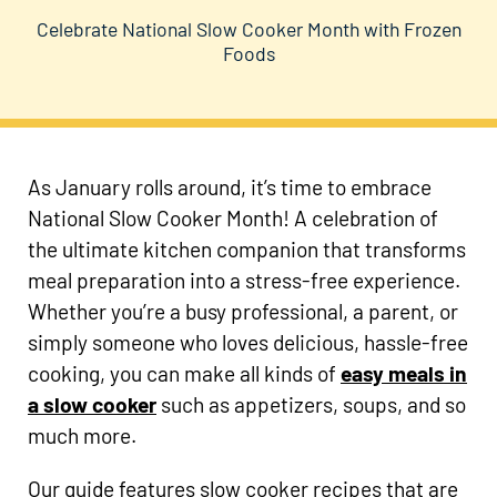
Celebrate National Slow Cooker Month with Frozen
Foods
As January rolls around, it’s time to embrace
National Slow Cooker Month! A celebration of
the ultimate kitchen companion that transforms
meal preparation into a stress-free experience.
Whether you’re a busy professional, a parent, or
simply someone who loves delicious, hassle-free
cooking, you can make all kinds of
easy meals in
a slow cooker
such as appetizers, soups, and so
much more.
Our guide features slow cooker recipes that are