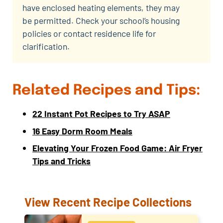
have enclosed heating elements, they may
be permitted. Check your school’s housing
policies or contact residence life for
clarification.
Related Recipes and Tips:
22 Instant Pot Recipes to Try ASAP
16 Easy Dorm Room Meals
Elevating Your Frozen Food Game: Air Fryer
Tips and Tricks
View Recent Recipe Collections