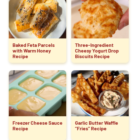
Baked Feta Parcels
Three-Ingredient
with Warm Honey
Cheesy Yogurt Drop
Recipe
Biscuits Recipe
Freezer Cheese Sauce
Garlic Butter Waffle
Recipe
“Fries” Recipe