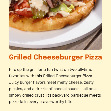
Grilled Cheeseburger Pizza
Fire up the grill for a fun twist on two all-time
favorites with this Grilled Cheeseburger Pizza!
Juicy burger flavors meet melty cheese, zesty
pickles, and a drizzle of special sauce — all on a
smoky grilled crust. It’s backyard barbecue meets
pizzeria in every crave-worthy bite!