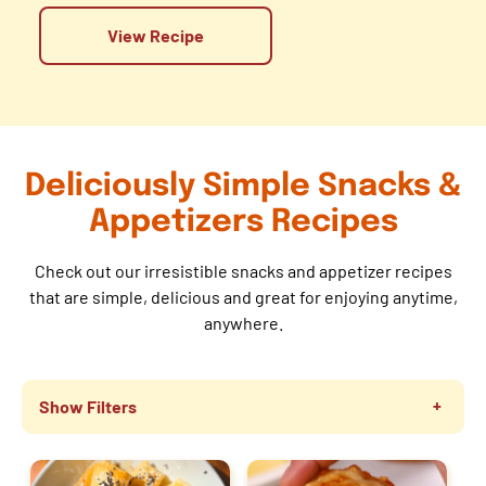
View Recipe
Deliciously Simple Snacks &
Appetizers Recipes
Check out our irresistible snacks and appetizer recipes
that are simple, delicious and great for enjoying anytime,
anywhere.
Show Filters