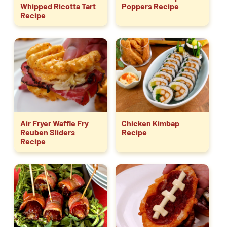
Whipped Ricotta Tart
Poppers Recipe
Recipe
Air Fryer Waffle Fry
Chicken Kimbap
Reuben Sliders
Recipe
Recipe