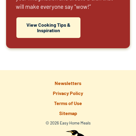
will make everyone say “wow!”
View Cooking Tips &
Inspiration
Newsletters
Privacy Policy
Terms of Use
Sitemap
© 2026 Easy Home Meals