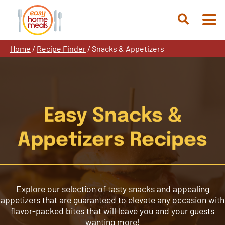
Skip
to
Open
content
Search
Home
/
Recipe Finder
/
Snacks & Appetizers
Easy Snacks &
Appetizers Recipes
Explore our selection of tasty snacks and appealing
appetizers that are guaranteed to elevate any occasion with
flavor-packed bites that will leave you and your guests
wanting more!