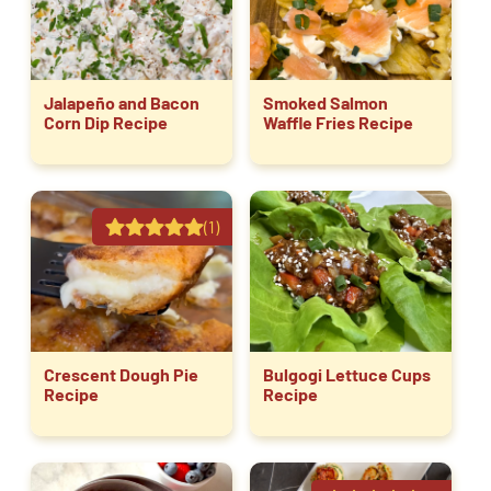
Jalapeño and Bacon
Smoked Salmon
Corn Dip Recipe
Waffle Fries Recipe
(1)
Crescent Dough Pie
Bulgogi Lettuce Cups
Recipe
Recipe