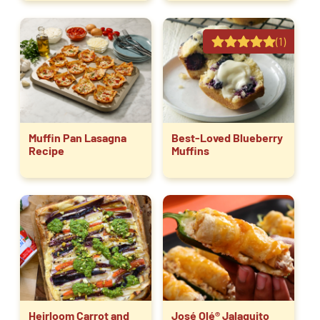
(1)
Muffin Pan Lasagna
Best-Loved Blueberry
Recipe
Muffins
Heirloom Carrot and
José Olé® Jalaquito