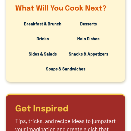
What Will You Cook Next?
Breakfast & Brunch
Desserts
Drinks
Main Dishes
Sides & Salads
Snacks & Appetizers
Soups & Sandwiches
Get Inspired
Tips, tricks, and recipe ideas to jumpstart
your imagination and create a dish that