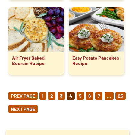
Air Fryer Baked
Easy Potato Pancakes
Boursin Recipe
Recipe
POSTS
PREV PAGE
1
2
3
4
5
6
7
…
25
PAGINATION
NEXT PAGE