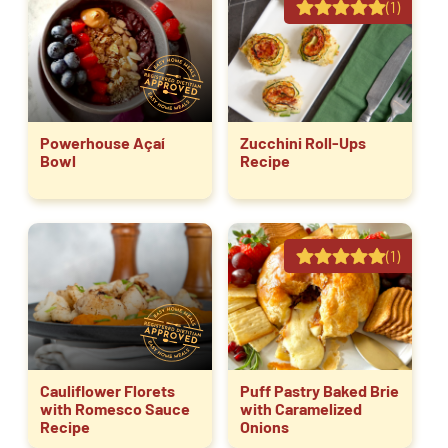
(1)
Powerhouse Açaí
Zucchini Roll-Ups
Bowl
Recipe
(1)
Cauliflower Florets
Puff Pastry Baked Brie
with Romesco Sauce
with Caramelized
Recipe
Onions