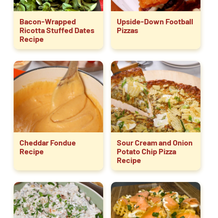
Bacon-Wrapped
Upside-Down Football
Ricotta Stuffed Dates
Pizzas
Recipe
Cheddar Fondue
Sour Cream and Onion
Recipe
Potato Chip Pizza
Recipe