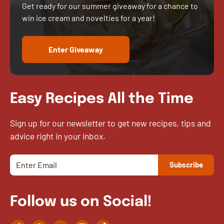
Get ready for our summer giveaway for a chance to
win ice cream and novelties for a year!
Enter Giveaway
Easy Recipes All the Time
Sign up for our newsletter to get new recipes, tips and
advice right in your inbox.
Follow us on Social!