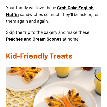
Your family will love these
Crab Cake English
Muffin
sandwiches so much they’ll be asking for
them again and again.
Skip the trip to the bakery and make these
Peaches and Cream Scones
at home.
Kid-Friendly Treats