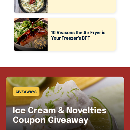
10 Reasons the Air Fryer is
Your Freezer’s BFF
GIVEAWAYS
Ice Cream & Novelties
Coupon Giveaway