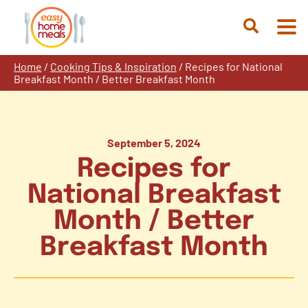
Skip
to
Open
content
Search
Home
/
Cooking Tips & Inspiration
/
Recipes for National
Breakfast Month / Better Breakfast Month
September 5, 2024
Recipes for
National Breakfast
Month / Better
Breakfast Month