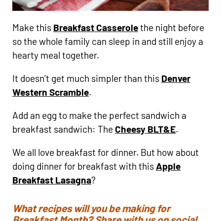
Make this
Breakfast Casserole
the night before
so the whole family can sleep in and still enjoy a
hearty meal together.
It doesn’t get much simpler than this
Denver
Western Scramble
.
Add an egg to make the perfect sandwich a
breakfast sandwich: The
Cheesy BLT&E
.
We all love breakfast for dinner. But how about
doing dinner for breakfast with this
Apple
Breakfast Lasagna
?
What recipes will you be making for
Breakfast Month? Share with us on social