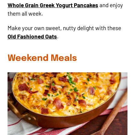
Whole Grain Greek Yogurt Pancakes
and enjoy
them all week.
Make your own sweet, nutty delight with these
Old Fashioned Oats
.
Weekend Meals