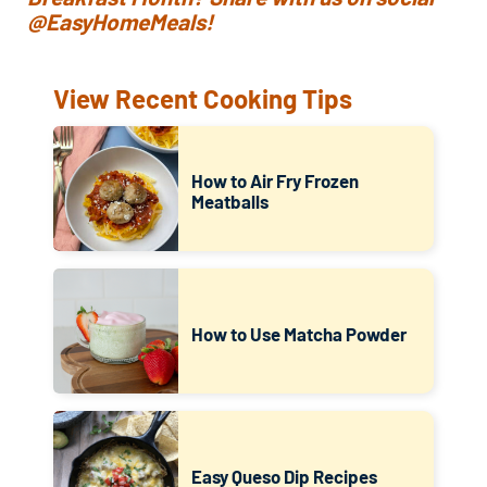
@EasyHomeMeals!
View Recent Cooking Tips
How to Air Fry Frozen
Meatballs
How to Use Matcha Powder
Easy Queso Dip Recipes