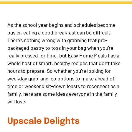
As the school year begins and schedules become
busier, eating a good breakfast can be difficult.
There’s nothing wrong with grabbing that pre-
packaged pastry to toss in your bag when you’re
really pressed for time, but Easy Home Meals has a
whole host of smart, healthy recipes that don’t take
hours to prepare. So whether you’re looking for
weekday grab-and-go options to make ahead of
time or weekend sit-down feasts to reconnect as a
family, here are some ideas everyone in the family
will love.
Upscale Delights