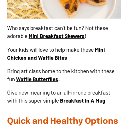
Who says breakfast can’t be fun? Not these
adorable
Mini Breakfast Skewers
!
Your kids will love to help make these
Mini
Chicken and Waffle Bites
.
Bring art class home to the kitchen with these
fun
Waffle Butterflies
.
Give new meaning to an all-in-one breakfast
with this super simple
Breakfast In A Mug
.
Quick and Healthy Options