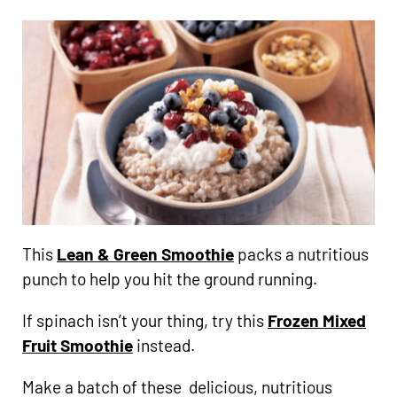
This
Lean & Green Smoothie
packs a nutritious
punch to help you hit the ground running.
If spinach isn’t your thing, try this
Frozen Mixed
Fruit Smoothie
instead.
Make a batch of these delicious, nutritious