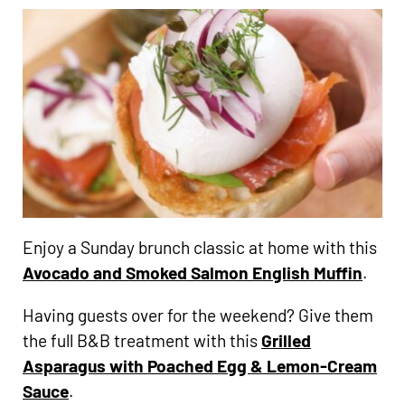
Enjoy a Sunday brunch classic at home with this
Avocado and Smoked Salmon English Muffin
.
Having guests over for the weekend? Give them
the full B&B treatment with this
Grilled
Asparagus with Poached Egg & Lemon-Cream
Sauce
.