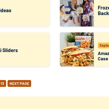
Froz
Ideas
Back
Septe
 Sliders
Amazi
Case
13
NEXT PAGE