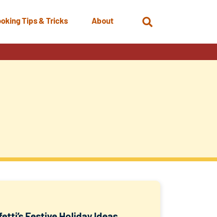
oking Tips & Tricks
About
Open
Search
etti’s Festive Holiday Ideas