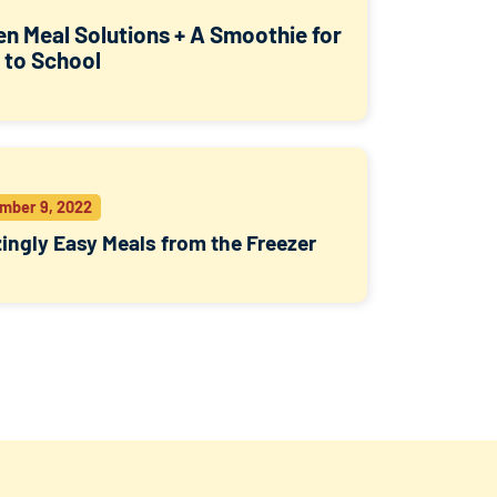
en Meal Solutions + A Smoothie for
 to School
mber 9, 2022
ngly Easy Meals from the Freezer