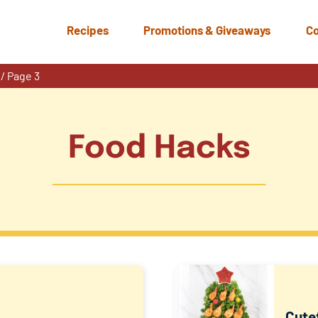
Recipes
Promotions & Giveaways
Co
/
Page 3
Food Hacks
Cutef