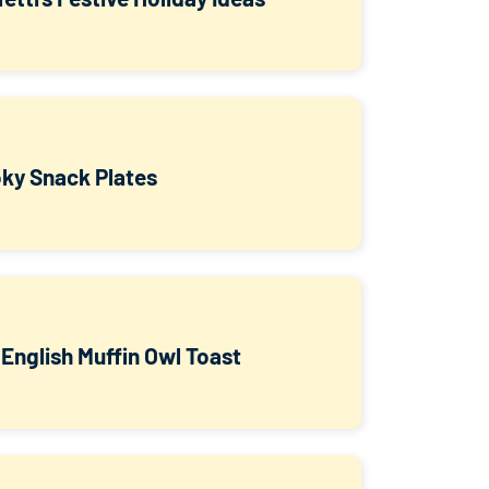
ky Snack Plates
 English Muffin Owl Toast