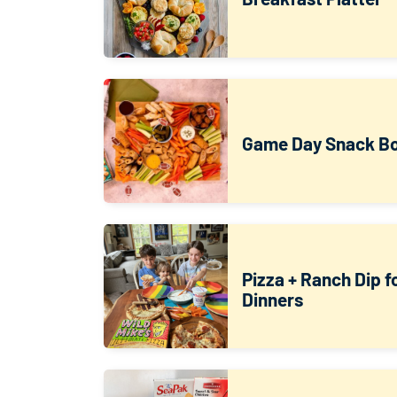
Game Day Snack B
Pizza + Ranch Dip 
Dinners