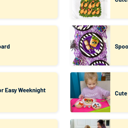
oard
Spoo
for Easy Weeknight
Cute