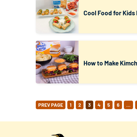
Cool Food for Kids 
How to Make Kimchi
POSTS
PREV PAGE
1
2
3
4
5
6
…
PAGINATION