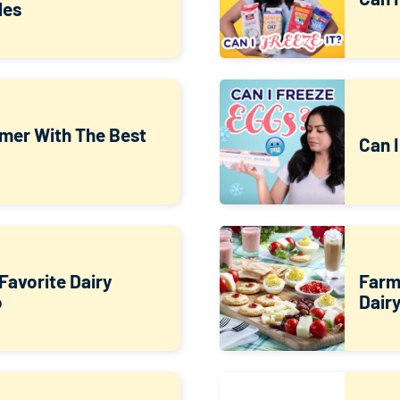
les
mer With The Best
Can 
Favorite Dairy
Farm
o
Dair