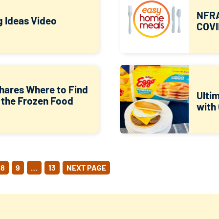
NFRA
g Ideas Video
COVI
hares Where to Find
Ulti
 the Frozen Food
with
8
9
…
13
NEXT PAGE