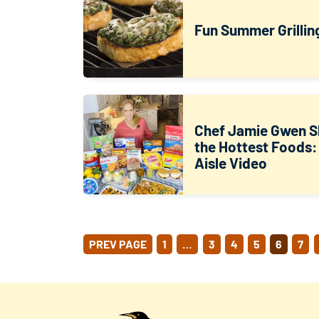
Fun Summer Grillin
Chef Jamie Gwen S
the Hottest Foods:
Aisle Video
POSTS
PREV PAGE
1
…
3
4
5
6
7
PAGINATION