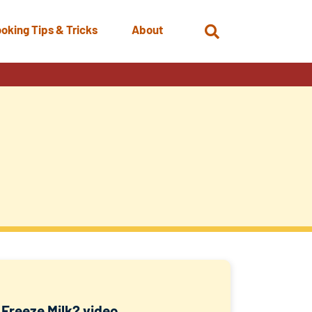
oking Tips & Tricks
About
Open
Search
 Freeze Milk? video