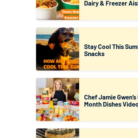
Dairy & Freezer Ais
Stay Cool This Sum
Snacks
Chef Jamie Gwen’s 
Month Dishes Vide