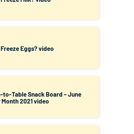
I Freeze Eggs? video
-to-Table Snack Board – June
y Month 2021 video