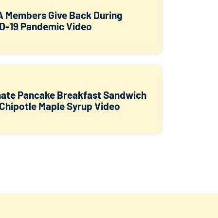
 Members Give Back During
D-19 Pandemic Video
mate Pancake Breakfast Sandwich
 Chipotle Maple Syrup Video