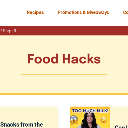
Recipes
Promotions & Giveaways
Co
/
Page 6
Food Hacks
Snacks from the
Can I