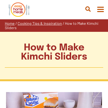
Skip
to
Open
content
Search
Home
/
Cooking Tips & Inspiration
/
How to Make Kimchi
Sliders
How to Make
Kimchi Sliders