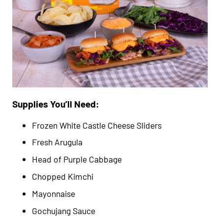
Supplies You’ll Need:
Frozen White Castle Cheese Sliders
Fresh Arugula
Head of Purple Cabbage
Chopped Kimchi
Mayonnaise
Gochujang Sauce