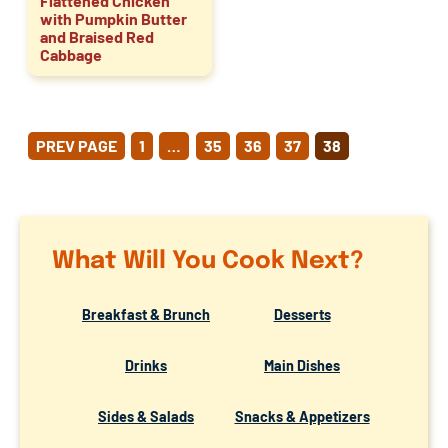
Flattened Chicken
with Pumpkin Butter
and Braised Red
Cabbage
POSTS
PREV PAGE
1
…
35
36
37
38
PAGINATION
What Will You Cook Next?
Breakfast & Brunch
Desserts
Drinks
Main Dishes
Sides & Salads
Snacks & Appetizers