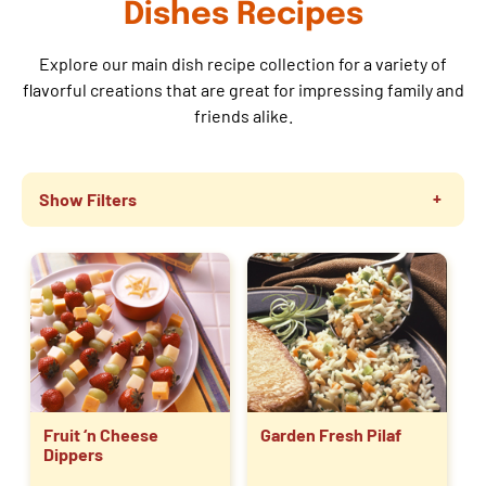
Dishes Recipes
Explore our main dish recipe collection for a variety of
flavorful creations that are great for impressing family and
friends alike.
Show Filters
Fruit ‘n Cheese
Garden Fresh Pilaf
Dippers