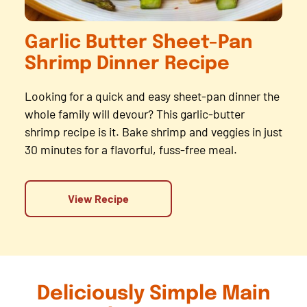
Garlic Butter Sheet-Pan
Shrimp Dinner Recipe
Looking for a quick and easy sheet-pan dinner the
whole family will devour? This garlic-butter
shrimp recipe is it. Bake shrimp and veggies in just
30 minutes for a flavorful, fuss-free meal.
View Recipe
Deliciously Simple Main