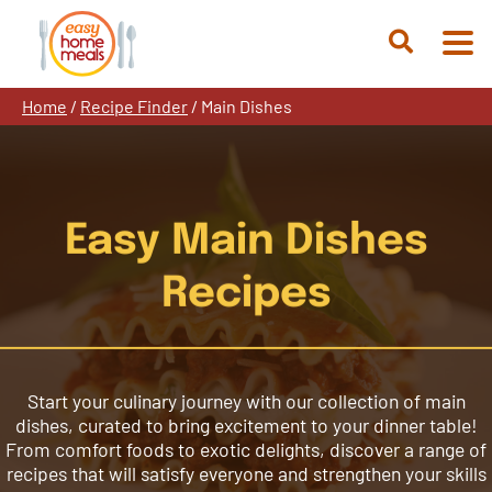
Skip
to
Open
content
Search
Home
/
Recipe Finder
/
Main Dishes
Easy Main Dishes
Recipes
Start your culinary journey with our collection of main
dishes, curated to bring excitement to your dinner table!
From comfort foods to exotic delights, discover a range of
recipes that will satisfy everyone and strengthen your skills