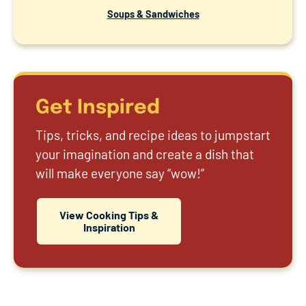
Soups & Sandwiches
Get Inspired
Tips, tricks, and recipe ideas to jumpstart
your imagination and create a dish that
will make everyone say “wow!”
View Cooking Tips &
Inspiration