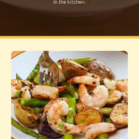
in the kitchen.