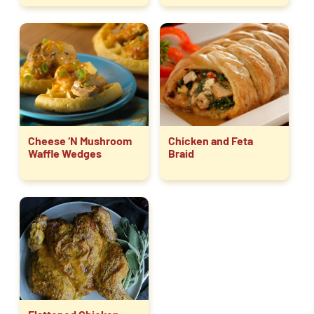
Cheese ‘N Mushroom
Chicken and Feta
Waffle Wedges
Braid