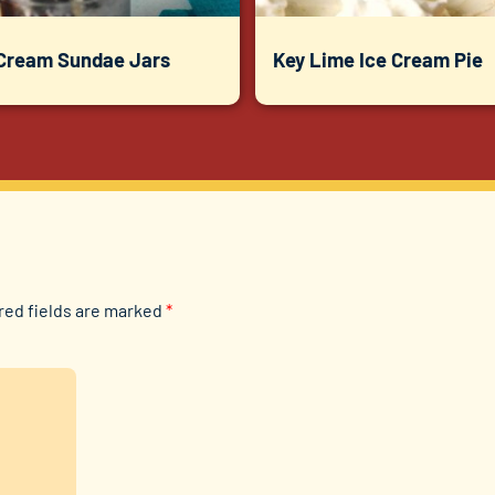
 Cream Sundae Jars
Key Lime Ice Cream Pie
red fields are marked
*