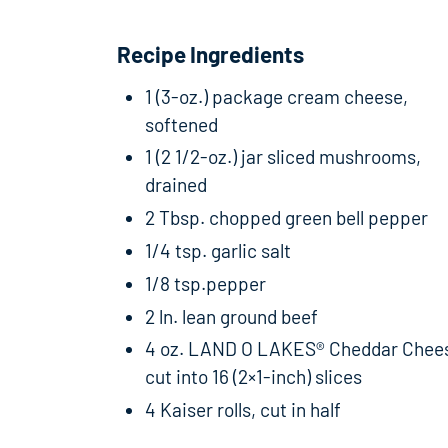
Recipe Ingredients
1 (3-oz.) package cream cheese,
softened
1 (2 1/2-oz.) jar sliced mushrooms,
drained
2 Tbsp. chopped green bell pepper
1/4 tsp. garlic salt
1/8 tsp.pepper
2 ln. lean ground beef
4 oz. LAND O LAKES® Cheddar Chee
cut into 16 (2×1-inch) slices
4 Kaiser rolls, cut in half