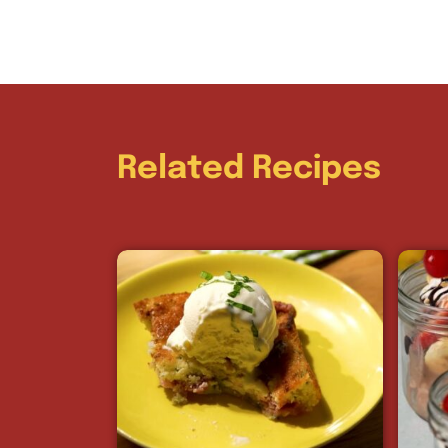
Related Recipes