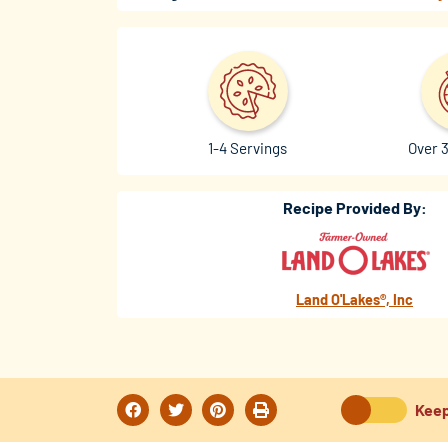
1-4 Servings
Over 
Recipe Provided By:
Land O'Lakes®, Inc
Keep