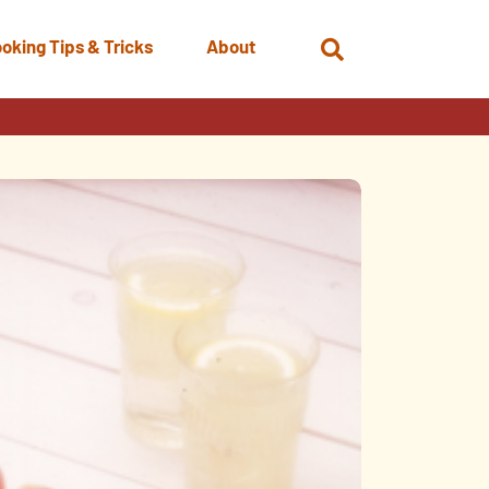
oking Tips & Tricks
About
Open
Search