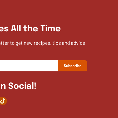
es All the Time
etter to get new recipes, tips and advice
n Social!
agram
TikTok