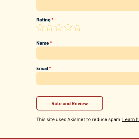
Rating
*
Name
*
Email
*
This site uses Akismet to reduce spam.
Learn h