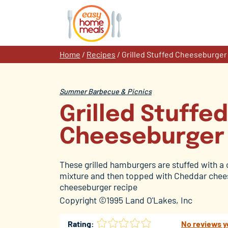
Skip
to
content
Home
/
Recipes
/
Grilled Stuffed Cheeseburger
Summer Barbecue & Picnics
Grilled Stuffed
Cheeseburger
These grilled hamburgers are stuffed with 
mixture and then topped with Cheddar chees
cheeseburger recipe
Copyright ©1995 Land O'Lakes, Inc
Rating:
No reviews y