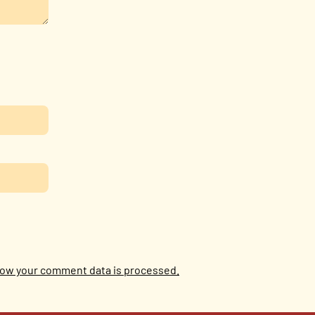
ow your comment data is processed.