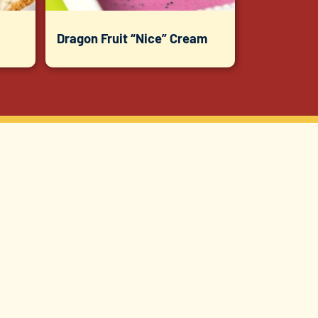
Dragon Fruit “Nice” Cream