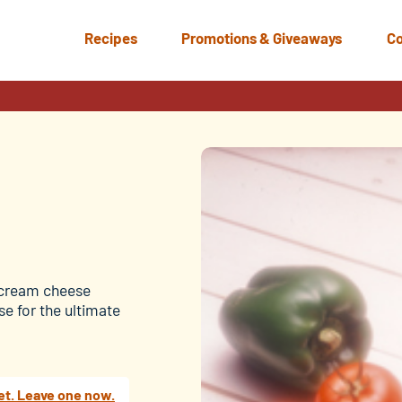
Recipes
Promotions & Giveaways
Co
a cream cheese
e for the ultimate
et. Leave one now.