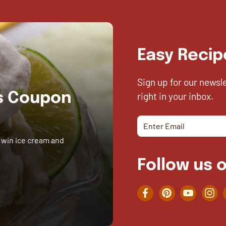
Easy Recip
Sign up for our newsl
right in your inbox.
es Coupon
 win ice cream and
Follow us o
Facebook
Pinterest
YouTube
Inst