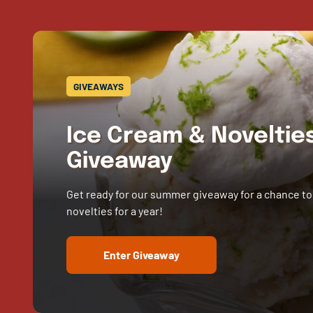
GIVEAWAYS
Ice Cream & Novelti
Giveaway
Get ready for our summer giveaway for a chance to
novelties for a year!
Enter Giveaway