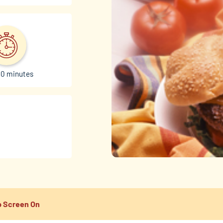
30 minutes
 Screen On