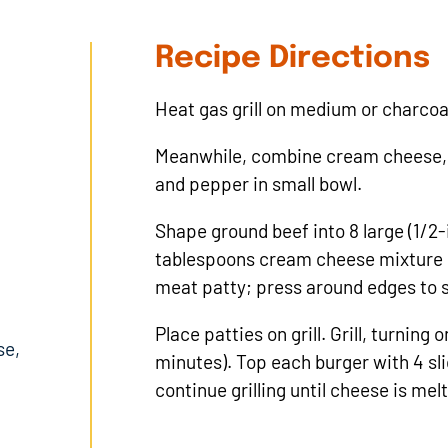
Recipe Directions
Heat gas grill on medium or charcoal 
Meanwhile, combine cream cheese, 
and pepper in small bowl.
Shape ground beef into 8 large (1/2-
tablespoons cream cheese mixture on
meat patty; press around edges to s
Place patties on grill. Grill, turning
se,
minutes). Top each burger with 4 
continue grilling until cheese is mel