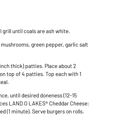
grill until coals are ash white.
mushrooms, green pepper, garlic salt
inch thick) patties. Place about 2
 top of 4 patties. Top each with 1
eal.
 once, until desired doneness (12-15
slices LAND O LAKES® Cheddar Cheese;
ted (1 minute). Serve burgers on rolls.