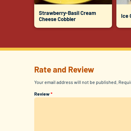
Strawberry-Basil Cream
Ice
Cheese Cobbler
Rate and Review
Your email address will not be published.
Requi
Review
*