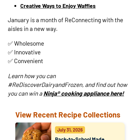
Creative Ways to Enjoy Waffles
January is a month of ReConnecting with the
aisles in a new way.
✅ Wholesome
✅ Innovative
✅ Convenient
Learn how you can
#ReDiscoverDairyandFrozen, and find out how
you can win a
Ninja® cooking appliance here!
View Recent Recipe Collections
July 31, 2026
Back-to-School Made