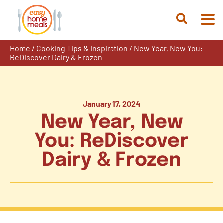
Skip
to
Open
content
Search
Home
/
Cooking Tips & Inspiration
/
New Year, New You:
ReDiscover Dairy & Frozen
January 17, 2024
New Year, New
You: ReDiscover
Dairy & Frozen