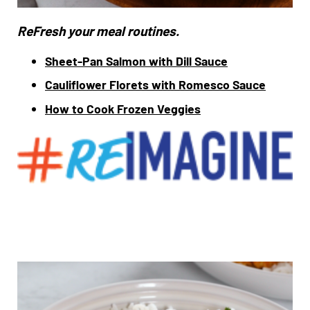
ReFresh your meal routines.
Sheet-Pan Salmon with Dill Sauce
Cauliflower Florets with Romesco Sauce
How to Cook Frozen Veggies