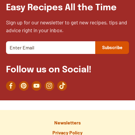
Easy Recipes All the Time
Sign up for our newsletter to get new recipes, tips and
advice right in your inbox.
Follow us on Social!
Facebook
Pinterest
YouTube
Instagram
TikTok
Newsletters
Privacy Policy