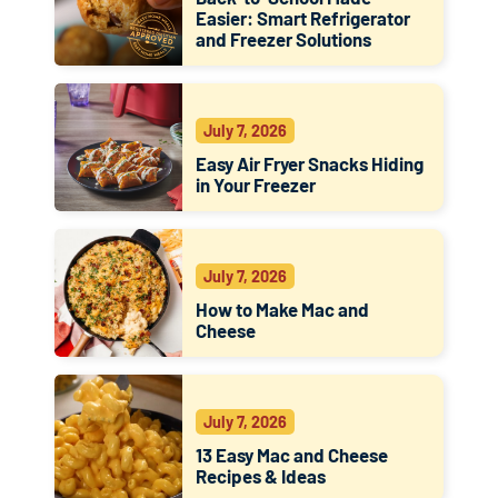
Easier: Smart Refrigerator
and Freezer Solutions
July 7, 2026
Easy Air Fryer Snacks Hiding
in Your Freezer
July 7, 2026
How to Make Mac and
Cheese
July 7, 2026
13 Easy Mac and Cheese
Recipes & Ideas