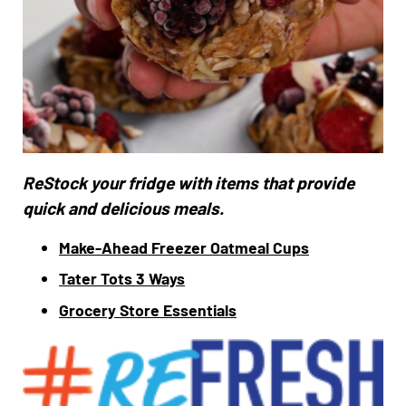
ReStock your fridge with items that provide
quick and delicious meals.
Make-Ahead Freezer Oatmeal Cups
Tater Tots 3 Ways
Grocery Store Essentials