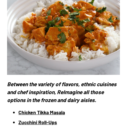
Between the variety of flavors, ethnic cuisines
and chef inspiration, ReImagine all those
options in the frozen and dairy aisles.
Chicken Tikka Masala
Zucchini Roll-Ups