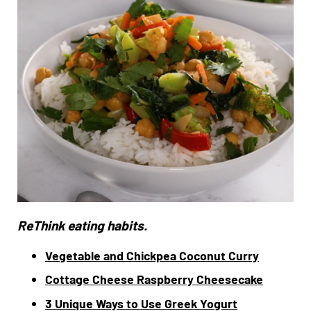
ReThink eating habits.
Vegetable and Chickpea Coconut Curry
Cottage Cheese Raspberry Cheesecake
3 Unique Ways to Use Greek Yogurt