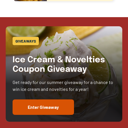
GIVEAWAYS
Ice Cream & Novelties
Coupon Giveaway
Get ready for our summer giveaway for a chance to
win ice cream and novelties for a year!
Enter Giveaway