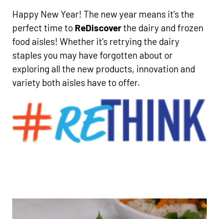
Happy New Year! The new year means it’s the
perfect time to
ReDiscover
the dairy and frozen
food aisles! Whether it’s retrying the dairy
staples you may have forgotten about or
exploring all the new products, innovation and
variety both aisles have to offer.