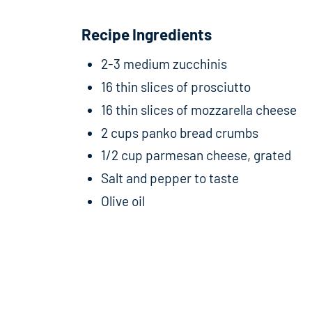
Recipe Ingredients
2-3 medium zucchinis
16 thin slices of prosciutto
16 thin slices of mozzarella cheese
2 cups panko bread crumbs
1/2 cup parmesan cheese, grated
Salt and pepper to taste
Olive oil