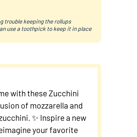
ng trouble keeping the rollups
an use a toothpick to keep it in place
me with these Zucchini
fusion of mozzarella and
zucchini. ✨ Inspire a new
reimagine your favorite