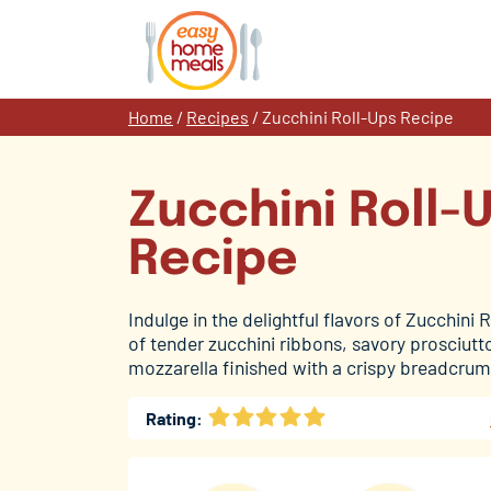
Skip
to
content
Home
/
Recipes
/
Zucchini Roll-Ups Recipe
Zucchini Roll-
Recipe
Indulge in the delightful flavors of Zucchini 
of tender zucchini ribbons, savory prosciut
mozzarella finished with a crispy breadcrum
Rating: