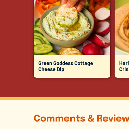
Green Goddess Cottage
Hari
Cheese Dip
Cri
Comments & Review