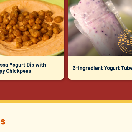
ssa Yogurt Dip with
3-Ingredient Yogurt Tub
spy Chickpeas
s