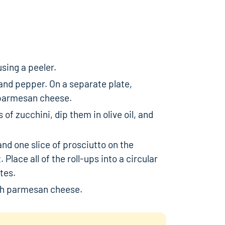
using a peeler.
t, and pepper. On a separate plate,
parmesan cheese.
 of zucchini, dip them in olive oil, and
and one slice of prosciutto on the
. Place all of the roll-ups into a circular
tes.
th parmesan cheese.