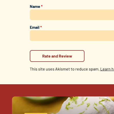
Name
*
Email
*
This site uses Akismet to reduce spam.
Learn h