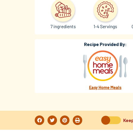
7 ingredients
1-4 Servings
Recipe Provided By:
Easy Home Meals
Keep