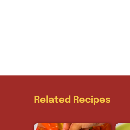
Related Recipes