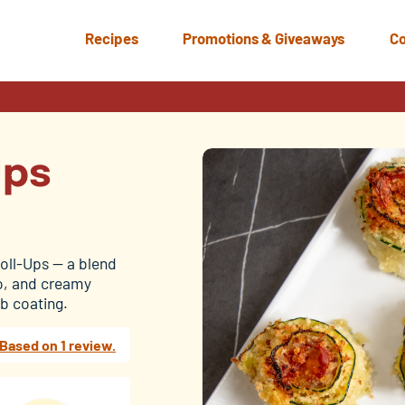
Recipes
Promotions & Giveaways
Co
Ups
Roll-Ups — a blend
to, and creamy
b coating.
Based on 1 review.