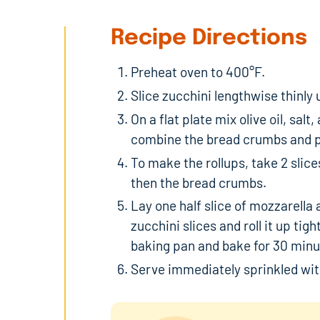
Recipe Directions
Preheat oven to 400°F.
Slice zucchini lengthwise thinly 
On a flat plate mix olive oil, sal
combine the bread crumbs and 
To make the rollups, take 2 slices
then the bread crumbs.
Lay one half slice of mozzarella 
zucchini slices and roll it up tight
baking pan and bake for 30 minu
Serve immediately sprinkled wi