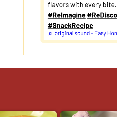
flavors with every bite
#ReImagine
#ReDisco
#SnackRecipe
♬ original sound - Easy Ho