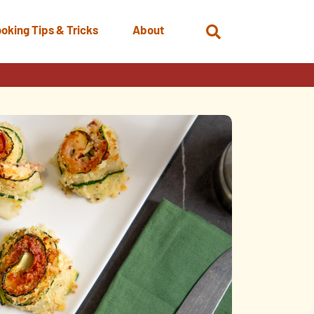
oking Tips & Tricks
About
Open
Search