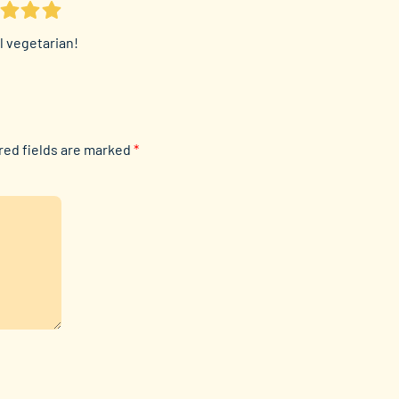
ll vegetarian!
red fields are marked
*