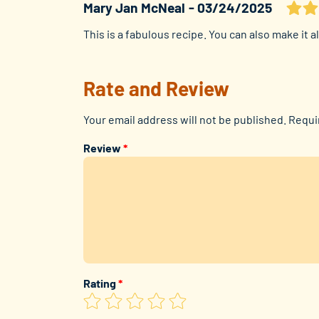
Mary Jan McNeal
03/24/2025
This is a fabulous recipe. You can also make it a
Rate and Review
Your email address will not be published.
Requi
Review
*
Rating
*