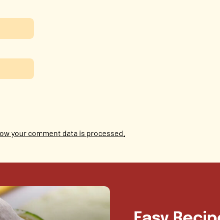
ow your comment data is processed.
Easy Recip