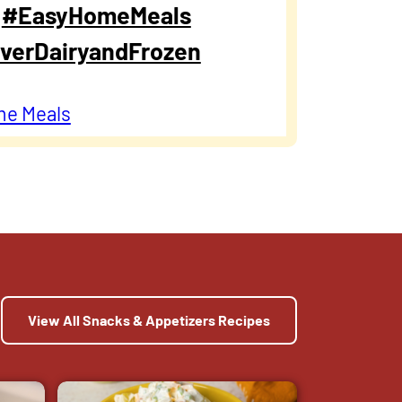
.
#EasyHomeMeals
verDairyandFrozen
me Meals
View All Snacks & Appetizers Recipes