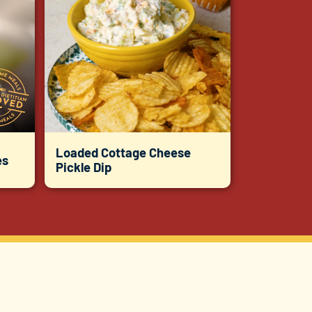
Loaded Cottage Cheese
es
Pickle Dip