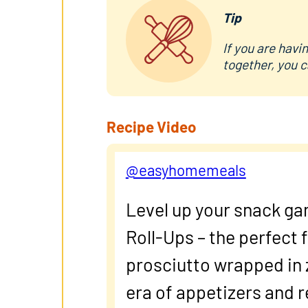
Tip
If you are havi
together, you c
Recipe Video
@easyhomemeals
Level up your snack ga
Roll-Ups – the perfect 
prosciutto wrapped in 
era of appetizers and 