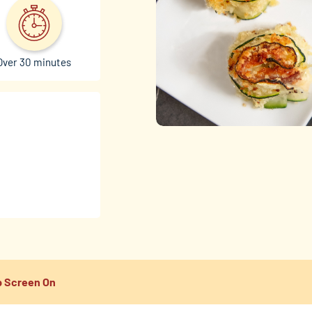
Over 30 minutes
 Screen On