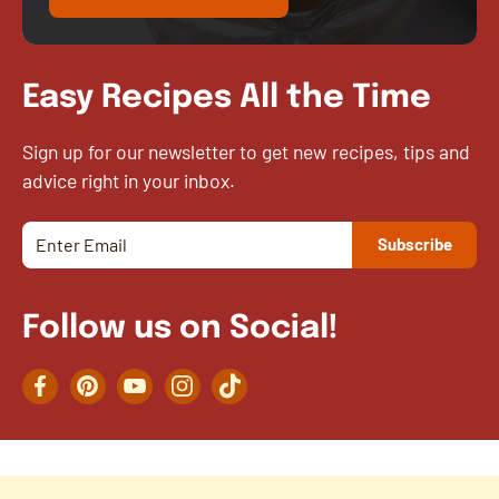
Easy Recipes All the Time
Sign up for our newsletter to get new recipes, tips and
advice right in your inbox.
Follow us on Social!
Facebook
Pinterest
YouTube
Instagram
TikTok