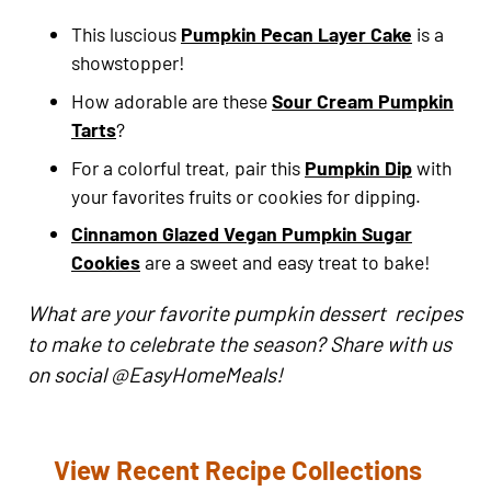
This luscious
Pumpkin Pecan Layer Cake
is a
showstopper!
How adorable are these
Sour Cream Pumpkin
Tarts
?
For a colorful treat, pair this
Pumpkin Dip
with
your favorites fruits or cookies for dipping.
Cinnamon Glazed Vegan Pumpkin Sugar
Cookies
are a sweet and easy treat to bake!
What are your favorite pumpkin dessert recipes
to make to celebrate the season? Share with us
on social @EasyHomeMeals!
View Recent Recipe Collections