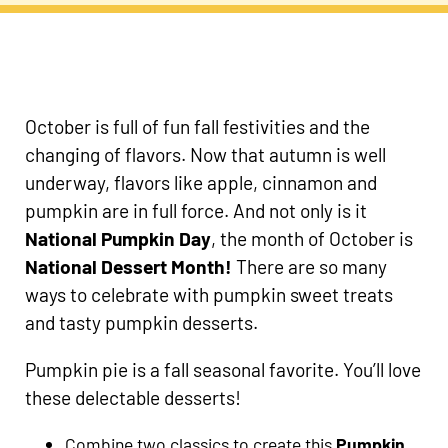
October is full of fun fall festivities and the
changing of flavors. Now that autumn is well
underway, flavors like apple, cinnamon and
pumpkin are in full force. And not only is it
National Pumpkin Day
, the month of October is
National Dessert Month!
There are so many
ways to celebrate with pumpkin sweet treats
and tasty pumpkin desserts.
Pumpkin pie is a fall seasonal favorite. You’ll love
these delectable desserts!
Combine two classics to create this
Pumpkin