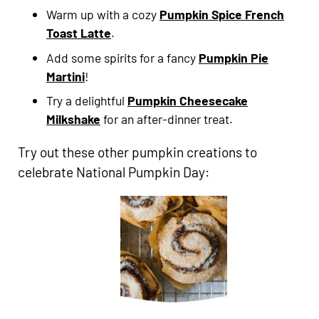
Warm up with a cozy
Pumpkin Spice French
Toast Latte
.
Add some spirits for a fancy
Pumpkin Pie
Martini
!
Try a delightful
Pumpkin Cheesecake
Milkshake
for an after-dinner treat.
Try out these other pumpkin creations to
celebrate National Pumpkin Day: