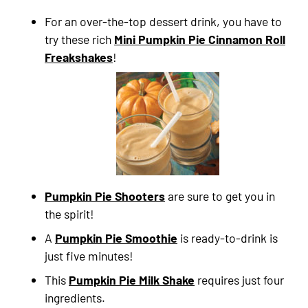
For an over-the-top dessert drink, you have to
try these rich
Mini Pumpkin Pie Cinnamon Roll
Freakshakes
!
Pumpkin Pie Shooters
are sure to get you in
the spirit!
A
Pumpkin Pie Smoothie
is ready-to-drink is
just five minutes!
This
Pumpkin Pie Milk Shake
requires just four
ingredients.