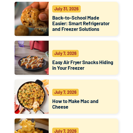
July 31, 2026
Back-to-School Made
Easier: Smart Refrigerator
and Freezer Solutions
July 7, 2026
Easy Air Fryer Snacks Hiding
in Your Freezer
July 7, 2026
How to Make Mac and
Cheese
July 7, 2026