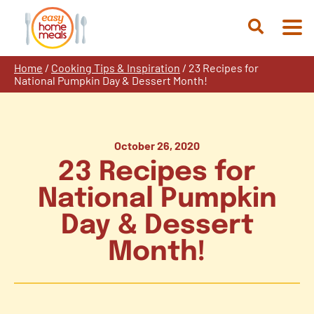
Skip
to
Open
content
Search
Home
/
Cooking Tips & Inspiration
/
23 Recipes for
National Pumpkin Day & Dessert Month!
October 26, 2020
23 Recipes for
National Pumpkin
Day & Dessert
Month!