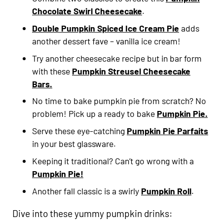
Choc
olate Swirl Cheesecake
.
Double Pumpkin Spiced Ice Cream Pie
adds
another dessert fave – vanilla ice cream!
Try another cheesecake recipe but in bar form
with these
Pumpkin Streusel Cheesecake
Bars.
No time to bake pumpkin pie from scratch? No
problem! Pick up a ready to bake
Pumpkin Pie.
Serve these eye-catching
Pumpkin Pie Parfaits
in your best glassware.
Keeping it traditional? Can’t go wrong with a
Pumpkin Pie!
Another fall classic is a swirly
Pumpkin Roll
.
Dive into these yummy pumpkin drinks: