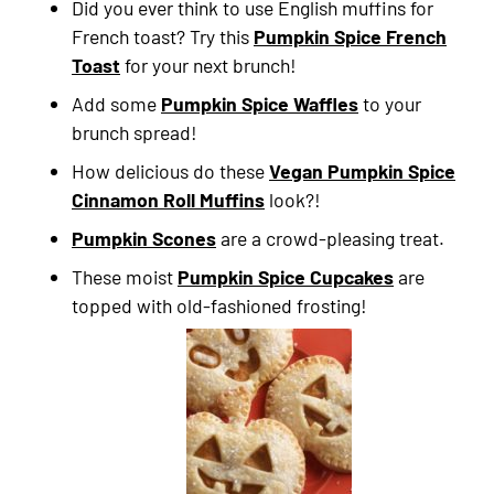
Did you ever think to use English muffins for
French toast? Try this
Pumpkin Spice French
Toast
for your next brunch!
Add some
Pumpkin Spice Waffles
to your
brunch spread!
How delicious do these
Vegan Pumpkin Spice
Cinnamon Roll Muffins
look?!
Pumpkin Scones
are a crowd-pleasing treat.
These moist
Pumpkin Spice Cupcakes
are
topped with old-fashioned frosting!