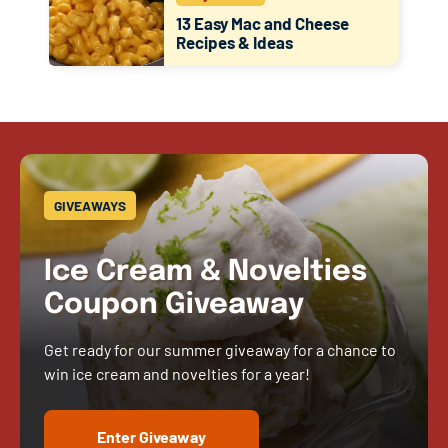
13 Easy Mac and Cheese
Recipes & Ideas
GIVEAWAYS
Ice Cream & Novelties
Coupon Giveaway
Get ready for our summer giveaway for a chance to
win ice cream and novelties for a year!
Enter Giveaway