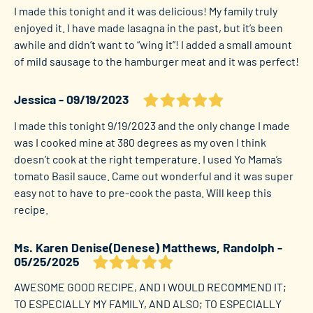
I made this tonight and it was delicious! My family truly
enjoyed it. I have made lasagna in the past, but it’s been
awhile and didn’t want to “wing it”! I added a small amount
of mild sausage to the hamburger meat and it was perfect!
Jessica
09/19/2023
I made this tonight 9/19/2023 and the only change I made
was I cooked mine at 380 degrees as my oven I think
doesn’t cook at the right temperature. I used Yo Mama’s
tomato Basil sauce. Came out wonderful and it was super
easy not to have to pre-cook the pasta. Will keep this
recipe.
Ms. Karen Denise(Denese) Matthews, Randolph
05/25/2025
AWESOME GOOD RECIPE, AND I WOULD RECOMMEND IT;
TO ESPECIALLY MY FAMILY, AND ALSO; TO ESPECIALLY