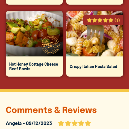
(1)
Hot Honey Cottage Cheese
Crispy Italian Pasta Salad
Beef Bowls
Comments & Reviews
Angela
09/12/2023