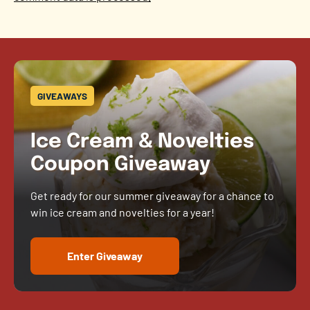
GIVEAWAYS
Ice Cream & Novelties
Coupon Giveaway
Get ready for our summer giveaway for a chance to
win ice cream and novelties for a year!
Enter Giveaway