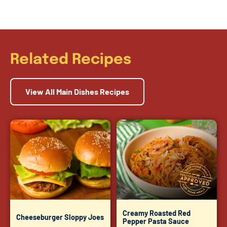
Related Recipes
View All Main Dishes Recipes
Creamy Roasted Red
Cheeseburger Sloppy Joes
Pepper Pasta Sauce