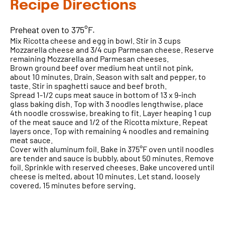
Recipe Directions
Preheat oven to 375°F.
Mix Ricotta cheese and egg in bowl. Stir in 3 cups
Mozzarella cheese and 3/4 cup Parmesan cheese. Reserve
remaining Mozzarella and Parmesan cheeses.
Brown ground beef over medium heat until not pink,
about 10 minutes. Drain. Season with salt and pepper, to
taste. Stir in spaghetti sauce and beef broth.
Spread 1-1/2 cups meat sauce in bottom of 13 x 9-inch
glass baking dish. Top with 3 noodles lengthwise, place
4th noodle crosswise, breaking to fit. Layer heaping 1 cup
of the meat sauce and 1/2 of the Ricotta mixture. Repeat
layers once. Top with remaining 4 noodles and remaining
meat sauce.
Cover with aluminum foil. Bake in 375°F oven until noodles
are tender and sauce is bubbly, about 50 minutes. Remove
foil. Sprinkle with reserved cheeses. Bake uncovered until
cheese is melted, about 10 minutes. Let stand, loosely
covered, 15 minutes before serving.