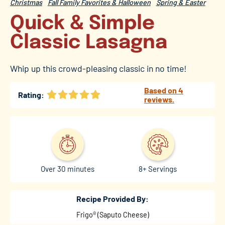
Christmas
Fall Family Favorites & Halloween
Spring & Easter
Quick & Simple
Classic Lasagna
Whip up this crowd-pleasing classic in no time!
Based on 4
Rating:
reviews.
Over 30 minutes
8+ Servings
Recipe Provided By:
Frigo® (Saputo Cheese)