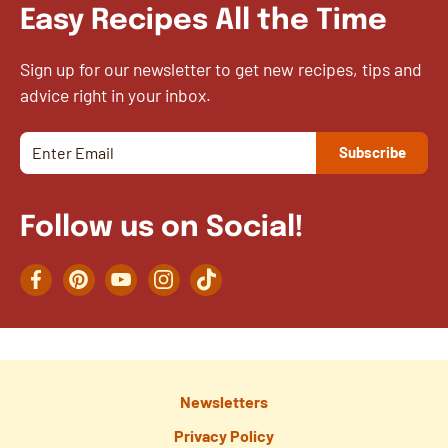
Easy Recipes All the Time
Sign up for our newsletter to get new recipes, tips and
advice right in your inbox.
Follow us on Social!
Facebook
Pinterest
YouTube
Instagram
TikTok
Newsletters
Privacy Policy