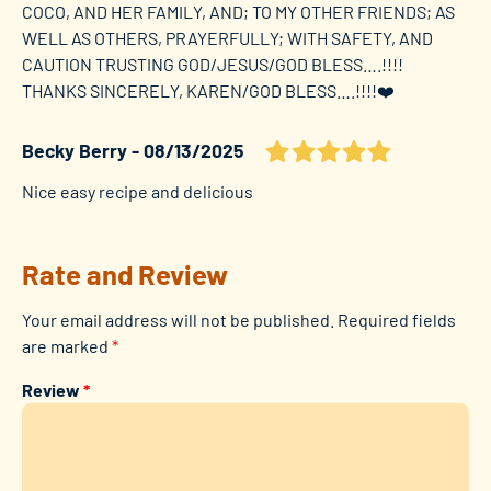
COCO, AND HER FAMILY, AND; TO MY OTHER FRIENDS; AS
WELL AS OTHERS, PRAYERFULLY; WITH SAFETY, AND
CAUTION TRUSTING GOD/JESUS/GOD BLESS….!!!!
THANKS SINCERELY, KAREN/GOD BLESS….!!!!❤️
Becky Berry
08/13/2025
Nice easy recipe and delicious
Rate and Review
Your email address will not be published.
Required fields
are marked
*
Review
*