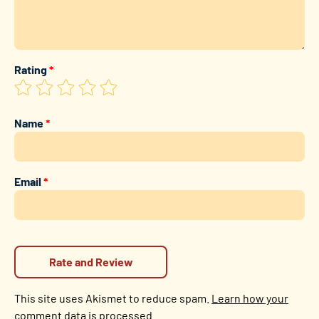
Rating
*
Name
*
Email
*
This site uses Akismet to reduce spam.
Learn how your
comment data is processed.