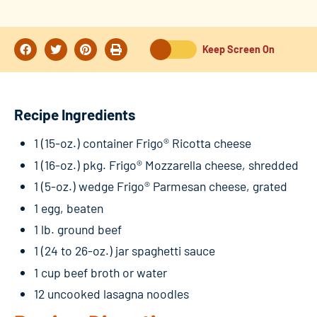
Keep Screen On
Recipe Ingredients
1 (15-oz.) container Frigo® Ricotta cheese
1 (16-oz.) pkg. Frigo® Mozzarella cheese, shredded
1 (5-oz.) wedge Frigo® Parmesan cheese, grated
1 egg, beaten
1 lb. ground beef
1 (24 to 26-oz.) jar spaghetti sauce
1 cup beef broth or water
12 uncooked lasagna noodles