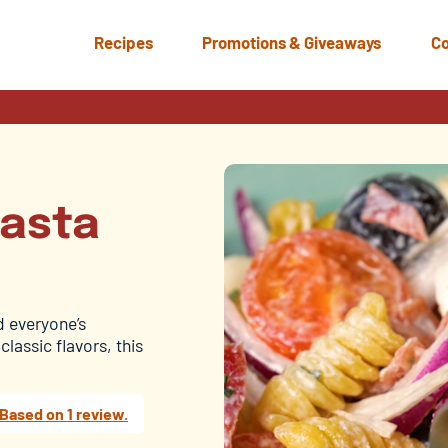
Recipes
Promotions & Giveaways
Co
Pasta
ad everyone’s
lassic flavors, this
Based on 1 review.