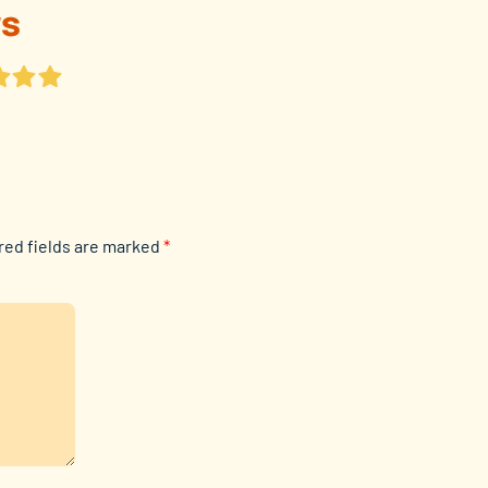
s
red fields are marked
*