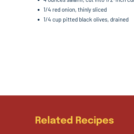
1/4 red onion, thinly sliced
1/4 cup pitted black olives, drained
Related Recipes