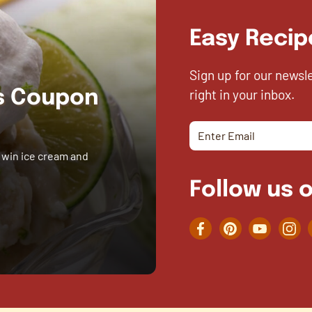
Easy Recip
Sign up for our newsl
right in your inbox.
es Coupon
 win ice cream and
Follow us o
Facebook
Pinterest
YouTube
Inst