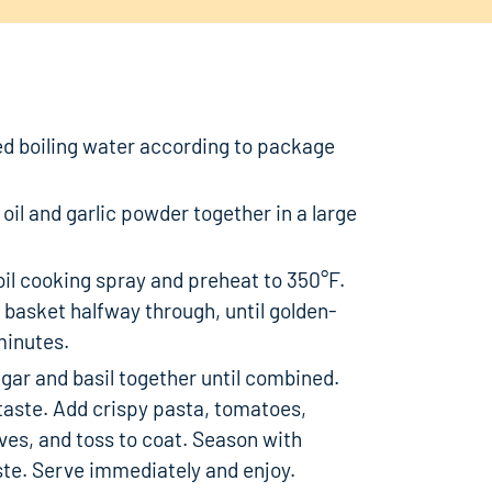
ted boiling water according to package
oil and garlic powder together in a large
 oil cooking spray and preheat to 350°F.
 basket halfway through, until golden-
minutes.
egar and basil together until combined.
taste. Add crispy pasta, tomatoes,
ives, and toss to coat. Season with
aste. Serve immediately and enjoy.