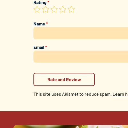
Rating
*
Name
*
Email
*
This site uses Akismet to reduce spam.
Learn h