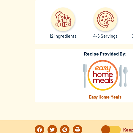
12 ingredients
4-6 Servings
Recipe Provided By:
Easy Home Meals
Keep