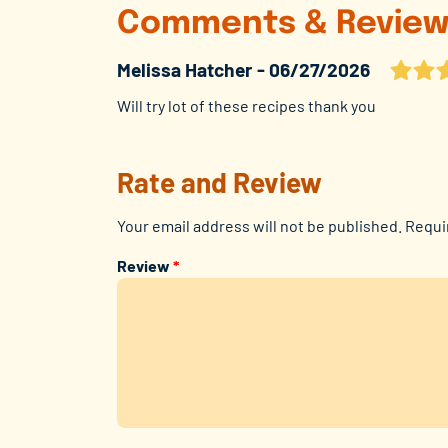
Comments & Review
Melissa Hatcher
06/27/2026
Will try lot of these recipes thank you
Rate and Review
Your email address will not be published.
Requi
Review
*