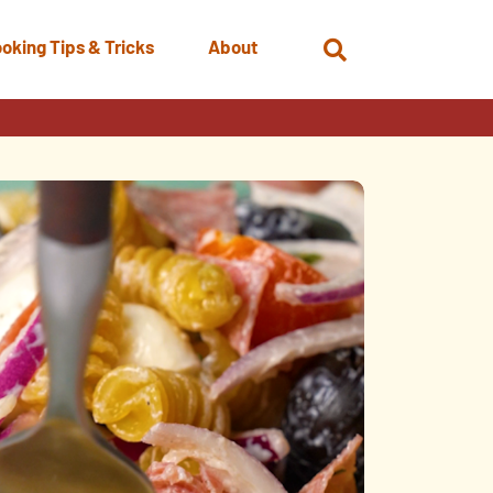
oking Tips & Tricks
About
Open
Search