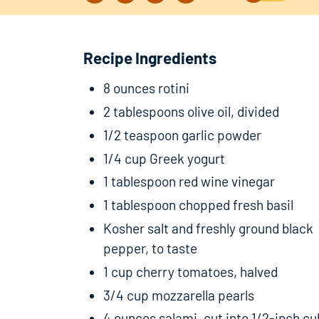
Recipe Ingredients
8 ounces rotini
2 tablespoons olive oil, divided
1/2 teaspoon garlic powder
1/4 cup Greek yogurt
1 tablespoon red wine vinegar
1 tablespoon chopped fresh basil
Kosher salt and freshly ground black
pepper, to taste
1 cup cherry tomatoes, halved
3/4 cup mozzarella pearls
4 ounces salami, cut into 1/2-inch c