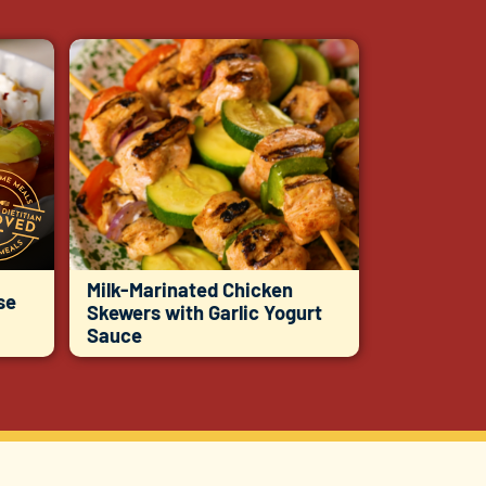
Milk-Marinated Chicken
se
Skewers with Garlic Yogurt
Sauce