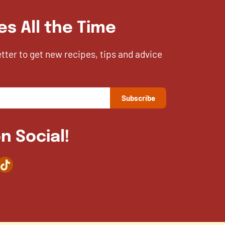
es All the Time
etter to get new recipes, tips and advice
n Social!
agram
TikTok