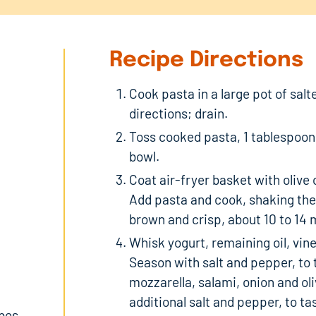
Recipe Directions
Cook pasta in a large pot of sal
directions; drain.
Toss cooked pasta, 1 tablespoon 
bowl.
Coat air-fryer basket with olive
Add pasta and cook, shaking the
brown and crisp, about 10 to 14 
Whisk yogurt, remaining oil, vin
Season with salt and pepper, to 
mozzarella, salami, onion and ol
additional salt and pepper, to t
ubes