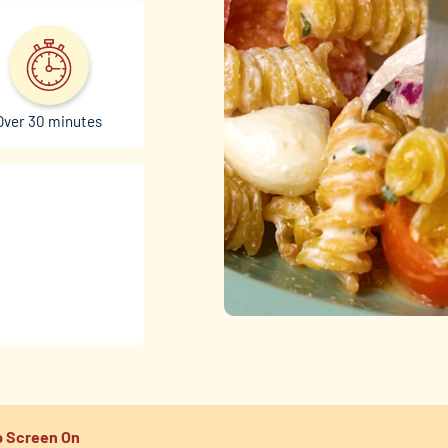
Over 30 minutes
 Screen On