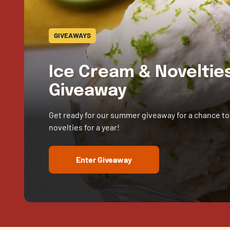
GIVEAWAYS
Ice Cream & Novelti
Giveaway
Get ready for our summer giveaway for a chance to
novelties for a year!
Enter Giveaway