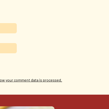
ow your comment data is processed.