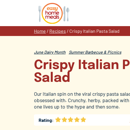
Skip
to
content
Home
/
Recipes
/
Crispy Italian Pasta Salad
June Dairy Month
Summer Barbecue & Picnics
Crispy Italian 
Salad
Our Italian spin on the viral crispy pasta sal
obsessed with. Crunchy, herby, packed with c
one lives up to the hype and then some.
Rating: