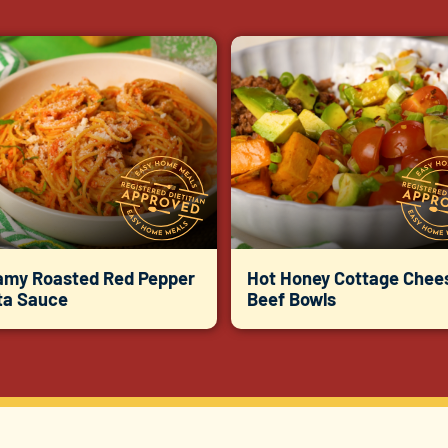
amy Roasted Red Pepper
Hot Honey Cottage Chee
ta Sauce
Beef Bowls