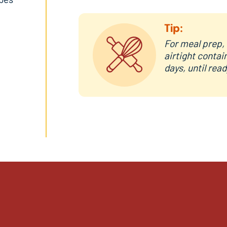
Tip:
For meal prep, 
airtight contai
days, until rea