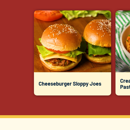
Cre
Cheeseburger Sloppy Joes
Pas