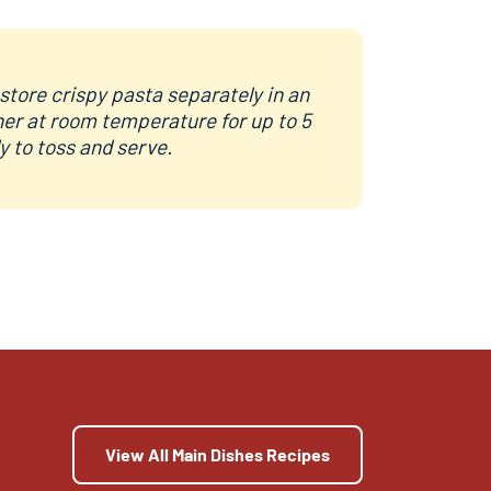
store crispy pasta separately in an
ner at room temperature for up to 5
dy to toss and serve.
View All Main Dishes Recipes