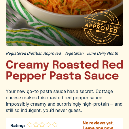
Registered Dietitian Approved
Vegetarian
June Dairy Month
Creamy Roasted Red
Pepper Pasta Sauce
Your new go-to pasta sauce has a secret. Cottage
cheese makes this roasted red pepper sauce
impossibly creamy and surprisingly high-protein — and
still so indulgent, you’d never guess.
No reviews yet.
Rating:
Leave one now.