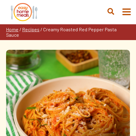
Skip
to
Open
content
Search
Home
/
Recipes
/
Creamy Roasted Red Pepper Pasta
Sauce