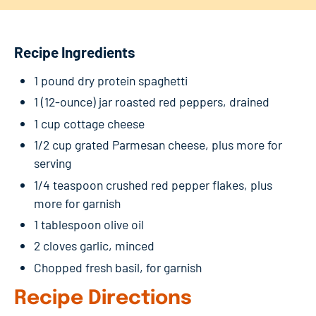
Recipe Ingredients
1 pound dry protein spaghetti
1 (12-ounce) jar roasted red peppers, drained
1 cup cottage cheese
1/2 cup grated Parmesan cheese, plus more for
serving
1/4 teaspoon crushed red pepper flakes, plus
more for garnish
1 tablespoon olive oil
2 cloves garlic, minced
Chopped fresh basil, for garnish
Recipe Directions