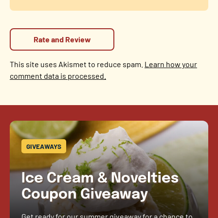
This site uses Akismet to reduce spam.
Learn how your
comment data is processed.
GIVEAWAYS
Ice Cream & Novelties
Coupon Giveaway
Get ready for our summer giveaway for a chance to