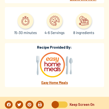
15-30 minutes
4-6 Servings
8 ingredients
Recipe Provided By:
Easy Home Meals
Keep Screen On