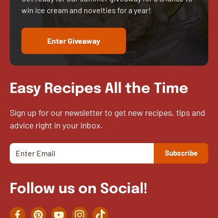
win ice cream and novelties for a year!
Enter Giveaway
Easy Recipes All the Time
Sign up for our newsletter to get new recipes, tips and
advice right in your inbox.
Follow us on Social!