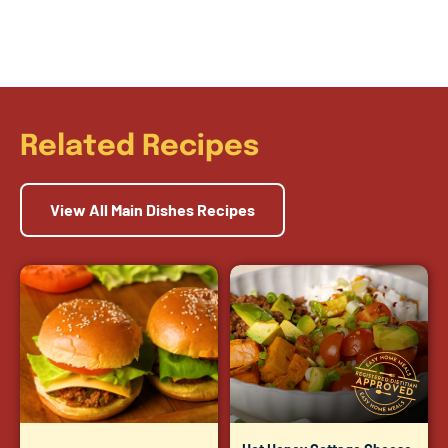
Related Recipes
View All Main Dishes Recipes