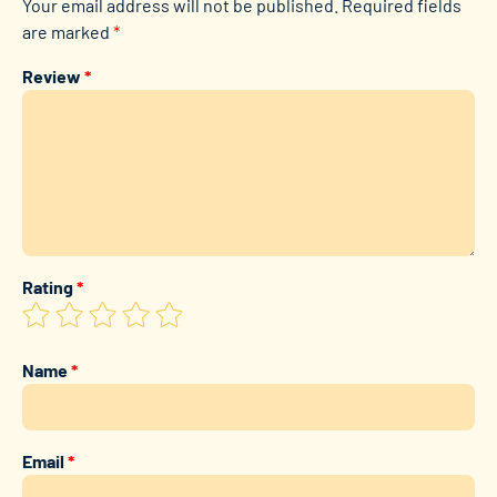
Your email address will not be published.
Required fields
are marked
*
Review
*
Rating
*
Name
*
Email
*