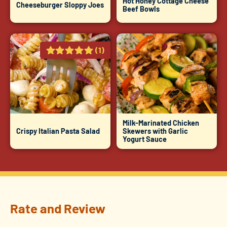
Hot Honey Cottage Cheese
Cheeseburger Sloppy Joes
Beef Bowls
(1)
Milk-Marinated Chicken
Crispy Italian Pasta Salad
Skewers with Garlic
Yogurt Sauce
Rate and Review