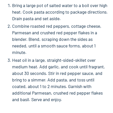
Bring a large pot of salted water to a boil over high
heat. Cook pasta according to package directions.
Drain pasta and set aside.
Combine roasted red peppers, cottage cheese,
Parmesan and crushed red pepper flakes in a
blender. Blend, scraping down the sides as
needed, until a smooth sauce forms, about 1
minute.
Heat oil in a large, straight-sided-skillet over
medium heat. Add garlic, and cook until fragrant,
about 30 seconds. Stir in red pepper sauce, and
bring to a simmer. Add pasta, and toss until
coated, about 1 to 2 minutes. Garnish with
additional Parmesan, crushed red pepper flakes
and basil. Serve and enjoy.