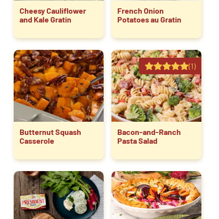
Cheesy Cauliflower
French Onion
and Kale Gratin
Potatoes au Gratin
(1)
Butternut Squash
Bacon-and-Ranch
Casserole
Pasta Salad