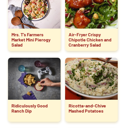
Mrs. T’s Farmers
Air-Fryer Crispy
Market Mini Pierogy
Chipotle Chicken and
Salad
Cranberry Salad
Ridiculously Good
Ricotta-and-Chive
Ranch Dip
Mashed Potatoes