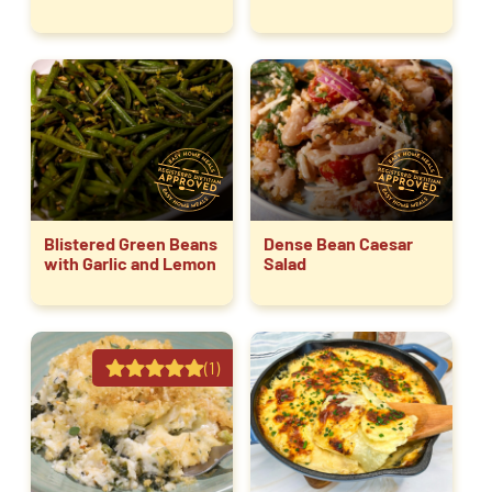
Blistered Green Beans
Dense Bean Caesar
with Garlic and Lemon
Salad
(1)