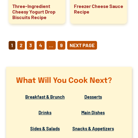
Three-Ingredient
Freezer Cheese Sauce
Cheesy Yogurt Drop
Recipe
Biscuits Recipe
POSTS
1
2
3
4
…
9
NEXT PAGE
PAGINATION
What Will You Cook Next?
Breakfast & Brunch
Desserts
Drinks
Main Dishes
Sides & Salads
Snacks & Appetizers