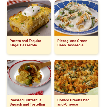
Potato and Taquito
Pierogi and Green
Kugel Casserole
Bean Casserole
Roasted Butternut
Collard Greens Mac-
Squash and Tortellini
and-Cheese