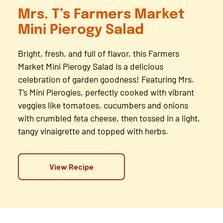
Mrs. T’s Farmers Market
Mini Pierogy Salad
Bright, fresh, and full of flavor, this Farmers
Market Mini Pierogy Salad is a delicious
celebration of garden goodness! Featuring Mrs.
T’s Mini Pierogies, perfectly cooked with vibrant
veggies like tomatoes, cucumbers and onions
with crumbled feta cheese, then tossed in a light,
tangy vinaigrette and topped with herbs.
View Recipe