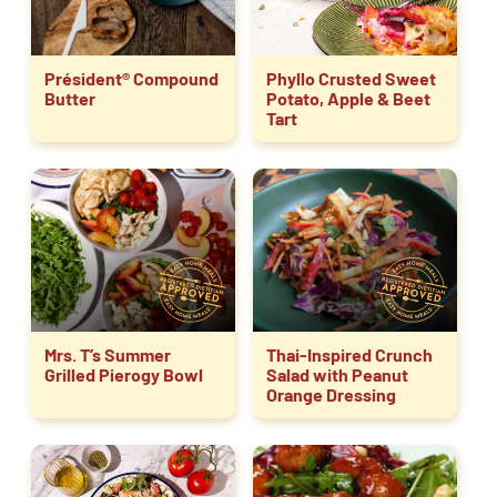
Président® Compound
Phyllo Crusted Sweet
Butter
Potato, Apple & Beet
Tart
Mrs. T’s Summer
Thai-Inspired Crunch
Grilled Pierogy Bowl
Salad with Peanut
Orange Dressing