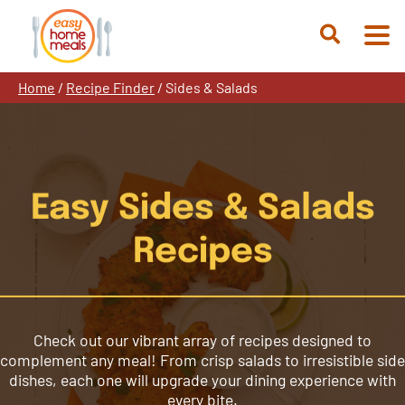
Skip
to
Open
content
Search
Home
/
Recipe Finder
/
Sides & Salads
Easy Sides & Salads
Recipes
Check out our vibrant array of recipes designed to
complement any meal! From crisp salads to irresistible side
dishes, each one will upgrade your dining experience with
every bite.