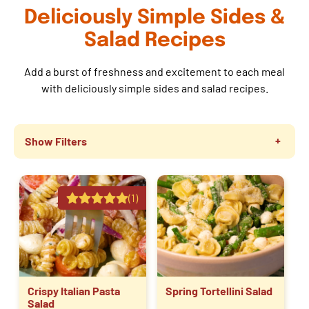
Deliciously Simple Sides &
Salad Recipes
Add a burst of freshness and excitement to each meal
with deliciously simple sides and salad recipes.
Show Filters
(1)
Crispy Italian Pasta
Spring Tortellini Salad
Salad