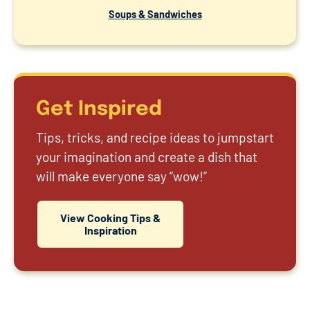
Soups & Sandwiches
Get Inspired
Tips, tricks, and recipe ideas to jumpstart
your imagination and create a dish that
will make everyone say “wow!”
View Cooking Tips &
Inspiration