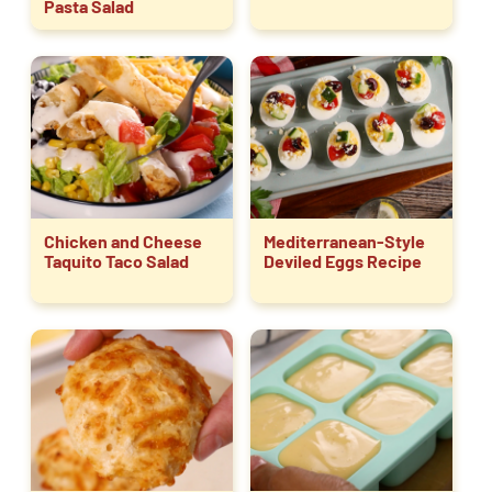
Pasta Salad
Chicken and Cheese
Mediterranean-Style
Taquito Taco Salad
Deviled Eggs Recipe