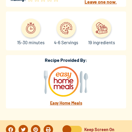
Leave one now.
15-30 minutes
4-6 Servings
19 ingredients
Recipe Provided By:
Easy Home Meals
Keep Screen On