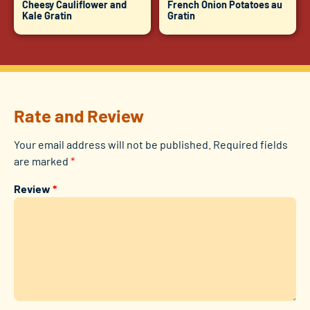
Cheesy Cauliflower and
French Onion Potatoes au
Kale Gratin
Gratin
Rate and Review
Your email address will not be published.
Required fields
are marked
*
Review
*