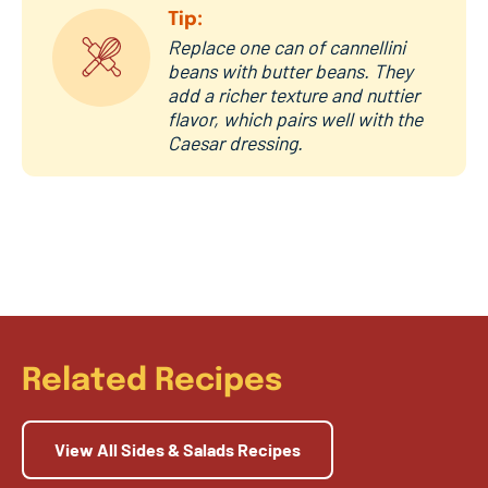
Tip:
Replace one can of cannellini
beans with butter beans. They
add a richer texture and nuttier
flavor, which pairs well with the
Caesar dressing.
Related Recipes
View All Sides & Salads Recipes