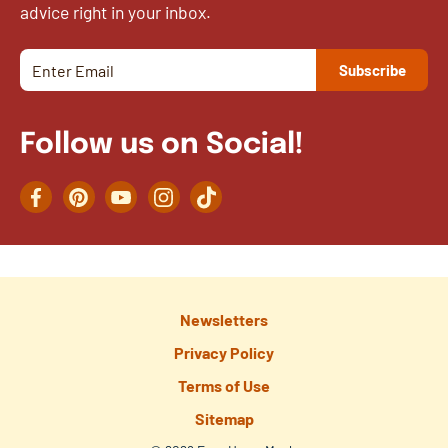
advice right in your inbox.
Follow us on Social!
Facebook
Pinterest
YouTube
Instagram
TikTok
Newsletters
Privacy Policy
Terms of Use
Sitemap