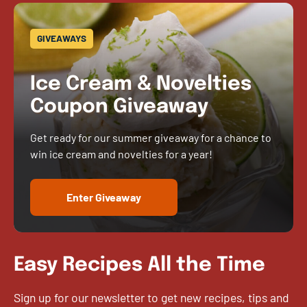
GIVEAWAYS
Ice Cream & Novelties
Coupon Giveaway
Get ready for our summer giveaway for a chance to
win ice cream and novelties for a year!
Enter Giveaway
Easy Recipes All the Time
Sign up for our newsletter to get new recipes, tips and