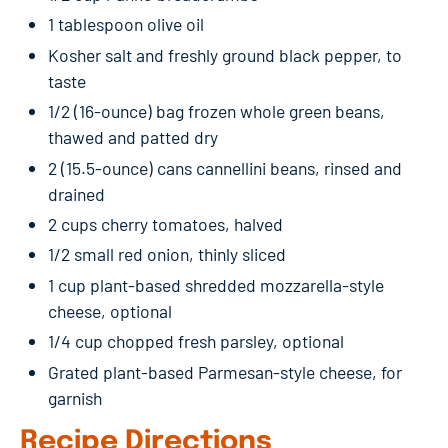
1 tablespoon olive oil
Kosher salt and freshly ground black pepper, to
taste
1/2 (16-ounce) bag frozen whole green beans,
thawed and patted dry
2 (15.5-ounce) cans cannellini beans, rinsed and
drained
2 cups cherry tomatoes, halved
1/2 small red onion, thinly sliced
1 cup plant-based shredded mozzarella-style
cheese, optional
1/4 cup chopped fresh parsley, optional
Grated plant-based Parmesan-style cheese, for
garnish
Recipe Directions