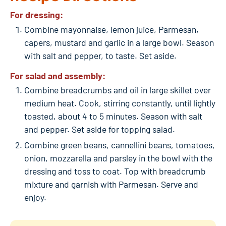
For dressing:
Combine mayonnaise, lemon juice, Parmesan,
capers, mustard and garlic in a large bowl. Season
with salt and pepper, to taste. Set aside.
For salad and assembly:
Combine breadcrumbs and oil in large skillet over
medium heat. Cook, stirring constantly, until lightly
toasted, about 4 to 5 minutes. Season with salt
and pepper. Set aside for topping salad.
Combine green beans, cannellini beans, tomatoes,
onion, mozzarella and parsley in the bowl with the
dressing and toss to coat. Top with breadcrumb
mixture and garnish with Parmesan. Serve and
enjoy.