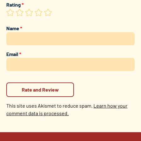
Rating
*
Name
*
Email
*
This site uses Akismet to reduce spam.
Learn how your
comment data is processed.