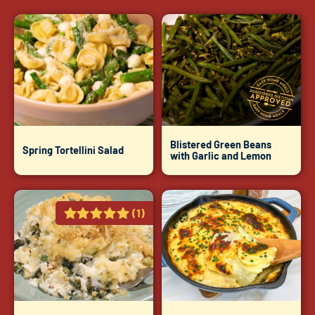
Blistered Green Beans
Spring Tortellini Salad
with Garlic and Lemon
(1)