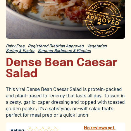
Dairy Free
Registered Dietitian Approved
Vegetarian
Spring & Easter
Summer Barbecue & Picnics
Dense Bean Caesar
Salad
This viral Dense Bean Caesar Salad is protein-packed
and plant-based for energy that lasts all day. Tossed in
a zesty, garlic-caper dressing and topped with toasted
golden panko, it’s a satisfying, no-wilt salad that’s
perfect for meal prep or a quick lunch.
No reviews yet.
Rating: