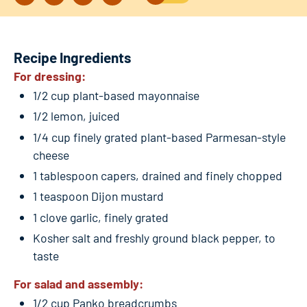
Recipe Ingredients
For dressing:
1/2 cup plant-based mayonnaise
1/2 lemon, juiced
1/4 cup finely grated plant-based Parmesan-style
cheese
1 tablespoon capers, drained and finely chopped
1 teaspoon Dijon mustard
1 clove garlic, finely grated
Kosher salt and freshly ground black pepper, to
taste
For salad and assembly:
1/2 cup Panko breadcrumbs