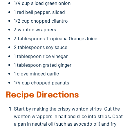
1/4 cup sliced green onion
1 red bell pepper, sliced
1/2 cup chopped cilantro
3 wonton wrappers
3 tablespoons Tropicana Orange Juice
2 tablespoons soy sauce
1 tablespoon rice vinegar
1 tablespoon grated ginger
1 clove minced garlic
1/4 cup chopped peanuts
Recipe Directions
Start by making the crispy wonton strips. Cut the
wonton wrappers in half and slice into strips. Coat
a pan in neutral oil (such as avocado oil) and fry