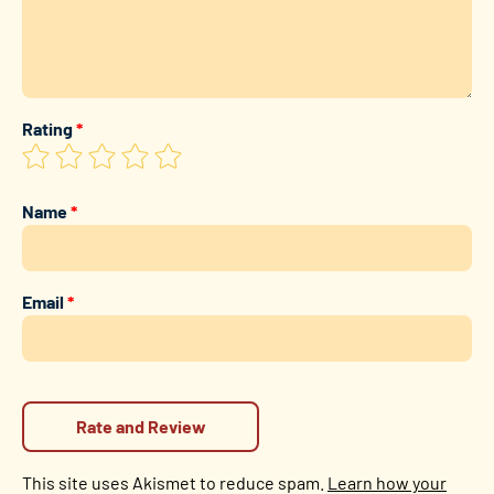
Rating
*
Name
*
Email
*
This site uses Akismet to reduce spam.
Learn how your