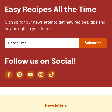
Easy Recipes All the Time
Sign up for our newsletter to get new recipes, tips and
advice right in your inbox.
Follow us on Social!
Facebook
Pinterest
YouTube
Instagram
TikTok
Newsletters