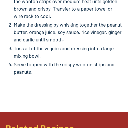
the wonton strips over medium heat until golden
brown and crispy. Transfer to a paper towel or
wire rack to cool.
Make the dressing by whisking together the peanut
butter, orange juice, soy sauce, rice vinegar, ginger
and garlic until smooth.
Toss all of the veggies and dressing into a large
mixing bowl.
Serve topped with the crispy wonton strips and
peanuts.