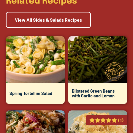
Related Recipes
View All Sides & Salads Recipes
Blistered Green Beans
Spring Tortellini Salad
with Garlic and Lemon
(1)