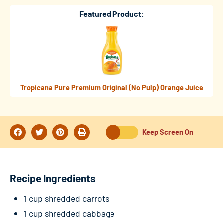
Featured Product:
Tropicana Pure Premium Original (No Pulp) Orange Juice
Keep Screen On
Recipe Ingredients
1 cup shredded carrots
1 cup shredded cabbage