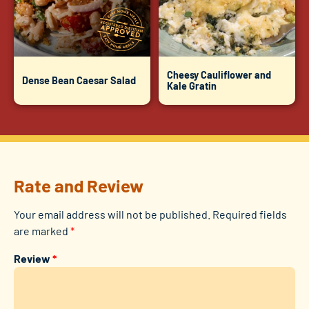
Cheesy Cauliflower and
Dense Bean Caesar Salad
Kale Gratin
Rate and Review
Your email address will not be published.
Required fields
are marked
*
Review
*