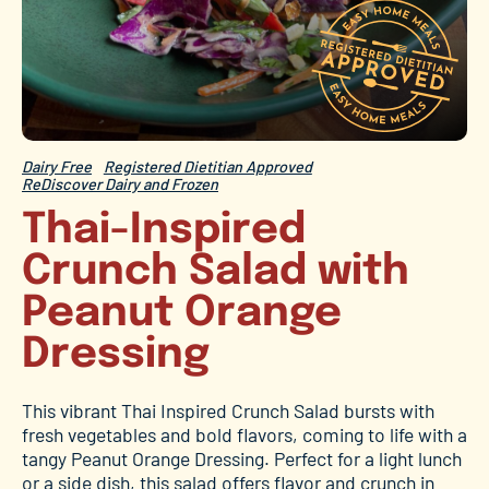
Dairy Free
Registered Dietitian Approved
ReDiscover Dairy and Frozen
Thai-Inspired
Crunch Salad with
Peanut Orange
Dressing
This vibrant Thai Inspired Crunch Salad bursts with
fresh vegetables and bold flavors, coming to life with a
tangy Peanut Orange Dressing. Perfect for a light lunch
or a side dish, this salad offers flavor and crunch in