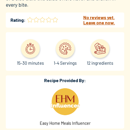
every bite.
No reviews yet.
Rating:
Leave one now.
15-30 minutes
1-4 Servings
12 ingredients
Recipe Provided By:
Easy Home Meals Influencer