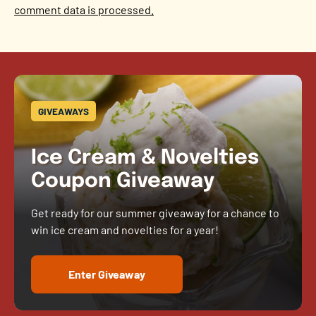
comment data is processed.
GIVEAWAYS
Ice Cream & Novelties
Coupon Giveaway
Get ready for our summer giveaway for a chance to
win ice cream and novelties for a year!
Enter Giveaway