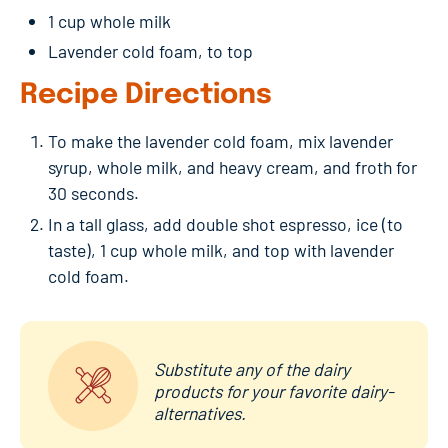
1 cup whole milk
Lavender cold foam, to top
Recipe Directions
To make the lavender cold foam, mix lavender
syrup, whole milk, and heavy cream, and froth for
30 seconds.
In a tall glass, add double shot espresso, ice (to
taste), 1 cup whole milk, and top with lavender
cold foam.
Substitute any of the dairy
products for your favorite dairy-
alternatives.