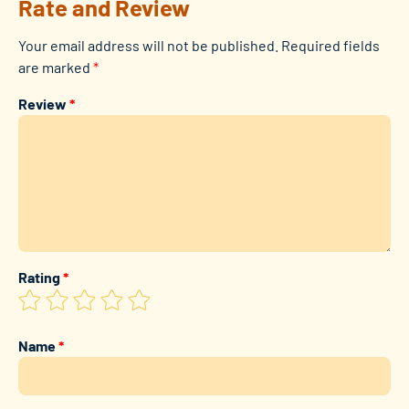
Rate and Review
Your email address will not be published.
Required fields
are marked
*
Review
*
Rating
*
Name
*