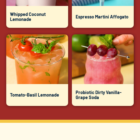
Whipped Coconut
Espresso Martini Affogato
Lemonade
Probiotic Dirty Vanilla-
Tomato-Basil Lemonade
Grape Soda