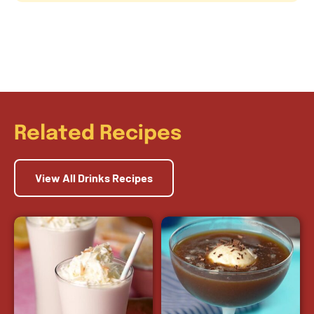
Related Recipes
View All Drinks Recipes