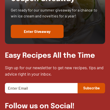
Get ready for our summer giveaway for a chance to
win ice cream and novelties for a year!
Enter Giveaway
Easy Recipes All the Time
Sign up for our newsletter to get new recipes, tips and
advice right in your inbox.
Follow us on Social!