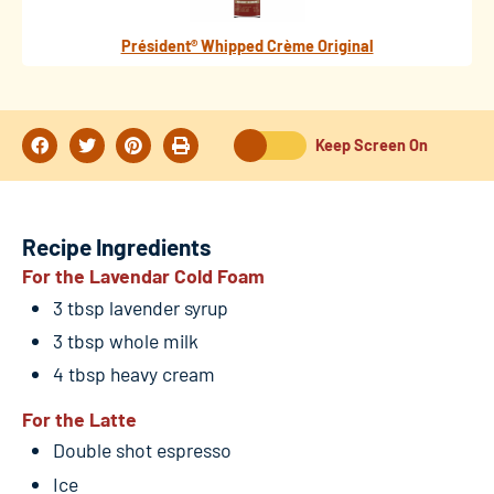
Président® Whipped Crème Original
Keep Screen On
Recipe Ingredients
For the Lavendar Cold Foam
3 tbsp lavender syrup
3 tbsp whole milk
4 tbsp heavy cream
For the Latte
Double shot espresso
Ice