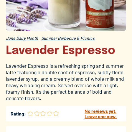
June Dairy Month
Summer Barbecue & Picnics
Lavender Espresso
Lavender Espresso is a refreshing spring and summer
latte featuring a double shot of espresso, subtly floral
lavender syrup, and a creamy blend of whole milk and
heavy whipping cream. Served over ice with a light,
foamy finish, it’s the perfect balance of bold and
delicate flavors.
No reviews yet.
Rating:
Leave one now.