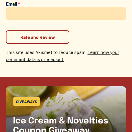
Email
*
This site uses Akismet to reduce spam.
Learn how your
comment data is processed.
GIVEAWAYS
Ice Cream & Novelties
Coupon Giveaway