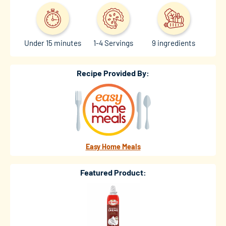
Under 15 minutes
1-4 Servings
9 ingredients
Recipe Provided By:
Easy Home Meals
Featured Product: