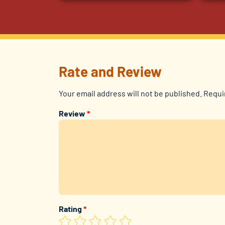
Rate and Review
Your email address will not be published.
Requi
Review
*
Rating
*