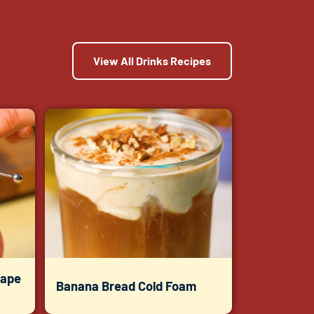
View All Drinks Recipes
rape
Banana Bread Cold Foam