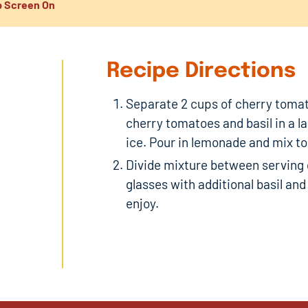
 Screen On
Recipe Directions
Separate 2 cups of cherry tomat
cherry tomatoes and basil in a la
ice. Pour in lemonade and mix t
Divide mixture between serving g
glasses with additional basil an
enjoy.