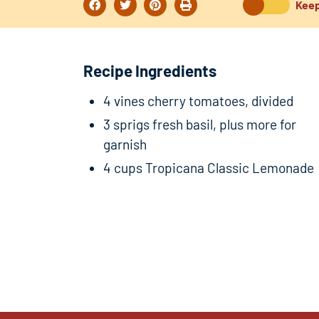
Keep
Recipe Ingredients
4 vines cherry tomatoes, divided
3 sprigs fresh basil, plus more for
garnish
4 cups Tropicana Classic Lemonade