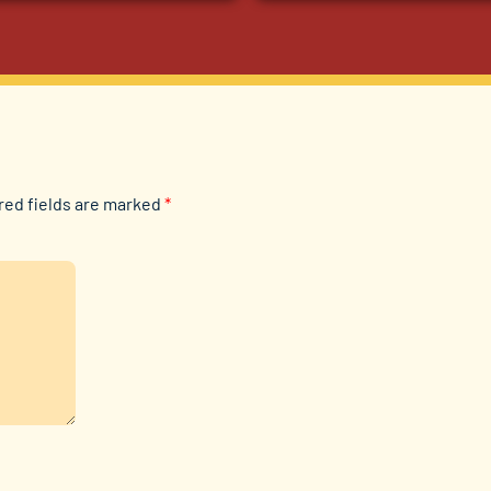
red fields are marked
*