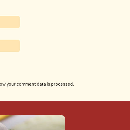
ow your comment data is processed.