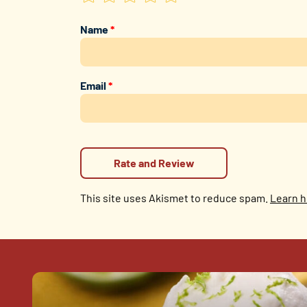
Name
*
Email
*
This site uses Akismet to reduce spam.
Learn h