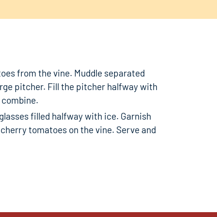
oes from the vine. Muddle separated
rge pitcher. Fill the pitcher halfway with
o combine.
lasses filled halfway with ice. Garnish
d cherry tomatoes on the vine. Serve and