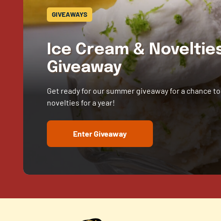
GIVEAWAYS
Ice Cream & Novelti
Giveaway
Get ready for our summer giveaway for a chance to
novelties for a year!
Enter Giveaway