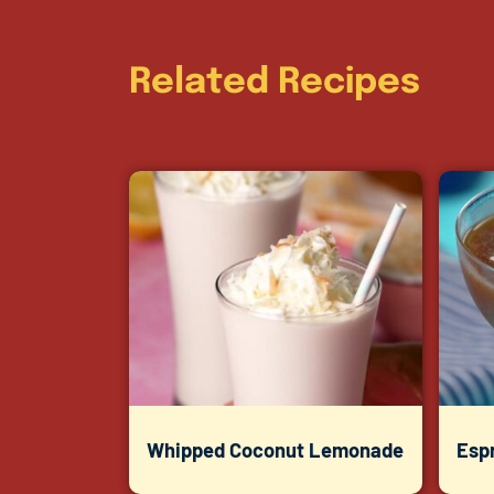
Related Recipes
Whipped Coconut Lemonade
Espr