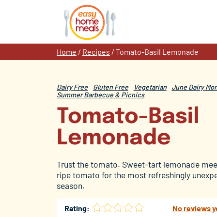
Skip
to
content
Home
/
Recipes
/
Tomato-Basil Lemonade
Dairy Free
Gluten Free
Vegetarian
June Dairy Mo
Summer Barbecue & Picnics
Tomato-Basil
Lemonade
Trust the tomato. Sweet-tart lemonade meet
ripe tomato for the most refreshingly unexpe
season.
Rating:
No reviews y