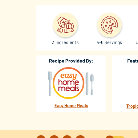
3 ingredients
4-6 Servings
U
Recipe Provided By:
Feat
Easy Home Meals
Tropi