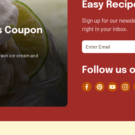
Easy Recip
Sign up for our newsl
right in your inbox.
es Coupon
 win ice cream and
Follow us o
Facebook
Pinterest
YouTube
Inst