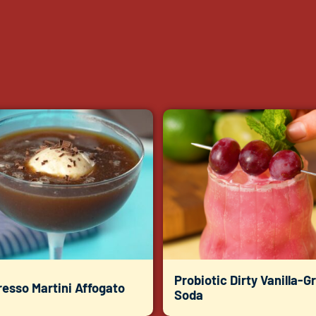
Probiotic Dirty Vanilla-G
esso Martini Affogato
Soda