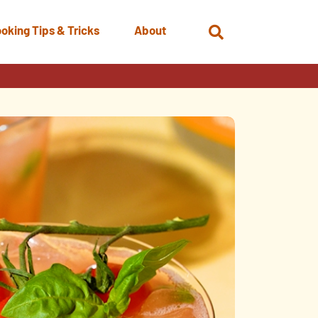
oking Tips & Tricks
About
Open
Search