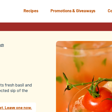
Recipes
Promotions & Giveaways
Co
nth
s fresh basil and
cted sip of the
et. Leave one now.