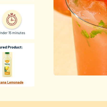
nder 15 minutes
ured Product:
cana Lemonade