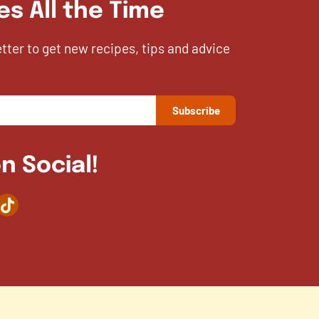
es All the Time
etter to get new recipes, tips and advice
n Social!
agram
TikTok