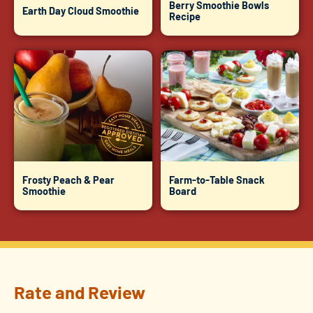
Berry Smoothie Bowls
Earth Day Cloud Smoothie
Recipe
Frosty Peach & Pear
Farm-to-Table Snack
Smoothie
Board
Rate and Review