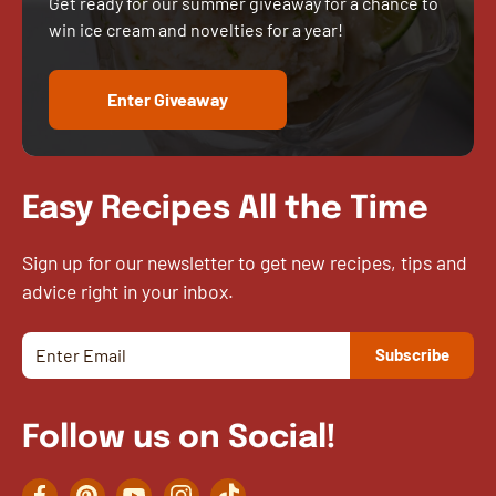
Get ready for our summer giveaway for a chance to
win ice cream and novelties for a year!
Enter Giveaway
Easy Recipes All the Time
Sign up for our newsletter to get new recipes, tips and
advice right in your inbox.
Follow us on Social!