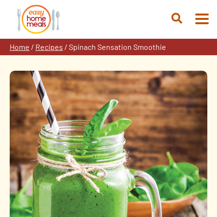
Skip
to
Open
content
Search
Home
/
Recipes
/
Spinach Sensation Smoothie