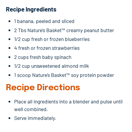
Recipe Ingredients
1 banana, peeled and sliced
2 Tbs Nature’s Basket™ creamy peanut butter
1/2 cup fresh or frozen blueberries
4 fresh or frozen strawberries
2 cups fresh baby spinach
1/2 cup unsweetened almond milk
1 scoop Nature’s Basket™ soy protein powder
Recipe Directions
Place all ingredients into a blender and pulse until
well combined.
Serve immediately.