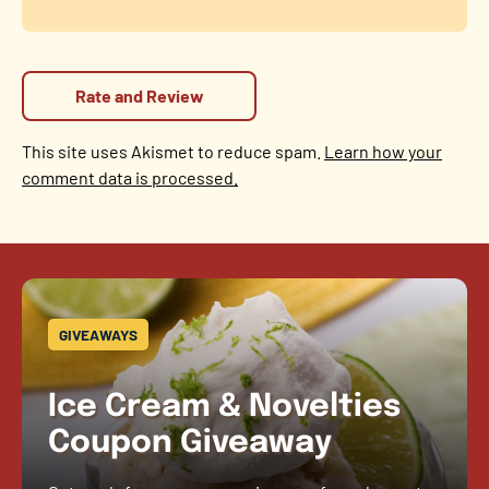
This site uses Akismet to reduce spam.
Learn how your
comment data is processed.
GIVEAWAYS
Ice Cream & Novelties
Coupon Giveaway