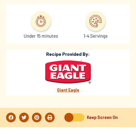
Under 15 minutes
1-4 Servings
Recipe Provided By:
Giant Eagle
Keep Screen On