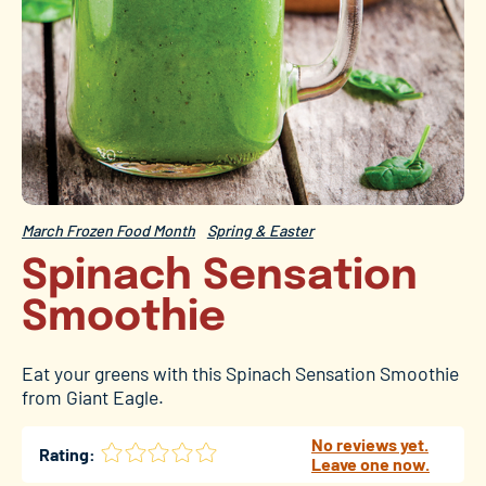
March Frozen Food Month
Spring & Easter
Spinach Sensation
Smoothie
Eat your greens with this Spinach Sensation Smoothie
from Giant Eagle.
No reviews yet.
Rating:
Leave one now.