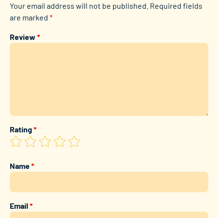
Your email address will not be published.
Required fields
are marked
*
Review
*
Rating
*
Name
*
Email
*