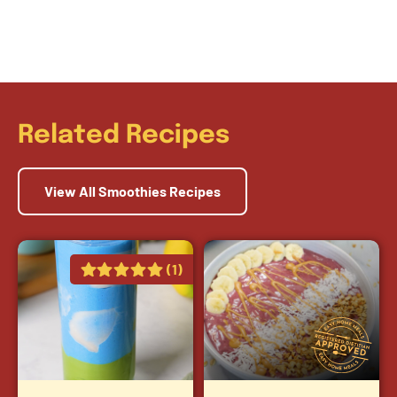
Related Recipes
View All Smoothies Recipes
(1)