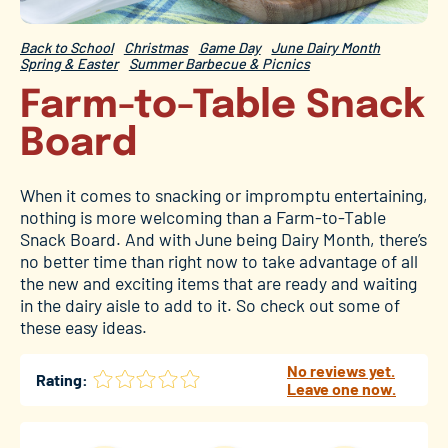
Back to School
Christmas
Game Day
June Dairy Month
Spring & Easter
Summer Barbecue & Picnics
Farm-to-Table Snack
Board
When it comes to snacking or impromptu entertaining,
nothing is more welcoming than a Farm-to-Table
Snack Board. And with June being Dairy Month, there’s
no better time than right now to take advantage of all
the new and exciting items that are ready and waiting
in the dairy aisle to add to it. So check out some of
these easy ideas.
No reviews yet.
Rating:
Leave one now.