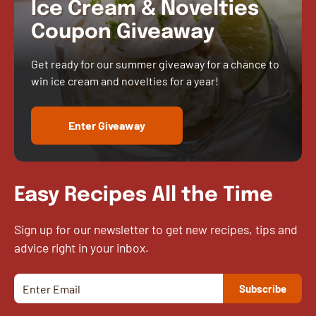
Ice Cream & Novelties
Coupon Giveaway
Get ready for our summer giveaway for a chance to
win ice cream and novelties for a year!
Enter Giveaway
Easy Recipes All the Time
Sign up for our newsletter to get new recipes, tips and
advice right in your inbox.