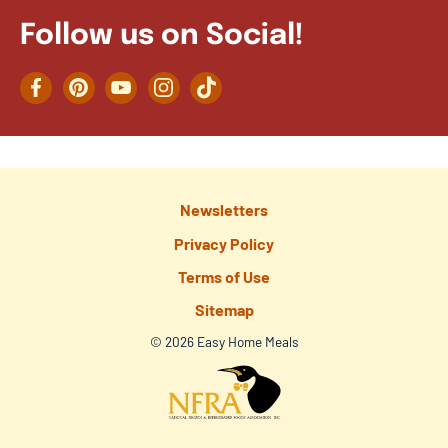
Follow us on Social!
Facebook
Pinterest
YouTube
Instagram
TikTok
Newsletters
Privacy Policy
Terms of Use
Sitemap
© 2026 Easy Home Meals