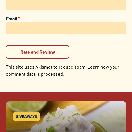
Email
*
This site uses Akismet to reduce spam.
Learn how your
comment data is processed.
GIVEAWAYS