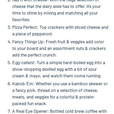
cheese that the dairy aisle has to offer, it’s your
time to shine by mixing and matching all your
favorites.
Pizza Perfect: Top crackers with sliced cheese and
a piece of pepperoni.
Fancy Things Up: Fresh fruit & veggies add color
to your board and an assortment nuts & crackers
add the perfect crunch.
Egg-cellent: Turn a simple hard-boiled egg into a
show-stopping deviled egg with a bit of sour
cream & mayo, and watch them come running.
Kabob ‘Em: Whether you use a bamboo skewer or
a fancy pick, thread on a selection of cheese,
meats, and veggies for a colorful & protein-
packed fun snack.
A Real Eye Opener: Bottled cold brew coffee with