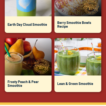
Berry Smoothie Bowls
Earth Day Cloud Smoothie
Recipe
Frosty Peach & Pear
Lean & Green Smoothie
Smoothie