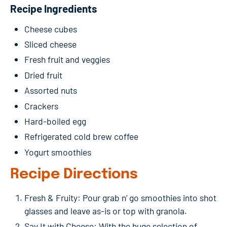
Recipe Ingredients
Cheese cubes
Sliced cheese
Fresh fruit and veggies
Dried fruit
Assorted nuts
Crackers
Hard-boiled egg
Refrigerated cold brew coffee
Yogurt smoothies
Recipe Directions
Fresh & Fruity: Pour grab n’ go smoothies into shot
glasses and leave as-is or top with granola.
Say It with Cheese: With the huge selection of