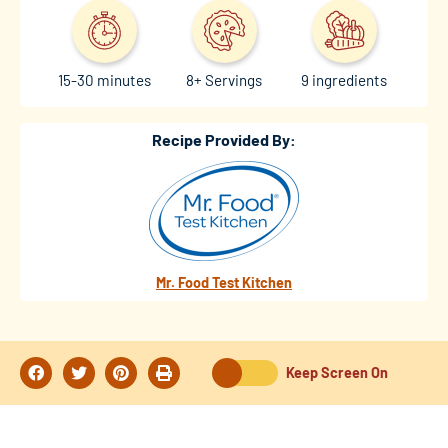
15-30 minutes
8+ Servings
9 ingredients
Recipe Provided By:
Mr. Food Test Kitchen
Keep Screen On