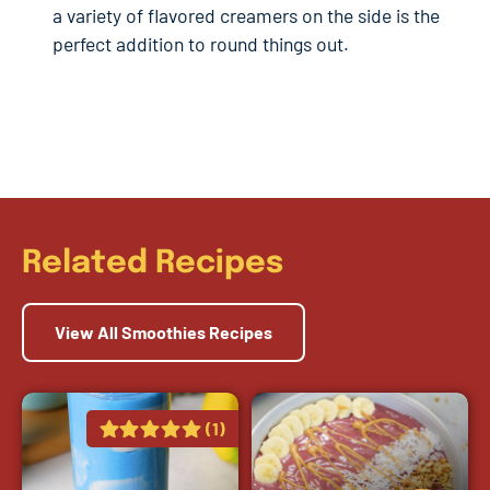
a variety of flavored creamers on the side is the
perfect addition to round things out.
Related Recipes
View All Smoothies Recipes
(1)