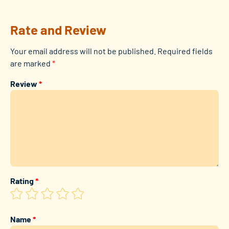
Rate and Review
Your email address will not be published.
Required fields
are marked
*
Review
*
Rating
*
Name
*