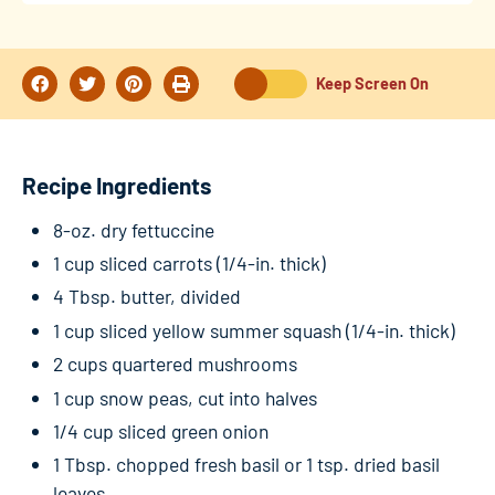
Keep Screen On
Recipe Ingredients
8-oz. dry fettuccine
1 cup sliced carrots (1/4-in. thick)
4 Tbsp. butter, divided
1 cup sliced yellow summer squash (1/4-in. thick)
2 cups quartered mushrooms
1 cup snow peas, cut into halves
1/4 cup sliced green onion
1 Tbsp. chopped fresh basil or 1 tsp. dried basil
leaves