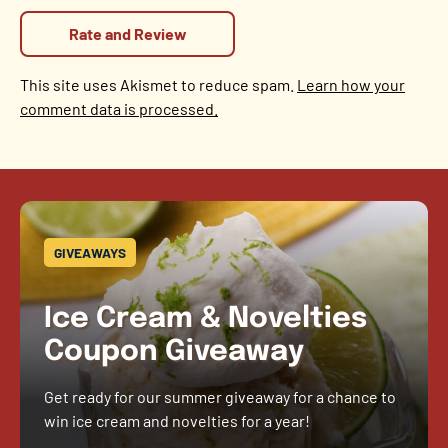
This site uses Akismet to reduce spam.
Learn how your
comment data is processed.
GIVEAWAYS
Ice Cream & Novelties
Coupon Giveaway
Get ready for our summer giveaway for a chance to
win ice cream and novelties for a year!