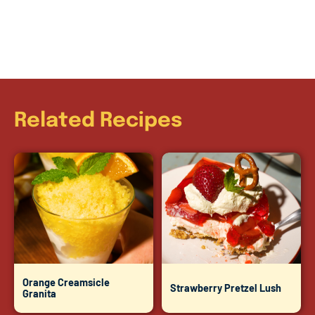
Related Recipes
Orange Creamsicle
Strawberry Pretzel Lush
Granita