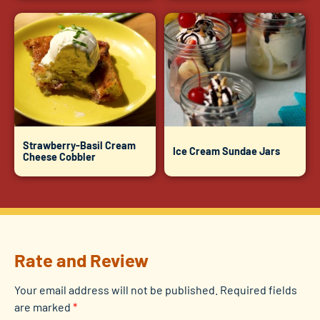
Strawberry-Basil Cream
Ice Cream Sundae Jars
Cheese Cobbler
Rate and Review
Your email address will not be published.
Required fields
are marked
*