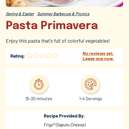
Spring & Easter
Summer Barbecue & Picnics
Pasta Primavera
Enjoy this pasta that's full of colorful vegetables!
No reviews yet.
Rating:
Leave one now.
15-30 minutes
1-4 Servings
Recipe Provided By:
Frigo® (Saputo Cheese)