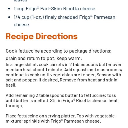
1 cup Frigo® Part-Skim Ricotta cheese
1/4 cup (1-oz.) finely shredded Frigo® Parmesan
cheese
Recipe Directions
Cook fettuccine according to package directions;
drain and return to pot; keep warm.
In a large skillet, cook carrots in 2 tablespoons butter over
medium heat about 1 minute. Add squash and mushrooms;
continue to cook until vegetables are tender. Season with
salt and pepper, if desired. Remove from heat and stir in
basil.
Add remaining 2 tablespoons butter to fettuccine; toss
until butter is melted. Stir in Frigo® Ricotta cheese; heat
through.
Place fettuccine on serving platter. Top with vegetable
mixture; sprinkle with Frigo® Parmesan cheese.