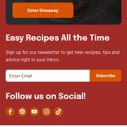
Enter Giveaway
Easy Recipes All the Time
Sign up for our newsletter to get new recipes, tips and
advice right in your inbox.
Follow us on Social!
Facebook
Pinterest
YouTube
Instagram
TikTok