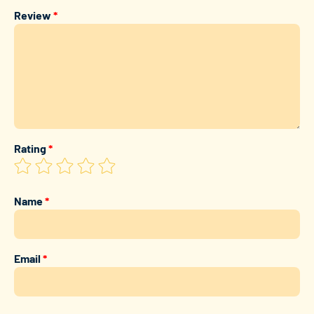
Review
*
Rating
*
Name
*
Email
*