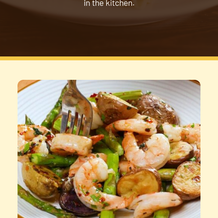
in the kitchen.