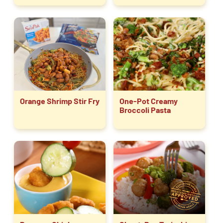
Orange Shrimp Stir Fry
One-Pot Creamy
Broccoli Pasta