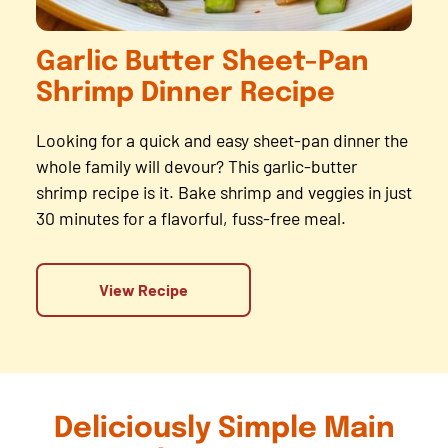
Garlic Butter Sheet-Pan
Shrimp Dinner Recipe
Looking for a quick and easy sheet-pan dinner the
whole family will devour? This garlic-butter
shrimp recipe is it. Bake shrimp and veggies in just
30 minutes for a flavorful, fuss-free meal.
View Recipe
Deliciously Simple Main