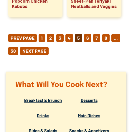
Popcorn Chicken
Sheet-Pan Teriyaki
Kabobs
Meatballs and Veggies
POSTS
PREV PAGE
1
2
3
4
5
6
7
8
…
PAGINATION
38
NEXT PAGE
What Will You Cook Next?
Breakfast & Brunch
Desserts
Drinks
Main Dishes
Sides & Salads
Snacks & Appetizers