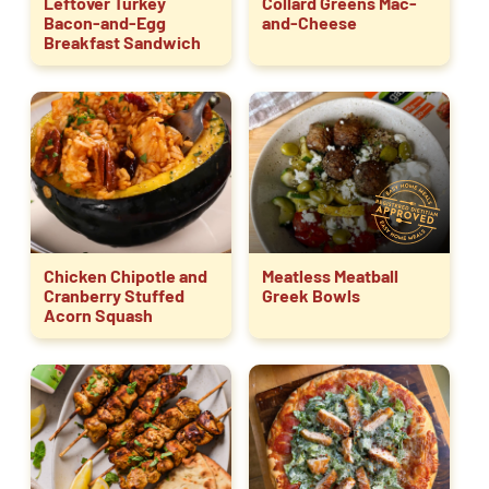
Leftover Turkey
Collard Greens Mac-
Bacon-and-Egg
and-Cheese
Breakfast Sandwich
Chicken Chipotle and
Meatless Meatball
Cranberry Stuffed
Greek Bowls
Acorn Squash