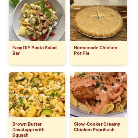
Easy DIY Pasta Salad
Homemade Chicken
Bar
Pot Pie
Brown Butter
Slow-Cooker Creamy
Cavatappi with
Chicken Paprikash
Squash