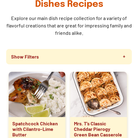
Dishes Recipes
Explore our main dish recipe collection for a variety of
flavorful creations that are great for impressing family and
friends alike.
Show Filters
Spatchcock Chicken
Mrs. T’s Classic
with Cilantro-Lime
Cheddar Pierogy
Butter
Green Bean Casserole