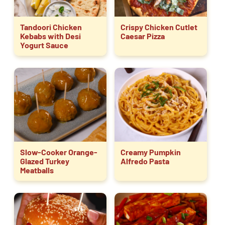
Tandoori Chicken
Crispy Chicken Cutlet
Kebabs with Desi
Caesar Pizza
Yogurt Sauce
Slow-Cooker Orange-
Creamy Pumpkin
Glazed Turkey
Alfredo Pasta
Meatballs