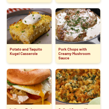
Potato and Taquito
Pork Chops with
Kugel Casserole
Creamy Mushroom
Sauce