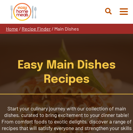
Skip
to
Open
content
Search
Home
/
Recipe Finder
/
Main Dishes
Easy Main Dishes
Recipes
Start your culinary journey with our collection of main
dishes, curated to bring excitement to your dinner table!
From comfort foods to exotic delights, discover a range of
recipes that will satisfy everyone and strengthen your skills