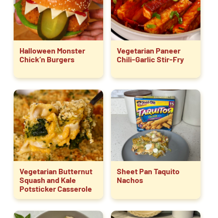
Halloween Monster
Vegetarian Paneer
Chick’n Burgers
Chili-Garlic Stir-Fry
Vegetarian Butternut
Sheet Pan Taquito
Squash and Kale
Nachos
Potsticker Casserole