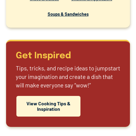
Soups & Sandwiches
Get Inspired
Tips, tricks, and recipe ideas to jumpstart
your imagination and create a dish that
will make everyone say “wow!”
View Cooking Tips &
Inspiration