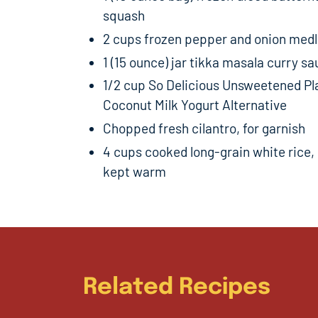
squash
2 cups frozen pepper and onion med
1 (15 ounce) jar tikka masala curry s
1/2 cup So Delicious Unsweetened Pl
Coconut Milk Yogurt Alternative
Chopped fresh cilantro, for garnish
4 cups cooked long-grain white rice,
kept warm
Related Recipes