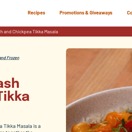
Recipes
Promotions & Giveaways
Co
h and Chickpea Tikka Masala
and Frozen
ash
Tikka
 Tikka Masala is a