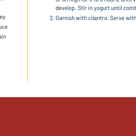
develop. Stir in yogurt until com
ley
Garnish with cilantro. Serve with
auce
ain