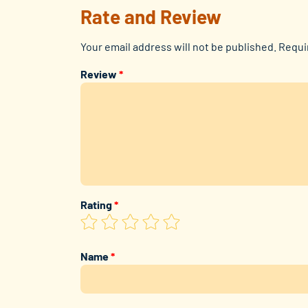
Rate and Review
Your email address will not be published.
Requi
Review
*
Rating
*
Name
*