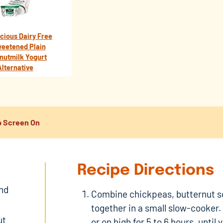
icious Dairy Free
eetened Plain
nutmilk Yogurt
Alternative
 Screen On
Recipe Directions
and
Combine chickpeas, butternut s
together in a small slow-cooker.
ut
or on high for 5 to 6 hours, until