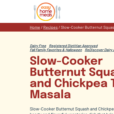
Skip
to
content
Home
/
Recipes
/
Slow-Cooker Butternut Squas
Dairy Free
Registered Dietitian Approved
Fall Family Favorites & Halloween
ReDiscover Dairy 
Slow-Cooker
Butternut Squ
and Chickpea 
Masala
Slow-Cooker Butternut Squash and Chickpea