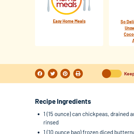
Easy Home Meals
So Del
Unsw
Coco
Keep
Recipe Ingredients
1 (15 ounce) can chickpeas, drained 
rinsed
1 (10 ounce bag) frozen diced buttern