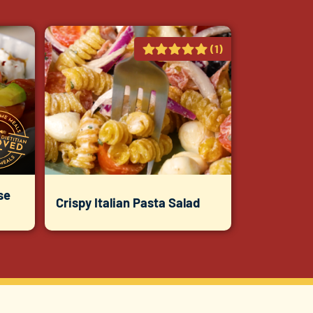
(1)
se
Crispy Italian Pasta Salad