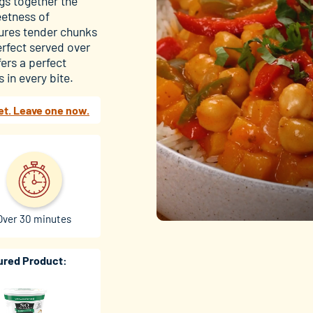
ngs together the
eetness of
tures tender chunks
rfect served over
ers a perfect
 in every bite.
et. Leave one now.
Over 30 minutes
ured Product: