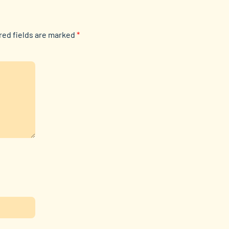
red fields are marked
*