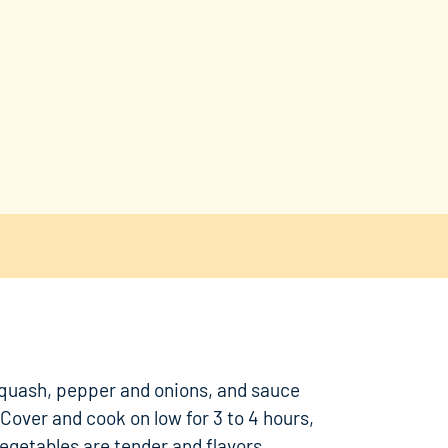
quash, pepper and onions, and sauce
 Cover and cook on low for 3 to 4 hours,
 vegetables are tender and flavors