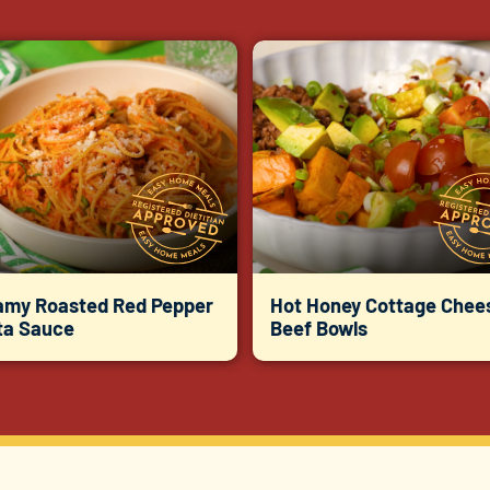
amy Roasted Red Pepper
Hot Honey Cottage Chee
ta Sauce
Beef Bowls