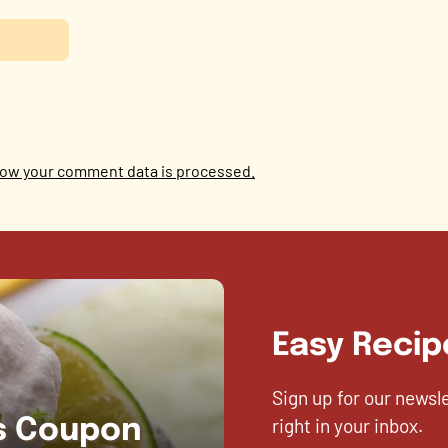
ow your comment data is processed.
Easy Recip
Sign up for our newsl
right in your inbox.
es Coupon