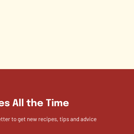
es All the Time
etter to get new recipes, tips and advice