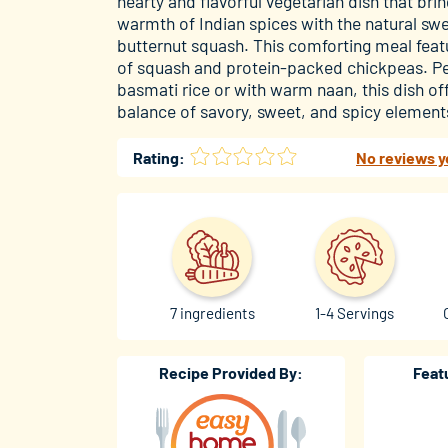
hearty and flavorful vegetarian dish that bri
warmth of Indian spices with the natural sw
butternut squash. This comforting meal fea
of squash and protein-packed chickpeas. Pe
basmati rice or with warm naan, this dish off
balance of savory, sweet, and spicy elements
Rating:
No reviews y
7 ingredients
1-4 Servings
Recipe Provided By:
Feat