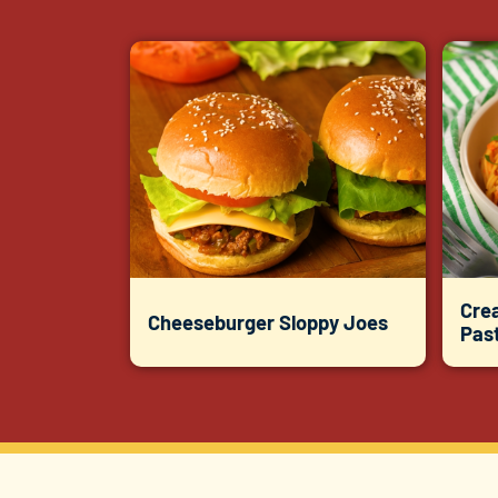
Cre
Cheeseburger Sloppy Joes
Pas