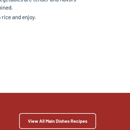
bined.
 rice and enjoy.
View All Main Dishes Recipes