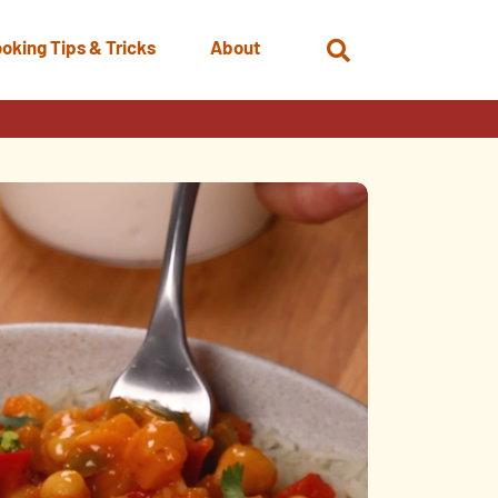
oking Tips & Tricks
About
Open
Search