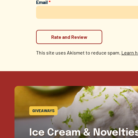
Email
*
This site uses Akismet to reduce spam.
Learn h
GIVEAWAYS
Ice Cream & Novelti