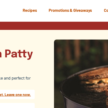
Recipes
Promotions & Giveaways
Co
n Patty
ke and perfect for
et. Leave one now.