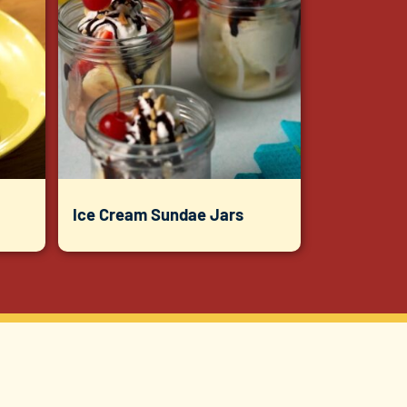
Ice Cream Sundae Jars