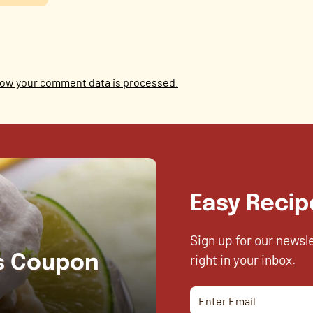
ow your comment data is processed.
Easy Recip
Sign up for our newsl
right in your inbox.
es Coupon