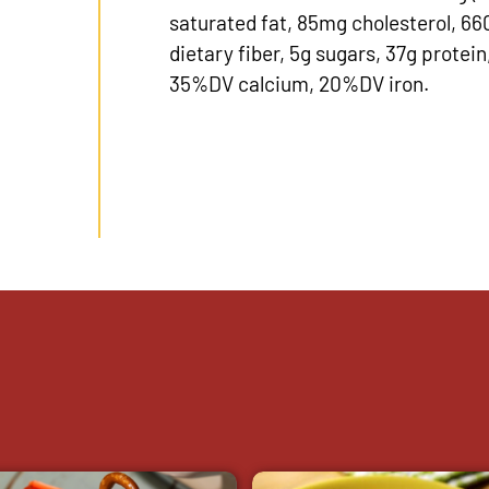
saturated fat, 85mg cholesterol, 6
dietary fiber, 5g sugars, 37g prote
35%DV calcium, 20%DV iron.