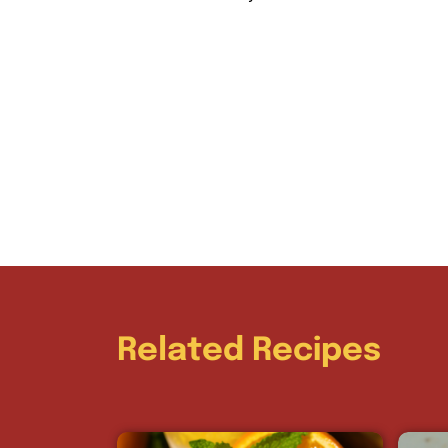
Related Recipes