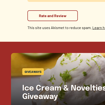
This site uses Akismet to reduce spam.
Learn h
GIVEAWAYS
Ice Cream & Novelti
Giveaway