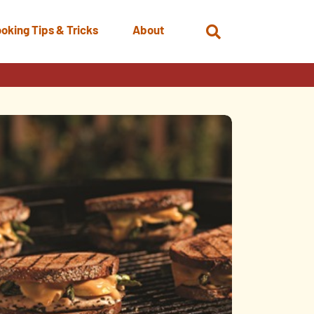
oking Tips & Tricks
About
Open
Search