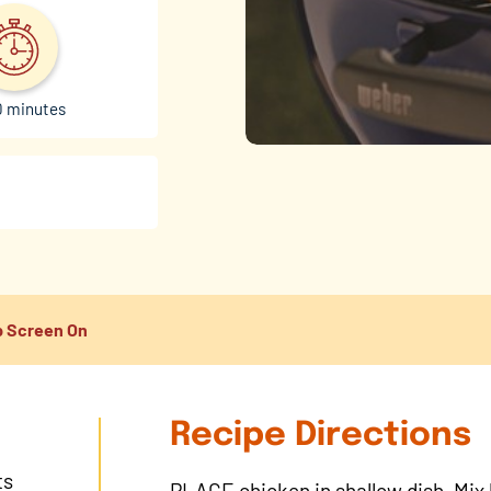
0 minutes
 Screen On
Recipe Directions
ts
PLACE chicken in shallow dish. Mix h