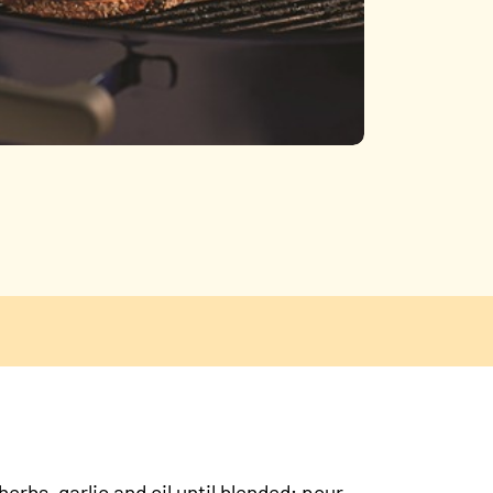
erbs, garlic and oil until blended; pour