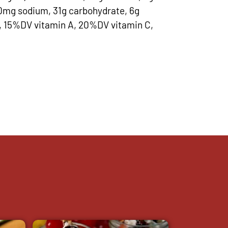
60mg sodium, 31g carbohydrate, 6g
in, 15%DV vitamin A, 20%DV vitamin C,