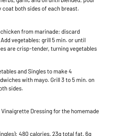
 coat both sides of each breast.
 chicken from marinade; discard
Add vegetables; grill 5 min. or until
les are crisp-tender, turning vegetables
etables and Singles to make 4
wiches with mayo. Grill 3 to 5 min. on
oth sides.
 Vinaigrette Dressing for the homemade
ngles): 480 calories, 23g total fat, 6g