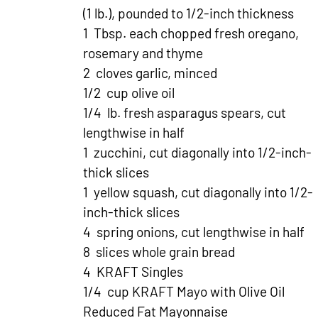
(1 lb.), pounded to 1/2-inch thickness
1 Tbsp. each chopped fresh oregano,
rosemary and thyme
2 cloves garlic, minced
1/2 cup olive oil
1/4 lb. fresh asparagus spears, cut
lengthwise in half
1 zucchini, cut diagonally into 1/2-inch-
thick slices
1 yellow squash, cut diagonally into 1/2-
inch-thick slices
4 spring onions, cut lengthwise in half
8 slices whole grain bread
4 KRAFT Singles
1/4 cup KRAFT Mayo with Olive Oil
Reduced Fat Mayonnaise