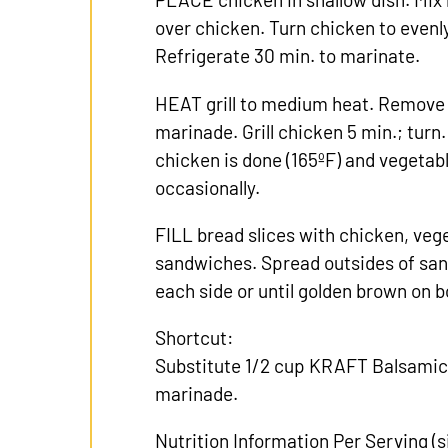
over chicken. Turn chicken to evenly
Refrigerate 30 min. to marinate.
HEAT grill to medium heat. Remove
marinade. Grill chicken 5 min.; turn. 
chicken is done (165ºF) and vegetab
occasionally.
FILL bread slices with chicken, veg
sandwiches. Spread outsides of sand
each side or until golden brown on b
Shortcut:
Substitute 1/2 cup KRAFT Balsamic
marinade.
Nutrition Information Per Serving (si