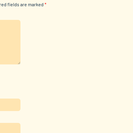
red fields are marked
*