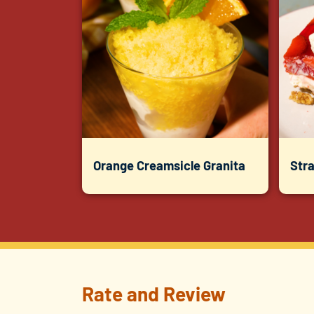
Orange Creamsicle Granita
Str
Rate and Review