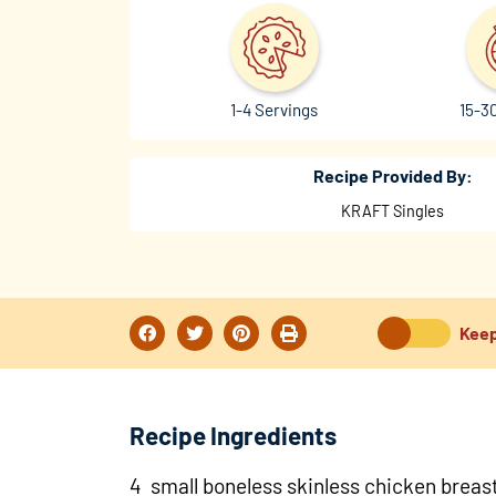
1-4 Servings
15-3
Recipe Provided By:
KRAFT Singles
Keep
Recipe Ingredients
4 small boneless skinless chicken breas