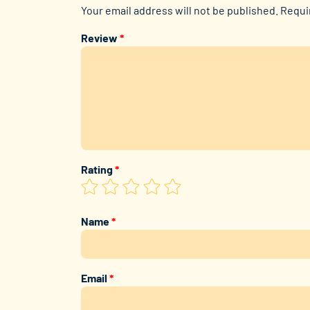
Your email address will not be published.
Requi
Review
*
Rating
*
Name
*
Email
*