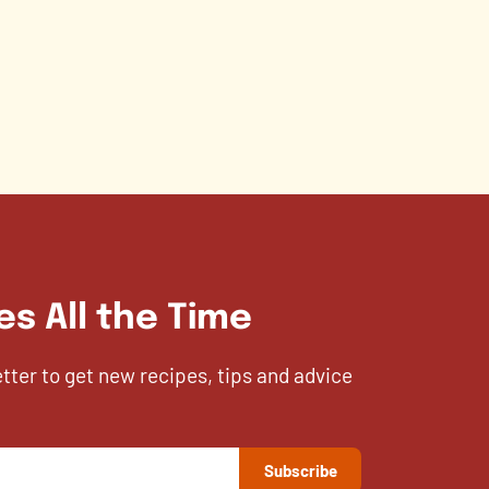
es All the Time
etter to get new recipes, tips and advice