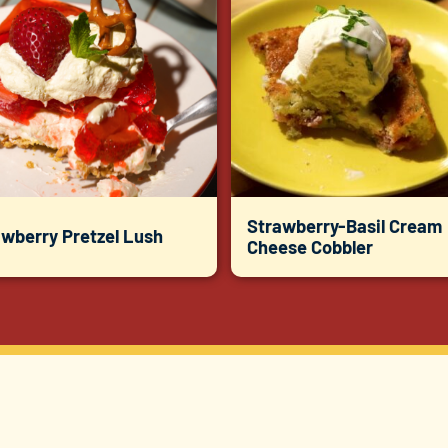
Strawberry-Basil Cream
awberry Pretzel Lush
Cheese Cobbler