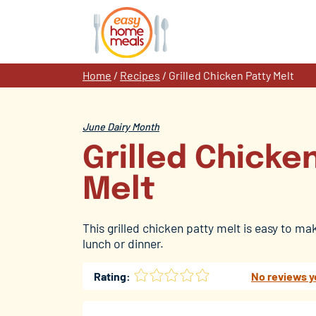
Skip
to
content
Home
/
Recipes
/
Grilled Chicken Patty Melt
June Dairy Month
Grilled Chicke
Melt
This grilled chicken patty melt is easy to ma
lunch or dinner.
Rating:
No reviews y