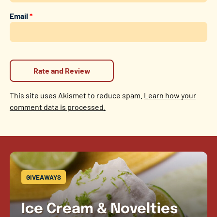
Email
*
This site uses Akismet to reduce spam.
Learn how your
comment data is processed.
GIVEAWAYS
Ice Cream & Novelties