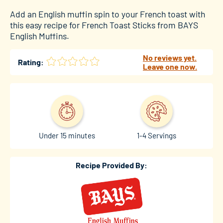
Add an English muffin spin to your French toast with
this easy recipe for French Toast Sticks from BAYS
English Muffins.
No reviews yet.
Rating:
Leave one now.
Under 15 minutes
1-4 Servings
Recipe Provided By: