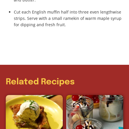
Cut each English muffin half into three even lengthwise
strips. Serve with a small ramekin of warm maple syrup
for dipping and fresh fruit.
Related Recipes