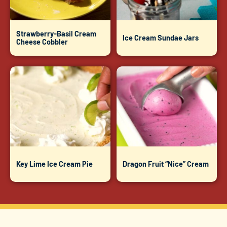
Strawberry-Basil Cream
Ice Cream Sundae Jars
Cheese Cobbler
Key Lime Ice Cream Pie
Dragon Fruit “Nice” Cream