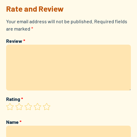
Rate and Review
Your email address will not be published.
Required fields
are marked
*
Review
*
Rating
*
Name
*