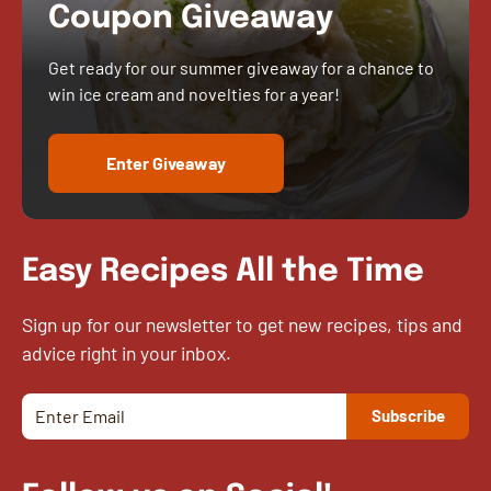
Coupon Giveaway
Get ready for our summer giveaway for a chance to
win ice cream and novelties for a year!
Enter Giveaway
Easy Recipes All the Time
Sign up for our newsletter to get new recipes, tips and
advice right in your inbox.