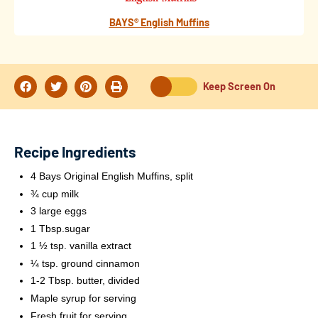
BAYS® English Muffins
Keep Screen On
Recipe Ingredients
4 Bays Original English Muffins, split
¾ cup milk
3 large eggs
1 Tbsp.sugar
1 ½ tsp. vanilla extract
¼ tsp. ground cinnamon
1-2 Tbsp. butter, divided
Maple syrup for serving
Fresh fruit for serving