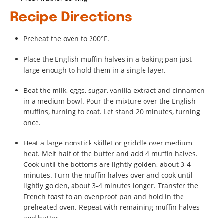
Recipe Directions
Preheat the oven to 200°F.
Place the English muffin halves in a baking pan just
large enough to hold them in a single layer.
Beat the milk, eggs, sugar, vanilla extract and cinnamon
in a medium bowl. Pour the mixture over the English
muffins, turning to coat. Let stand 20 minutes, turning
once.
Heat a large nonstick skillet or griddle over medium
heat. Melt half of the butter and add 4 muffin halves.
Cook until the bottoms are lightly golden, about 3-4
minutes. Turn the muffin halves over and cook until
lightly golden, about 3-4 minutes longer. Transfer the
French toast to an ovenproof pan and hold in the
preheated oven. Repeat with remaining muffin halves
and butter.