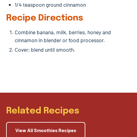
1/4 teaspoon ground cinnamon
Recipe Directions
Combine banana, milk, berries, honey and
cinnamon in blender or food processor.
Cover; blend until smooth.
Related Recipes
View All Smoothies Recipes