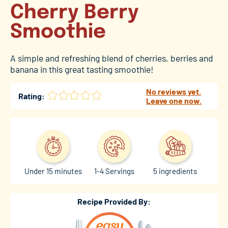
Cherry Berry
Smoothie
A simple and refreshing blend of cherries, berries and
banana in this great tasting smoothie!
No reviews yet.
Rating:
Leave one now.
Under 15 minutes
1-4 Servings
5 ingredients
Recipe Provided By: