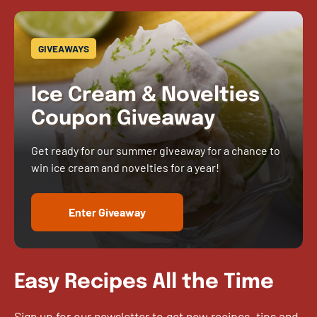
GIVEAWAYS
Ice Cream & Novelties
Coupon Giveaway
Get ready for our summer giveaway for a chance to
win ice cream and novelties for a year!
Enter Giveaway
Easy Recipes All the Time
Sign up for our newsletter to get new recipes, tips and