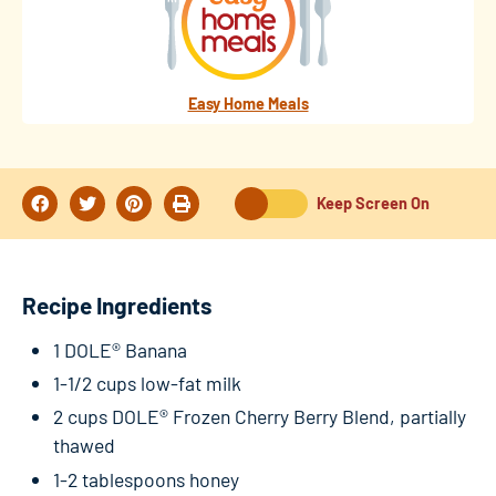
Easy Home Meals
Keep Screen On
Recipe Ingredients
1 DOLE® Banana
1-1/2 cups low-fat milk
2 cups DOLE® Frozen Cherry Berry Blend, partially
thawed
1-2 tablespoons honey