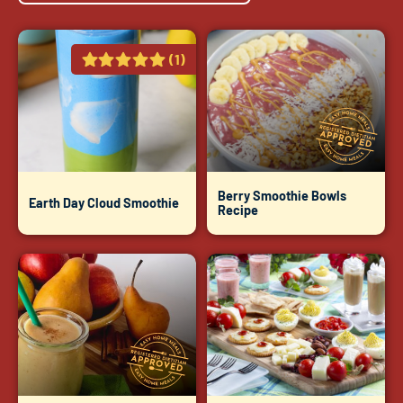
(1)
Berry Smoothie Bowls
Earth Day Cloud Smoothie
Recipe