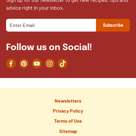
advice right in your inbox.
Follow us on Social!
Facebook
Pinterest
YouTube
Instagram
TikTok
Newsletters
Privacy Policy
Terms of Use
Sitemap