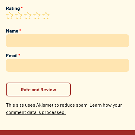
Rating
*
Name
*
Email
*
This site uses Akismet to reduce spam.
Learn how your
comment data is processed.