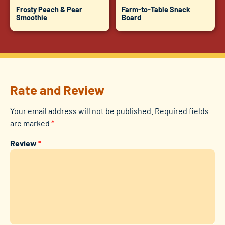
Frosty Peach & Pear
Farm-to-Table Snack
Smoothie
Board
Rate and Review
Your email address will not be published.
Required fields
are marked
*
Review
*