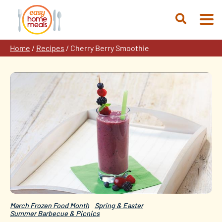
Skip
to
Open
content
Search
Home
/
Recipes
/
Cherry Berry Smoothie
March Frozen Food Month
Spring & Easter
Summer Barbecue & Picnics