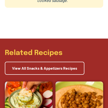
cooked sausage.
Related Recipes
View All Snacks & Appetizers Recipes