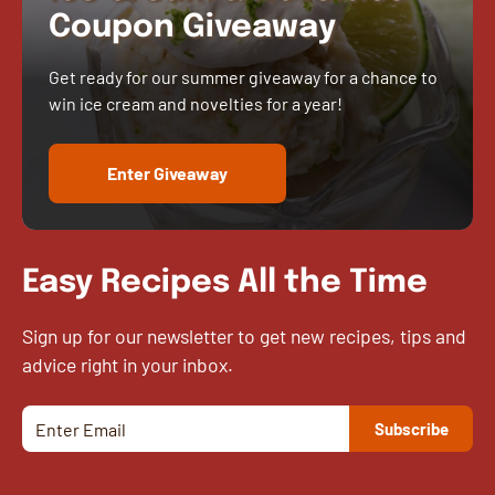
Coupon Giveaway
Get ready for our summer giveaway for a chance to
win ice cream and novelties for a year!
Enter Giveaway
Easy Recipes All the Time
Sign up for our newsletter to get new recipes, tips and
advice right in your inbox.