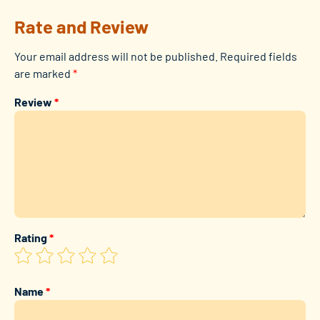
Rate and Review
Your email address will not be published.
Required fields
are marked
*
Review
*
Rating
*
Name
*