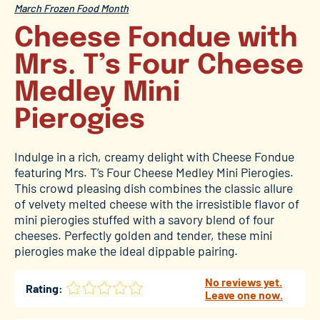
March Frozen Food Month
Cheese Fondue with
Mrs. T’s Four Cheese
Medley Mini
Pierogies
Indulge in a rich, creamy delight with Cheese Fondue
featuring Mrs. T’s Four Cheese Medley Mini Pierogies.
This crowd pleasing dish combines the classic allure
of velvety melted cheese with the irresistible flavor of
mini pierogies stuffed with a savory blend of four
cheeses. Perfectly golden and tender, these mini
pierogies make the ideal dippable pairing.
No reviews yet.
Rating:
Leave one now.