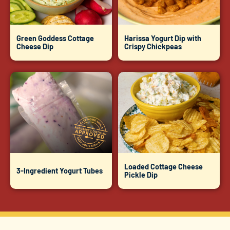
Green Goddess Cottage
Harissa Yogurt Dip with
Cheese Dip
Crispy Chickpeas
Loaded Cottage Cheese
3-Ingredient Yogurt Tubes
Pickle Dip