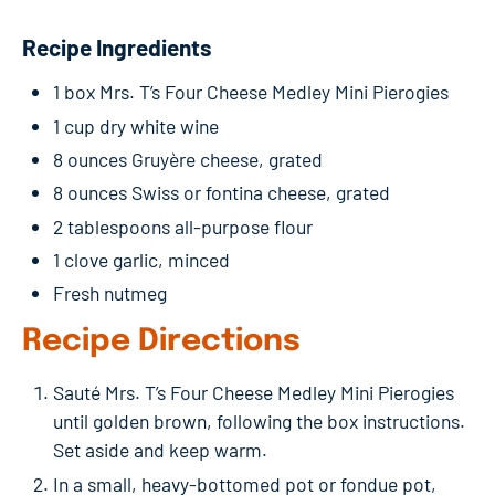
Recipe Ingredients
1 box Mrs. T’s Four Cheese Medley Mini Pierogies
1 cup dry white wine
8 ounces Gruyère cheese, grated
8 ounces Swiss or fontina cheese, grated
2 tablespoons all-purpose flour
1 clove garlic, minced
Fresh nutmeg
Recipe Directions
Sauté Mrs. T’s Four Cheese Medley Mini Pierogies
until golden brown, following the box instructions.
Set aside and keep warm.
In a small, heavy-bottomed pot or fondue pot,