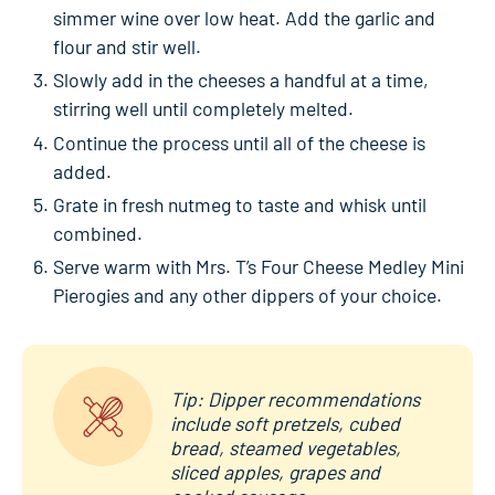
simmer wine over low heat. Add the garlic and
flour and stir well.
Slowly add in the cheeses a handful at a time,
stirring well until completely melted.
Continue the process until all of the cheese is
added.
Grate in fresh nutmeg to taste and whisk until
combined.
Serve warm with Mrs. T’s Four Cheese Medley Mini
Pierogies and any other dippers of your choice.
Tip: Dipper recommendations
include soft pretzels, cubed
bread, steamed vegetables,
sliced apples, grapes and