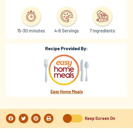
15-30 minutes
4-6 Servings
7 ingredients
Recipe Provided By:
Easy Home Meals
Keep Screen On