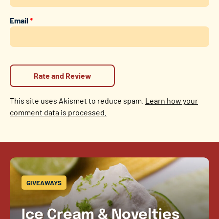
Email
*
This site uses Akismet to reduce spam.
Learn how your
comment data is processed.
GIVEAWAYS
Ice Cream & Novelties