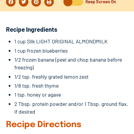
Keep Screen On
Recipe Ingredients
1 cup Silk LIGHT ORIGINAL ALMONDMILK
1 cup frozen blueberries
1/2 frozen banana (peel and chop banana before
freezing)
1/2 tsp. freshly grated lemon zest
1/8 tsp. fresh thyme
1 tsp. honey or agave
2 Tbsp. protein powder and/or 1 Tbsp. ground flax,
if desired
Recipe Directions