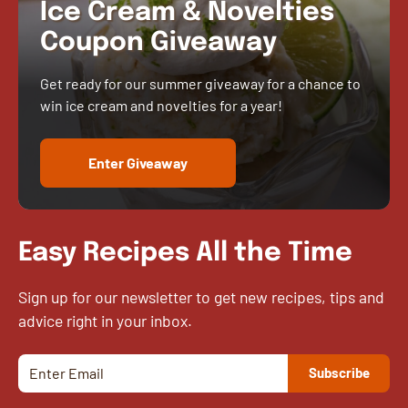
Ice Cream & Novelties
Coupon Giveaway
Get ready for our summer giveaway for a chance to
win ice cream and novelties for a year!
Enter Giveaway
Easy Recipes All the Time
Sign up for our newsletter to get new recipes, tips and
advice right in your inbox.