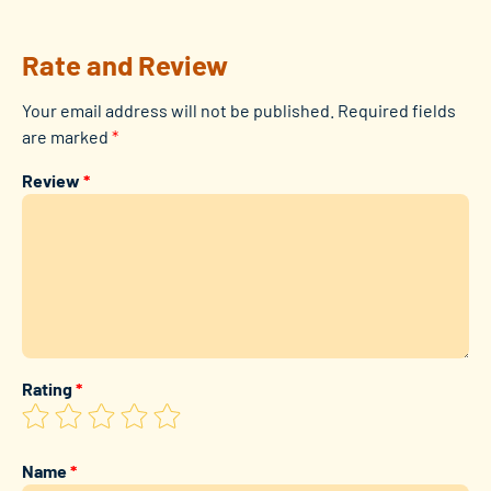
Rate and Review
Your email address will not be published.
Required fields
are marked
*
Review
*
Rating
*
Name
*