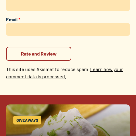
Email
*
This site uses Akismet to reduce spam.
Learn how your
comment data is processed.
GIVEAWAYS