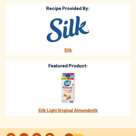
Recipe Provided By:
Silk
Featured Product:
Silk Light Original Almondmilk