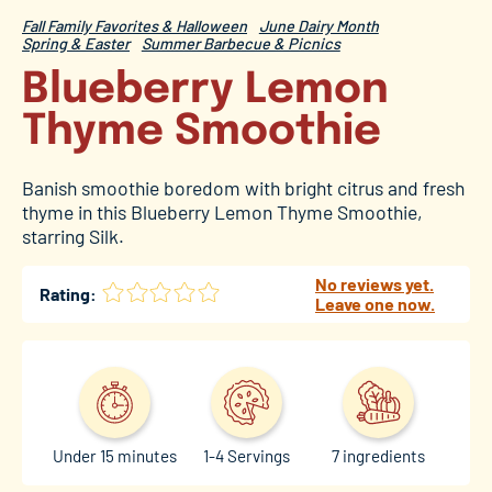
Fall Family Favorites & Halloween
June Dairy Month
Spring & Easter
Summer Barbecue & Picnics
Blueberry Lemon
Thyme Smoothie
Banish smoothie boredom with bright citrus and fresh
thyme in this Blueberry Lemon Thyme Smoothie,
starring Silk.
No reviews yet.
Rating:
Leave one now.
Under 15 minutes
1-4 Servings
7 ingredients