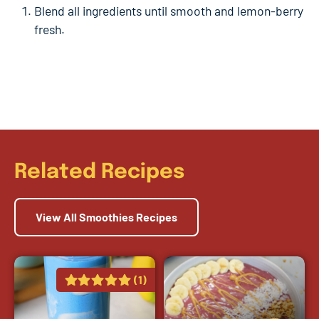
Blend all ingredients until smooth and lemon-berry
fresh.
Related Recipes
View All Smoothies Recipes
(1)