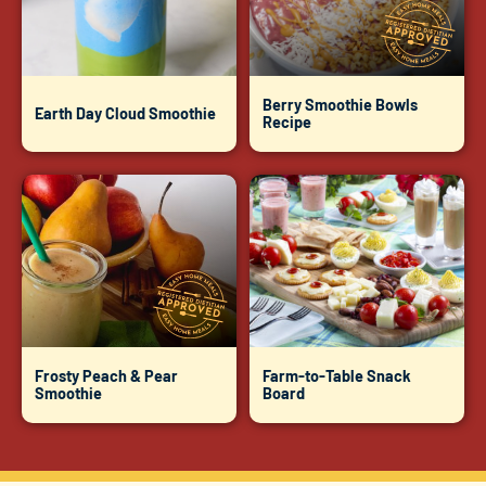
Berry Smoothie Bowls
Earth Day Cloud Smoothie
Recipe
Frosty Peach & Pear
Farm-to-Table Snack
Smoothie
Board