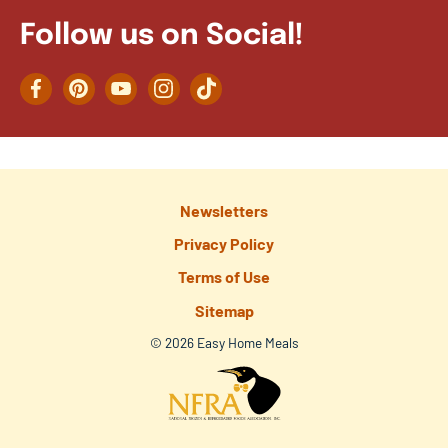
Follow us on Social!
Facebook
Pinterest
YouTube
Instagram
TikTok
Newsletters
Privacy Policy
Terms of Use
Sitemap
© 2026 Easy Home Meals