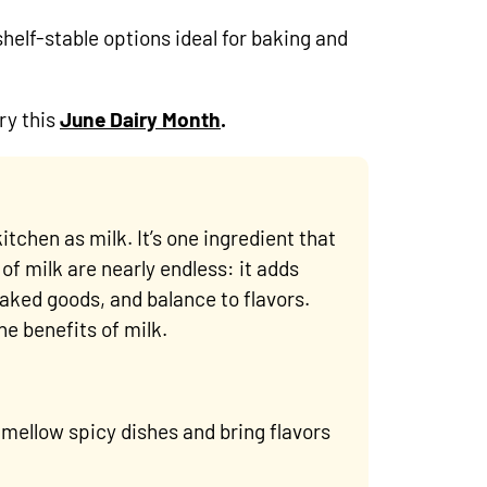
shelf-stable options ideal for baking and
ry this
June Dairy Month
.
itchen as milk. It’s one ingredient that
of milk are nearly endless: it adds
aked goods, and balance to flavors.
e benefits of milk.
o mellow spicy dishes and bring flavors