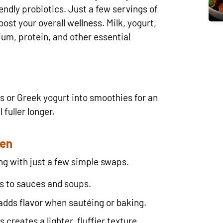
ndly probiotics. Just a few servings of
ost your overall wellness. Milk, yogurt,
ium, protein, and other essential
s or Greek yogurt into smoothies for an
 fuller longer.
hen
ng with just a few simple swaps.
s to sauces and soups.
adds flavor when sautéing or baking.
creates a lighter, fluffier texture.