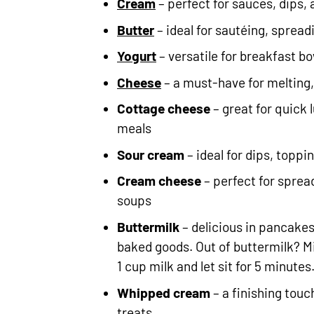
Cream
– perfect for sauces, dips,
Butter
– ideal for sautéing, spread
Yogurt
– versatile for breakfast b
Cheese
– a must-have for melting
Cottage cheese
– great for quick 
meals
Sour cream
– ideal for dips, topp
Cream cheese
– perfect for sprea
soups
Buttermilk
– delicious in pancakes
baked goods. Out of buttermilk? Mi
1 cup milk and let sit for 5 minutes
Whipped cream
– a finishing touc
treats