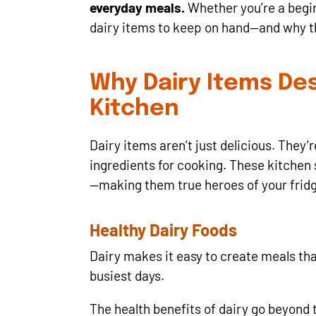
everyday meals.
Whether you’re a begin
dairy items to keep on hand—and why t
Why Dairy Items Des
Kitchen
Dairy items aren’t just delicious. They
ingredients for cooking. These kitchen s
—making them true heroes of your frid
Healthy Dairy Foods
Dairy makes it easy to create meals tha
busiest days.
The health benefits of dairy go beyond