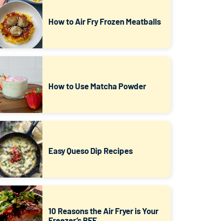
How to Air Fry Frozen Meatballs
How to Use Matcha Powder
Easy Queso Dip Recipes
10 Reasons the Air Fryer is Your
Freezer’s BFF