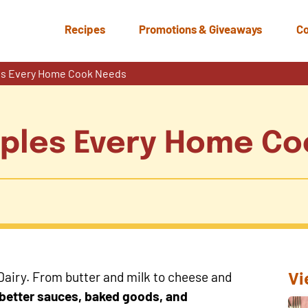
Recipes
Promotions & Giveaways
Co
les Every Home Cook Needs
aples Every Home C
Vi
 Dairy. From butter and milk to cheese and
o better sauces, baked goods, and