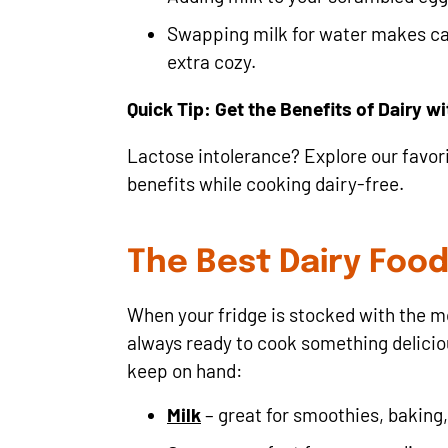
Swapping milk for water makes ca
extra cozy.
Quick Tip: Get the Benefits of Dairy w
Lactose intolerance? Explore our favor
benefits while cooking dairy-free.
The Best Dairy Foo
When your fridge is stocked with the 
always ready to cook something delicious
keep on hand:
Milk
– great for smoothies, baking,