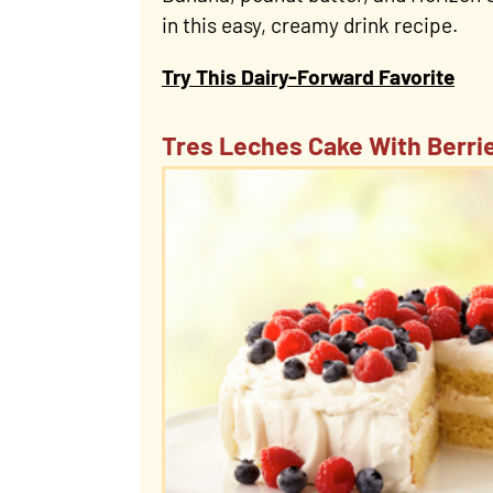
in this easy, creamy drink recipe.
Try This Dairy-Forward Favorite
Tres Leches Cake With Berri