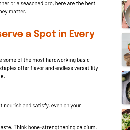
ner or a seasoned pro, here are the best
hey matter.
erve a Spot in Every
’re some of the most hardworking basic
taples offer flavor and endless versatility
ge.
t nourish and satisfy, even on your
 taste. Think bone-strengthening calcium,