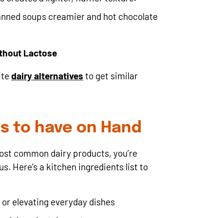
nned soups creamier and hot chocolate
ithout Lactose
ite
dairy alternatives
to get similar
ds to have on Hand
most common dairy products, you’re
. Here’s a kitchen ingredients list to
 or elevating everyday dishes