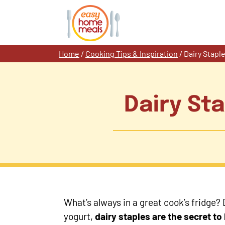
Skip
to
content
Home
/
Cooking Tips & Inspiration
/
Dairy Stap
Dairy St
What’s always in a great cook’s fridge?
yogurt,
dairy staples are the secret t