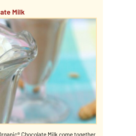
ate Milk
Organic® Chocolate Milk come together