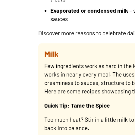
Evaporated or condensed milk
– 
sauces
Discover more reasons to celebrate dai
Milk
Few ingredients work as hard in the k
works in nearly every meal. The uses 
creaminess to sauces, structure to b
Here are some recipes showcasing th
Quick Tip: Tame the Spice
Too much heat? Stir in a little milk t
back into balance.