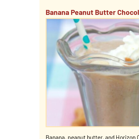
Banana Peanut Butter Chocol
Banana, peanut butter, and Horizon 