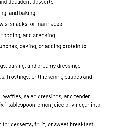
 and decadent desserts
ing, and baking
owls, snacks, or marinades
, topping, and snacking
lunches, baking, or adding protein to
ings, baking, and creamy dressings
ds, frostings, or thickening sauces and
, waffles, salad dressings, and tender
x 1 tablespoon lemon juice or vinegar into
.
h for desserts, fruit, or sweet breakfast