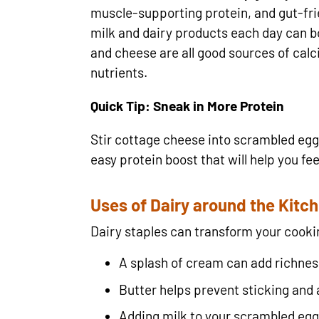
muscle-supporting protein, and gut-frie
milk and dairy products each day can bo
and cheese are all good sources of calc
nutrients.
Quick Tip: Sneak in More Protein
Stir cottage cheese into scrambled egg
easy protein boost that will help you feel
Uses of Dairy around the Kitc
Dairy staples can transform your cooki
A splash of cream can add richnes
Butter helps prevent sticking and 
Adding milk to your scrambled eggs 