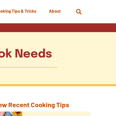
oking Tips & Tricks
About
Open
Search
ook Needs
ew Recent Cooking Tips