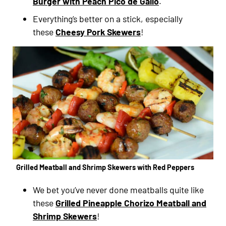
Burger with Peach Pico de Gallo
.
Everything’s better on a stick, especially
these
Cheesy Pork Skewers
!
Grilled Meatball and Shrimp Skewers with Red Peppers
We bet you’ve never done meatballs quite like
these
Grilled Pineapple Chorizo Meatball and
Shrimp Skewers
!