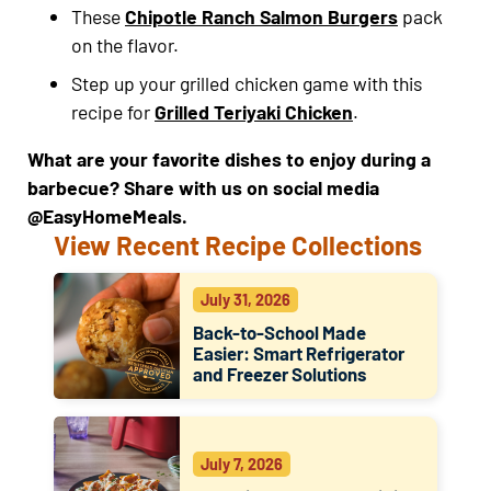
These
Chipotle Ranch Salmon Burgers
pack
on the flavor.
Step up your grilled chicken game with this
recipe for
Grilled Teriyaki Chicken
.
What are your favorite dishes to enjoy during a
barbecue? Share with us on social media
@EasyHomeMeals.
View Recent Recipe Collections
July 31, 2026
Back-to-School Made
Easier: Smart Refrigerator
and Freezer Solutions
July 7, 2026