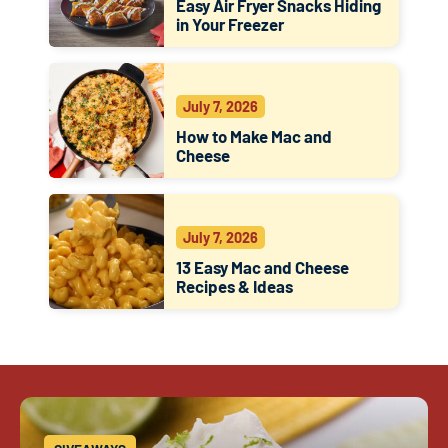
Easy Air Fryer Snacks Hiding
in Your Freezer
July 7, 2026
How to Make Mac and
Cheese
July 7, 2026
13 Easy Mac and Cheese
Recipes & Ideas