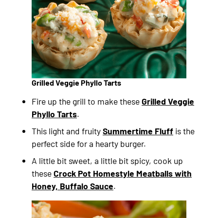
Grilled Veggie Phyllo Tarts
Fire up the grill to make these
Grilled Veggie
Phyllo Tarts
.
This light and fruity
Summertime Fluff
is the
perfect side for a hearty burger.
A little bit sweet, a little bit spicy, cook up
these
Crock Pot Homestyle Meatballs with
Honey, Buffalo Sauce
.