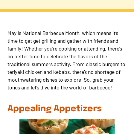
May is National Barbecue Month, which means it’s
time to get get grilling and gather with friends and
family! Whether you’re cooking or attending, there’s
no better time to celebrate the flavors of the
traditional summers activity. From classic burgers to
teriyaki chicken and kebabs, there’s no shortage of
mouthwatering dishes to explore. So, grab your
tongs and let’s dive into the world of barbecue!
Appealing Appetizers