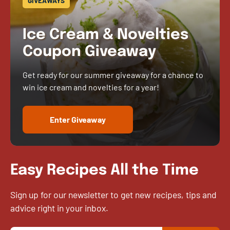
GIVEAWAYS
Ice Cream & Novelties
Coupon Giveaway
Get ready for our summer giveaway for a chance to
win ice cream and novelties for a year!
Enter Giveaway
Easy Recipes All the Time
Sign up for our newsletter to get new recipes, tips and
advice right in your inbox.