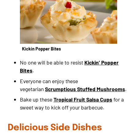
Kickin Popper Bites
No one will be able to resist
Kickin’ Popper
Bites
.
Everyone can enjoy these
vegetarian
Scrumptious Stuffed Mushrooms
.
Bake up these
Tropical Fruit Salsa Cups
for a
sweet way to kick off your barbecue.
Delicious Side Dishes