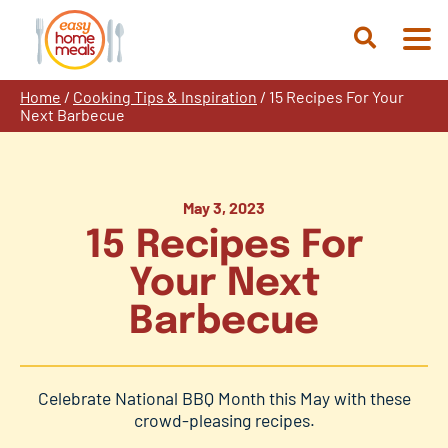
Skip
to
Open
content
Search
Home
/
Cooking Tips & Inspiration
/
15 Recipes For Your
Next Barbecue
May 3, 2023
15 Recipes For
Your Next
Barbecue
Celebrate National BBQ Month this May with these
crowd-pleasing recipes.