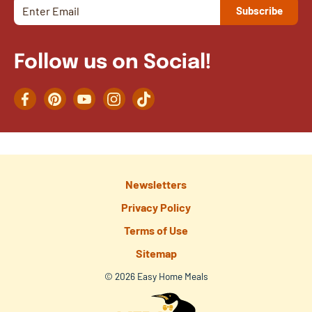
Follow us on Social!
Facebook
Pinterest
YouTube
Instagram
TikTok
Newsletters
Privacy Policy
Terms of Use
Sitemap
© 2026 Easy Home Meals