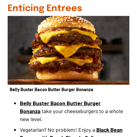
Enticing Entrees
Belly Buster Bacon Butter Burger Bonanza
Belly Buster Bacon Butter Burger
Bonanza
take your cheeseburgers to a whole
new level.
Vegetarian? No problem! Enjoy a
Black Bean