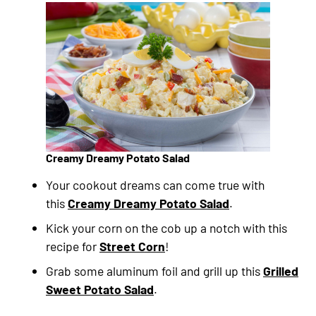
Creamy Dreamy Potato Salad
Your cookout dreams can come true with
this
Creamy Dreamy Potato Salad
.
Kick your corn on the cob up a notch with this
recipe for
Street Corn
!
Grab some aluminum foil and grill up this
Grilled
Sweet Potato Salad
.