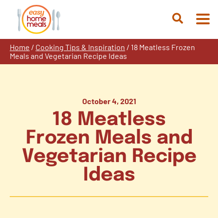
Skip
to
Open
content
Search
Home
/
Cooking Tips & Inspiration
/
18 Meatless Frozen
Meals and Vegetarian Recipe Ideas
October 4, 2021
18 Meatless
Frozen Meals and
Vegetarian Recipe
Ideas