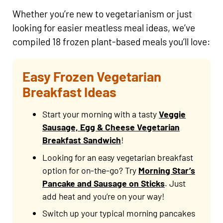
Whether you’re new to vegetarianism or just
looking for easier meatless meal ideas, we’ve
compiled 18 frozen plant-based meals you’ll love:
Easy Frozen Vegetarian
Breakfast Ideas
Start your morning with a tasty
Veggie
Sausage, Egg & Cheese Vegetarian
Breakfast Sandwich
!
Looking for an easy vegetarian breakfast
option for on-the-go? Try
Morning Star’s
Pancake and Sausage on Sticks
. Just
add heat and you’re on your way!
Switch up your typical morning pancakes