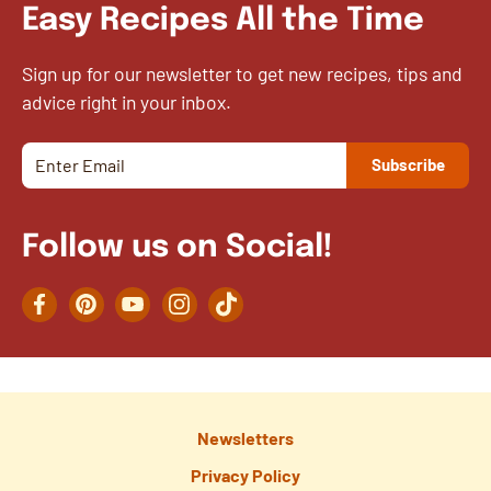
Easy Recipes All the Time
Sign up for our newsletter to get new recipes, tips and
advice right in your inbox.
Follow us on Social!
Facebook
Pinterest
YouTube
Instagram
TikTok
Newsletters
Privacy Policy