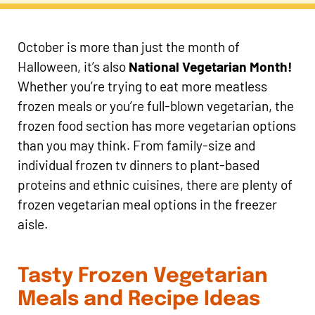
October is more than just the month of
Halloween, it’s also
National Vegetarian Month!
Whether you’re trying to eat more meatless
frozen meals or you’re full-blown vegetarian, the
frozen food section has more vegetarian options
than you may think. From family-size and
individual frozen tv dinners to plant-based
proteins and ethnic cuisines, there are plenty of
frozen vegetarian meal options in the freezer
aisle.
Tasty Frozen Vegetarian
Meals and Recipe Ideas