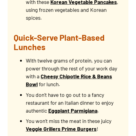
with these
Korean Vegetable Pancakes
,
using frozen vegetables and Korean
spices.
Quick-Serve Plant-Based
Lunches
With twelve grams of protein, you can
power through the rest of your work day
with a
Cheesy Chipotle Rice & Beans
Bowl
for lunch.
You don’t have to go out to a fancy
restaurant for an Italian dinner to enjoy
authentic
Eggplant Parmigiana
.
You won’t miss the meat in these juicy
Veggie Grillers Prime Burgers
!