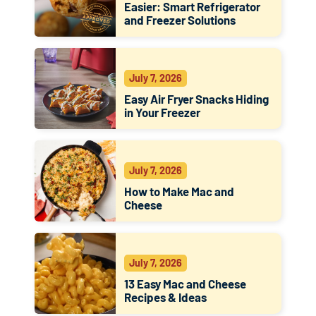
Easier: Smart Refrigerator
and Freezer Solutions
July 7, 2026
Easy Air Fryer Snacks Hiding
in Your Freezer
July 7, 2026
How to Make Mac and
Cheese
July 7, 2026
13 Easy Mac and Cheese
Recipes & Ideas