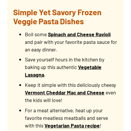
Simple Yet Savory Frozen
Veggie Pasta Dishes
Boil some
Spinach and Cheese Ravioli
and pair with your favorite pasta sauce for
an easy dinner.
Save yourself hours in the kitchen by
baking up this authentic
Vegetable
Lasagna
.
Keep it simple with this deliciously cheesy
Vermont Cheddar Mac and Cheese
even
the kids will love!
For a meat alternative, heat up your
favorite meatless meatballs and serve
with this
Vegetarian Pasta recipe
!