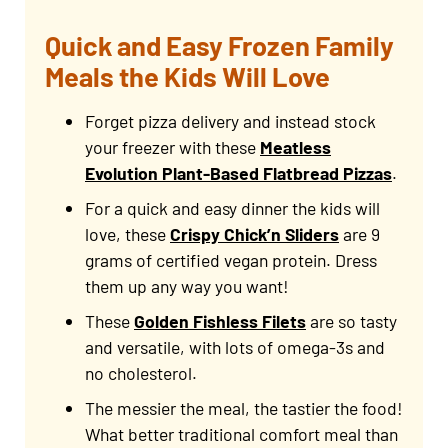
Quick and Easy Frozen Family
Meals the Kids Will Love
Forget pizza delivery and instead stock
your freezer with these
Meatless
Evolution Plant-Based Flatbread Pizzas
.
For a quick and easy dinner the kids will
love, these
Crispy Chick’n Sliders
are 9
grams of certified vegan protein. Dress
them up any way you want!
These
Golden Fishless Filets
are so tasty
and versatile, with lots of omega-3s and
no cholesterol.
The messier the meal, the tastier the food!
What better traditional comfort meal than