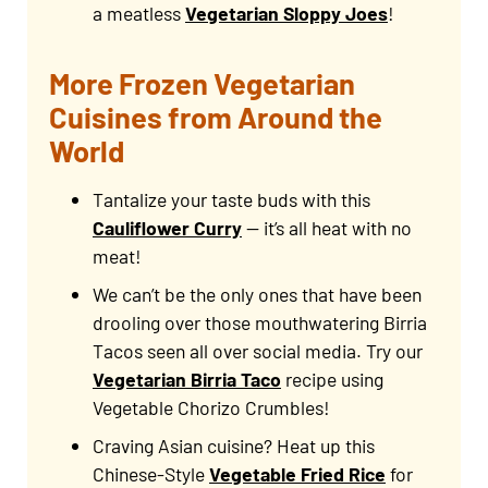
a meatless
Vegetarian Sloppy Joes
!
More Frozen Vegetarian
Cuisines from Around the
World
Tantalize your taste buds with this
Cauliflower Curry
— it’s all heat with no
meat!
We can’t be the only ones that have been
drooling over those mouthwatering Birria
Tacos seen all over social media. Try our
Vegetarian Birria Taco
recipe using
Vegetable Chorizo Crumbles!
Craving Asian cuisine? Heat up this
Chinese-Style
Vegetable Fried Rice
for