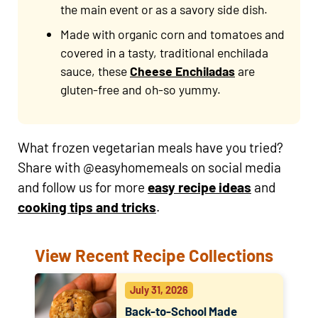
the main event or as a savory side dish.
Made with organic corn and tomatoes and
covered in a tasty, traditional enchilada
sauce, these
Cheese Enchiladas
are
gluten-free and oh-so yummy.
What frozen vegetarian meals have you tried?
Share with @easyhomemeals on social media
and follow us for more
easy recipe ideas
and
cooking tips and tricks
.
View Recent Recipe Collections
July 31, 2026
Back-to-School Made