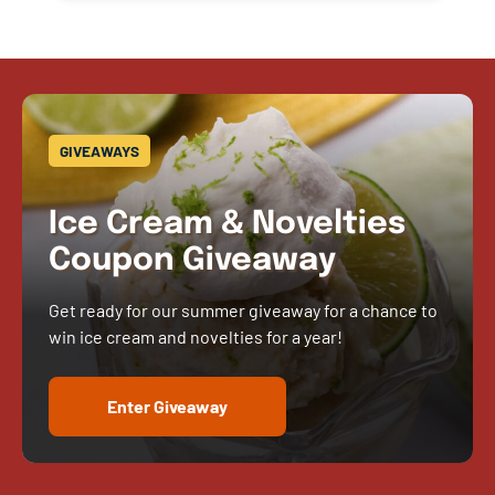
GIVEAWAYS
Ice Cream & Novelties
Coupon Giveaway
Get ready for our summer giveaway for a chance to
win ice cream and novelties for a year!
Enter Giveaway