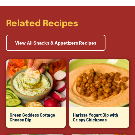
Related Recipes
View All Snacks & Appetizers Recipes
Green Goddess Cottage
Harissa Yogurt Dip with
Cheese Dip
Crispy Chickpeas