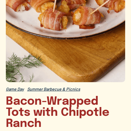
Game Day
Summer Barbecue & Picnics
Bacon-Wrapped
Tots with Chipotle
Ranch