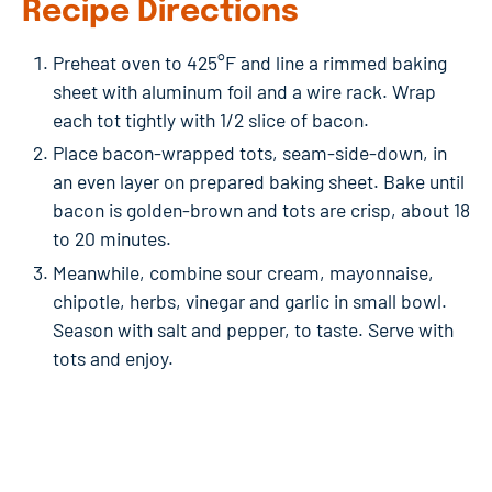
Recipe Directions
Preheat oven to 425°F and line a rimmed baking
sheet with aluminum foil and a wire rack. Wrap
each tot tightly with 1/2 slice of bacon.
Place bacon-wrapped tots, seam-side-down, in
an even layer on prepared baking sheet. Bake until
bacon is golden-brown and tots are crisp, about 18
to 20 minutes.
Meanwhile, combine sour cream, mayonnaise,
chipotle, herbs, vinegar and garlic in small bowl.
Season with salt and pepper, to taste. Serve with
tots and enjoy.