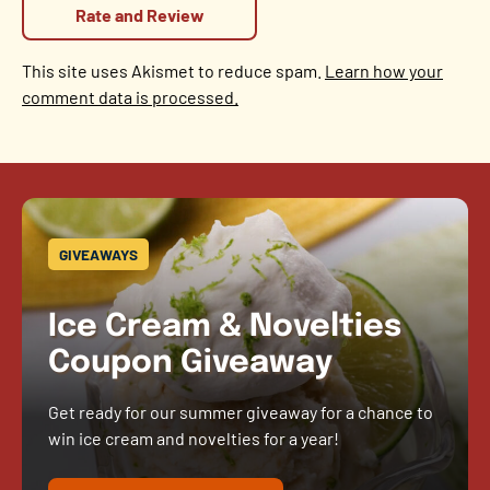
This site uses Akismet to reduce spam.
Learn how your
comment data is processed.
GIVEAWAYS
Ice Cream & Novelties
Coupon Giveaway
Get ready for our summer giveaway for a chance to
win ice cream and novelties for a year!