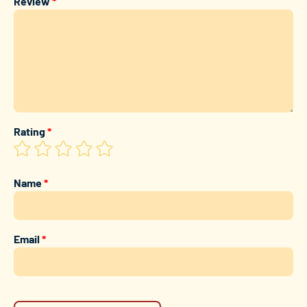
Review
*
Rating
*
Name
*
Email
*