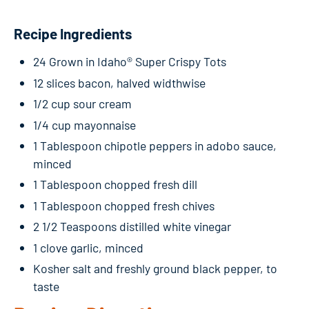
Recipe Ingredients
24 Grown in Idaho® Super Crispy Tots
12 slices bacon, halved widthwise
1/2 cup sour cream
1/4 cup mayonnaise
1 Tablespoon chipotle peppers in adobo sauce,
minced
1 Tablespoon chopped fresh dill
1 Tablespoon chopped fresh chives
2 1/2 Teaspoons distilled white vinegar
1 clove garlic, minced
Kosher salt and freshly ground black pepper, to
taste