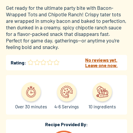
Get ready for the ultimate party bite with Bacon-
Wrapped Tots and Chipotle Ranch! Crispy tater tots
are wrapped in smoky bacon and baked to perfection,
then dunked in a creamy, spicy chipotle ranch sauce
for a flavor-packed snack that disappears fast.
Perfect for game day, gatherings—or anytime you’re
feeling bold and snacky.
No reviews yet.
Rating:
Leave one now.
Over 30 minutes
4-6 Servings
10 ingredients
Recipe Provided By: