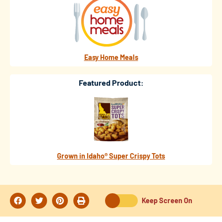
Easy Home Meals
Featured Product:
Grown in Idaho® Super Crispy Tots
Keep Screen On