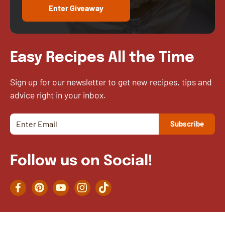
Enter Giveaway
Easy Recipes All the Time
Sign up for our newsletter to get new recipes, tips and
advice right in your inbox.
Follow us on Social!
Facebook
Pinterest
YouTube
Instagram
TikTok