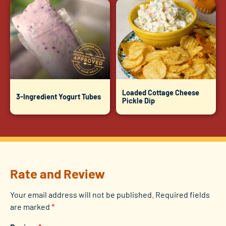
Loaded Cottage Cheese
3-Ingredient Yogurt Tubes
Pickle Dip
Rate and Review
Your email address will not be published.
Required fields
are marked
*