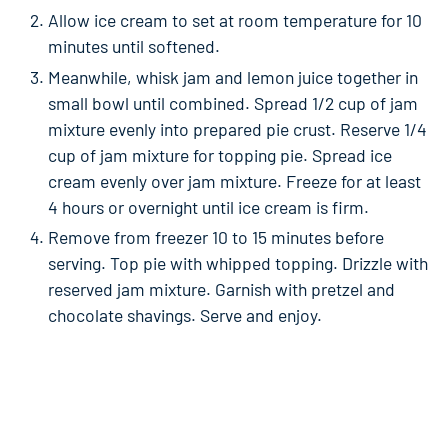
Allow ice cream to set at room temperature for 10
minutes until softened.
Meanwhile, whisk jam and lemon juice together in
small bowl until combined. Spread 1/2 cup of jam
mixture evenly into prepared pie crust. Reserve 1/4
cup of jam mixture for topping pie. Spread ice
cream evenly over jam mixture. Freeze for at least
4 hours or overnight until ice cream is firm.
Remove from freezer 10 to 15 minutes before
serving. Top pie with whipped topping. Drizzle with
reserved jam mixture. Garnish with pretzel and
chocolate shavings. Serve and enjoy.