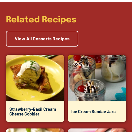
Related Recipes
View All Desserts Recipes
Strawberry-Basil Cream
Ice Cream Sundae Jars
Cheese Cobbler