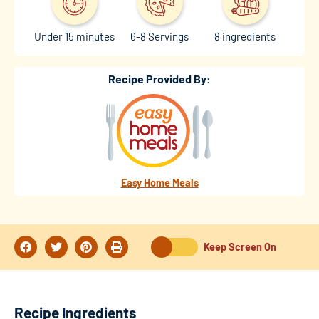
Under 15 minutes
6-8 Servings
8 ingredients
Recipe Provided By:
Easy Home Meals
Keep Screen On
Recipe Ingredients