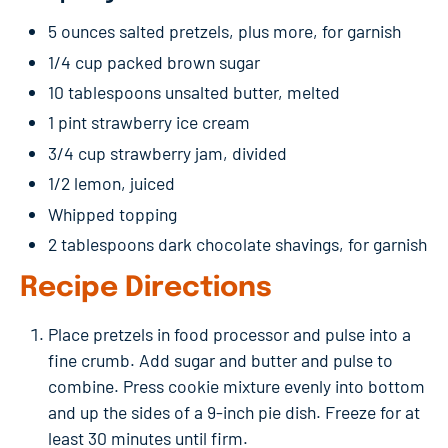
5 ounces salted pretzels, plus more, for garnish
1/4 cup packed brown sugar
10 tablespoons unsalted butter, melted
1 pint strawberry ice cream
3/4 cup strawberry jam, divided
1/2 lemon, juiced
Whipped topping
2 tablespoons dark chocolate shavings, for garnish
Recipe Directions
Place pretzels in food processor and pulse into a
fine crumb. Add sugar and butter and pulse to
combine. Press cookie mixture evenly into bottom
and up the sides of a 9-inch pie dish. Freeze for at
least 30 minutes until firm.