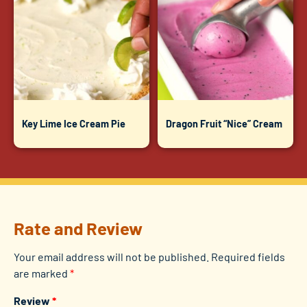
Key Lime Ice Cream Pie
Dragon Fruit “Nice” Cream
Rate and Review
Your email address will not be published.
Required fields
are marked
*
Review
*