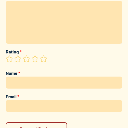
Rating
*
Name
*
Email
*