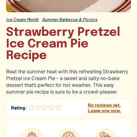
Ice Cream Month
Summer Barbecue & Picnics
Strawberry Pretzel
Ice Cream Pie
Recipe
Beat the summer heat with this refreshing Strawberry
Pretzel Ice Cream Pie – a sweet and salty no-bake
dessert that’s perfect for hot weather. This easy
summer pie recipe is sure to be a crowd-pleaser.
No reviews yet.
Rating:
Leave one now.