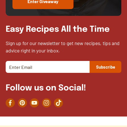
Enter Giveaway
Easy Recipes All the Time
Sign up for our newsletter to get new recipes, tips and
advice right in your inbox.
Follow us on Social!
Facebook
Pinterest
YouTube
Instagram
TikTok