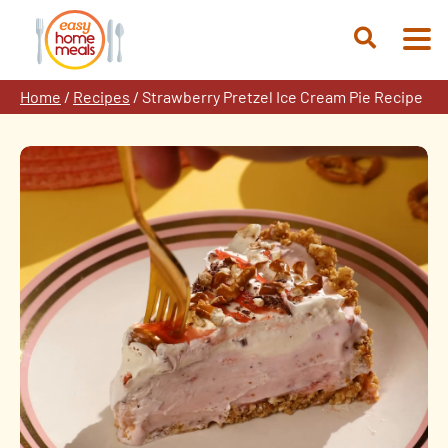
Skip
to
Open
content
Search
Home
/
Recipes
/
Strawberry Pretzel Ice Cream Pie Recipe