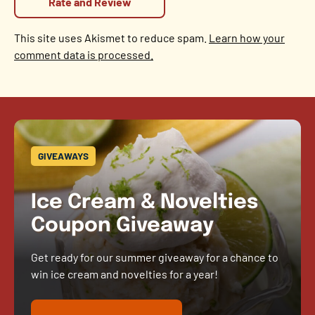
This site uses Akismet to reduce spam.
Learn how your
comment data is processed.
GIVEAWAYS
Ice Cream & Novelties
Coupon Giveaway
Get ready for our summer giveaway for a chance to
win ice cream and novelties for a year!