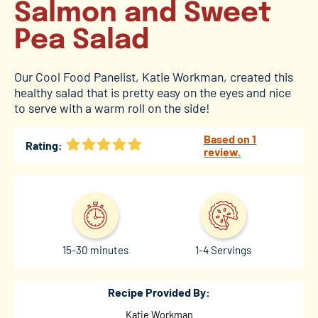
Salmon and Sweet
Pea Salad
Our Cool Food Panelist, Katie Workman, created this
healthy salad that is pretty easy on the eyes and nice
to serve with a warm roll on the side!
Based on 1
Rating:
review.
15-30 minutes
1-4 Servings
Recipe Provided By:
Katie Workman