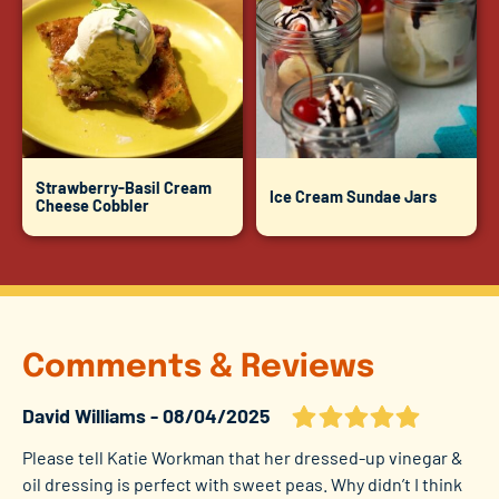
Strawberry-Basil Cream
Ice Cream Sundae Jars
Cheese Cobbler
Comments & Reviews
David Williams
08/04/2025
Please tell Katie Workman that her dressed-up vinegar &
oil dressing is perfect with sweet peas. Why didn’t I think