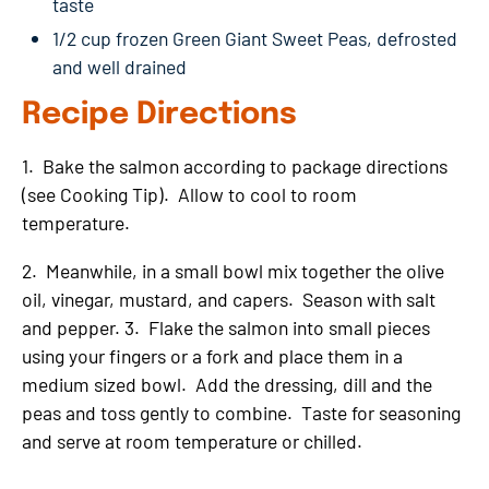
taste
1/2 cup frozen Green Giant Sweet Peas, defrosted
and well drained
Recipe Directions
1. Bake the salmon according to package directions
(see Cooking Tip). Allow to cool to room
temperature.
2. Meanwhile, in a small bowl mix together the olive
oil, vinegar, mustard, and capers. Season with salt
and pepper. 3. Flake the salmon into small pieces
using your fingers or a fork and place them in a
medium sized bowl. Add the dressing, dill and the
peas and toss gently to combine. Taste for seasoning
and serve at room temperature or chilled.