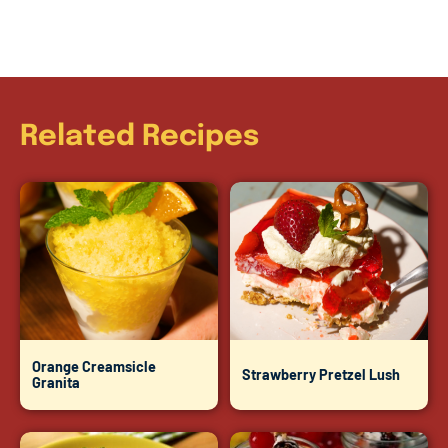
Related Recipes
Orange Creamsicle
Strawberry Pretzel Lush
Granita