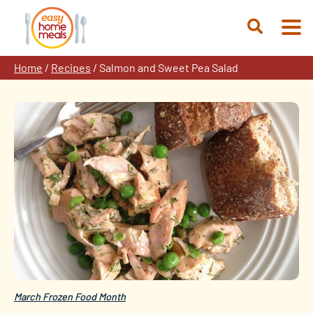
Skip
to
Open
content
Search
Home
/
Recipes
/
Salmon and Sweet Pea Salad
March Frozen Food Month