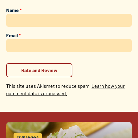
Name
*
Email
*
This site uses Akismet to reduce spam.
Learn how your
comment data is processed.
GIVEAWAYS