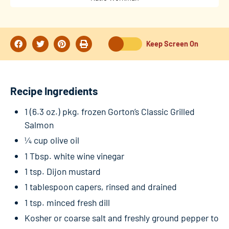
Keep Screen On
Recipe Ingredients
1 (6.3 oz.) pkg. frozen Gorton’s Classic Grilled
Salmon
¼ cup olive oil
1 Tbsp. white wine vinegar
1 tsp. Dijon mustard
1 tablespoon capers, rinsed and drained
1 tsp. minced fresh dill
Kosher or coarse salt and freshly ground pepper to