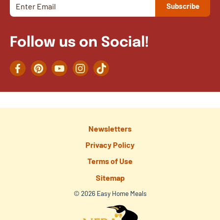
Follow us on Social!
Facebook
Pinterest
YouTube
Instagram
TikTok
Newsletters
Privacy Policy
Terms of Use
Sitemap
© 2026 Easy Home Meals