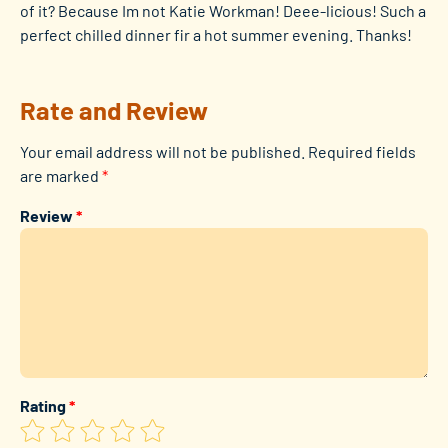
of it? Because Im not Katie Workman! Deee-licious! Such a
perfect chilled dinner fir a hot summer evening. Thanks!
Rate and Review
Your email address will not be published.
Required fields
are marked
*
Review
*
Rating
*