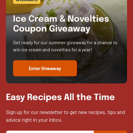
Ice Cream & Novelties
Coupon Giveaway
Get ready for our summer giveaway for a chance to
win ice cream and novelties for a year!
Enter Giveaway
Easy Recipes All the Time
Sign up for our newsletter to get new recipes, tips and
advice right in your inbox.