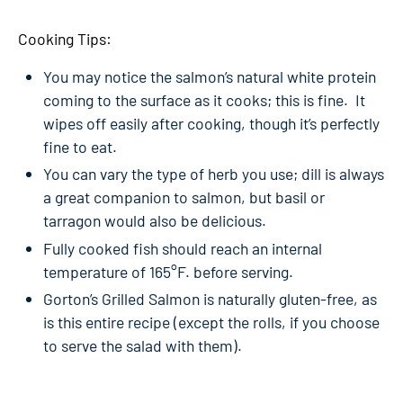
Cooking Tips:
You may notice the salmon’s natural white protein
coming to the surface as it cooks; this is fine. It
wipes off easily after cooking, though it’s perfectly
fine to eat.
You can vary the type of herb you use; dill is always
a great companion to salmon, but basil or
tarragon would also be delicious.
Fully cooked fish should reach an internal
temperature of 165°F. before serving.
Gorton’s Grilled Salmon is naturally gluten-free, as
is this entire recipe (except the rolls, if you choose
to serve the salad with them).