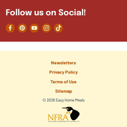
Follow us on Social!
Facebook
Pinterest
YouTube
Instagram
TikTok
Newsletters
Privacy Policy
Terms of Use
Sitemap
© 2026 Easy Home Meals