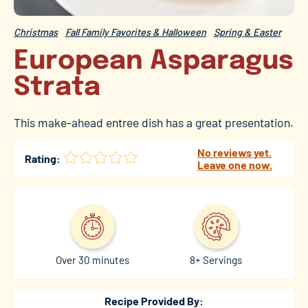
Christmas
Fall Family Favorites & Halloween
Spring & Easter
European Asparagus
Strata
This make-ahead entree dish has a great presentation.
No reviews yet.
Rating:
Leave one now.
Over 30 minutes
8+ Servings
Recipe Provided By: