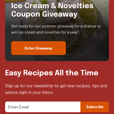
Ice Cream & Novelties
Coupon Giveaway
Get ready for our summer giveaway for a chance to
win ice cream and novelties for a year!
Enter Giveaway
Easy Recipes All the Time
Sign up for our newsletter to get new recipes, tips and
advice right in your inbox.