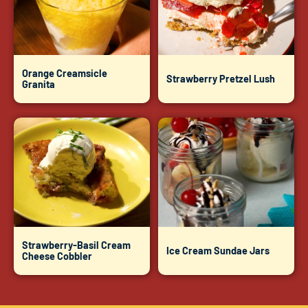
Orange Creamsicle
Strawberry Pretzel Lush
Granita
Strawberry-Basil Cream
Ice Cream Sundae Jars
Cheese Cobbler