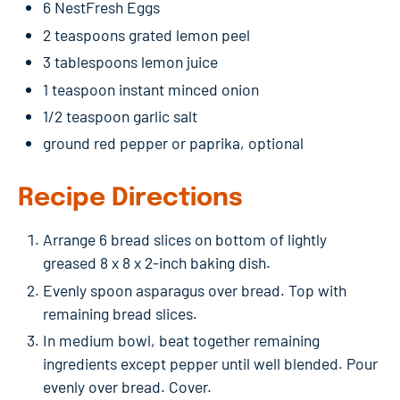
6 NestFresh Eggs
2 teaspoons grated lemon peel
3 tablespoons lemon juice
1 teaspoon instant minced onion
1/2 teaspoon garlic salt
ground red pepper or paprika, optional
Recipe Directions
Arrange 6 bread slices on bottom of lightly
greased 8 x 8 x 2-inch baking dish.
Evenly spoon asparagus over bread. Top with
remaining bread slices.
In medium bowl, beat together remaining
ingredients except pepper until well blended. Pour
evenly over bread. Cover.