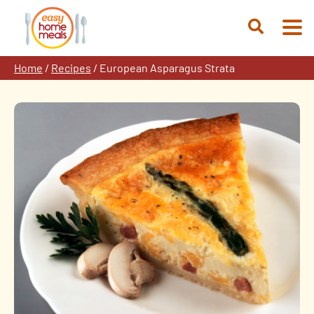
Skip
to
Open
content
Search
Home
/
Recipes
/
European Asparagus Strata