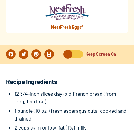
NestFresh Eggs®
Keep Screen On
Recipe Ingredients
12 3/4-inch slices day-old French bread (from
long, thin loaf)
1 bundle (10 oz.) fresh asparagus cuts, cooked and
drained
2 cups skim or low-fat (1%) milk