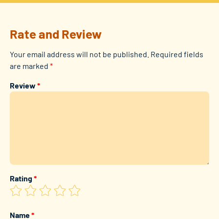
Rate and Review
Your email address will not be published.
Required fields
are marked
*
Review
*
Rating
*
Name
*