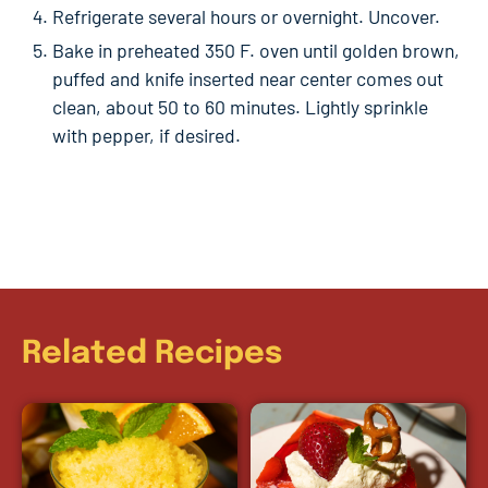
Refrigerate several hours or overnight. Uncover.
Bake in preheated 350 F. oven until golden brown,
puffed and knife inserted near center comes out
clean, about 50 to 60 minutes. Lightly sprinkle
with pepper, if desired.
Related Recipes