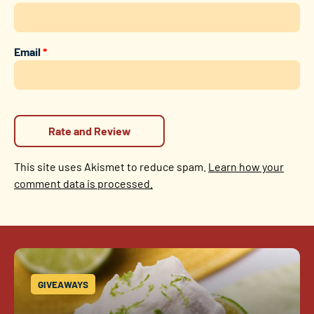
Email
*
This site uses Akismet to reduce spam.
Learn how your
comment data is processed.
GIVEAWAYS