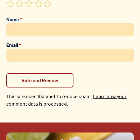
Name
*
Email
*
This site uses Akismet to reduce spam.
Learn how your
comment data is processed.