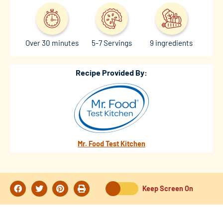
Over 30 minutes
5-7 Servings
9 ingredients
Recipe Provided By:
Mr. Food Test Kitchen
Keep Screen On