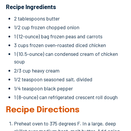
Recipe Ingredients
2 tablespoons butter
1/2 cup frozen chopped onion
1 (12-ounce) bag frozen peas and carrots
3 cups frozen oven-roasted diced chicken
1 (10.5-ounce) can condensed cream of chicken
soup
2/3 cup heavy cream
1/2 teaspoon seasoned salt, divided
1/4 teaspoon black pepper
1 (8-ounce) can refrigerated crescent roll dough
Recipe Directions
Preheat oven to 375 degrees F. In a large, deep
skillet over medium heat, melt butter. Add onion