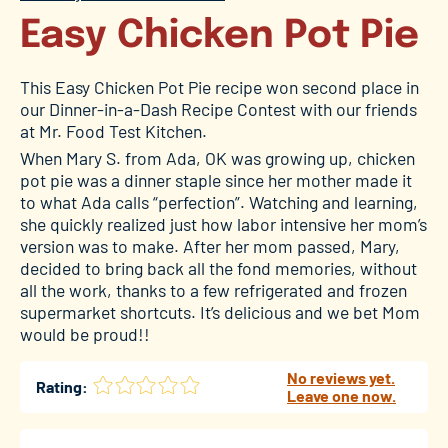
Easy Chicken Pot Pie
This Easy Chicken Pot Pie recipe won second place in
our Dinner-in-a-Dash Recipe Contest with our friends
at Mr. Food Test Kitchen.
When Mary S. from Ada, OK was growing up, chicken
pot pie was a dinner staple since her mother made it
to what Ada calls “perfection”. Watching and learning,
she quickly realized just how labor intensive her mom’s
version was to make. After her mom passed, Mary,
decided to bring back all the fond memories, without
all the work, thanks to a few refrigerated and frozen
supermarket shortcuts. It’s delicious and we bet Mom
would be proud!!
No reviews yet.
Rating:
Leave one now.