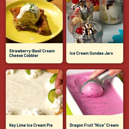
Strawberry-Basil Cream
Ice Cream Sundae Jars
Cheese Cobbler
Key Lime Ice Cream Pie
Dragon Fruit “Nice” Cream