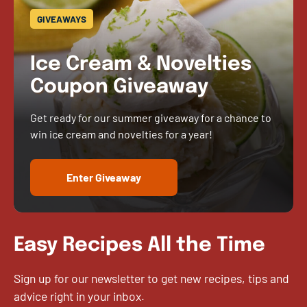
GIVEAWAYS
Ice Cream & Novelties
Coupon Giveaway
Get ready for our summer giveaway for a chance to
win ice cream and novelties for a year!
Enter Giveaway
Easy Recipes All the Time
Sign up for our newsletter to get new recipes, tips and
advice right in your inbox.