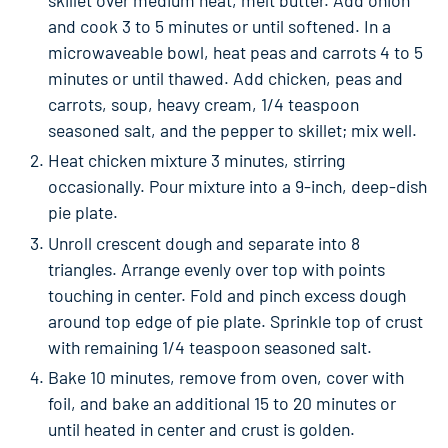
and cook 3 to 5 minutes or until softened. In a
microwaveable bowl, heat peas and carrots 4 to 5
minutes or until thawed. Add chicken, peas and
carrots, soup, heavy cream, 1/4 teaspoon
seasoned salt, and the pepper to skillet; mix well.
Heat chicken mixture 3 minutes, stirring
occasionally. Pour mixture into a 9-inch, deep-dish
pie plate.
Unroll crescent dough and separate into 8
triangles. Arrange evenly over top with points
touching in center. Fold and pinch excess dough
around top edge of pie plate. Sprinkle top of crust
with remaining 1/4 teaspoon seasoned salt.
Bake 10 minutes, remove from oven, cover with
foil, and bake an additional 15 to 20 minutes or
until heated in center and crust is golden.