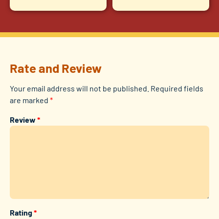
Rate and Review
Your email address will not be published.
Required fields
are marked
*
Review
*
Rating
*