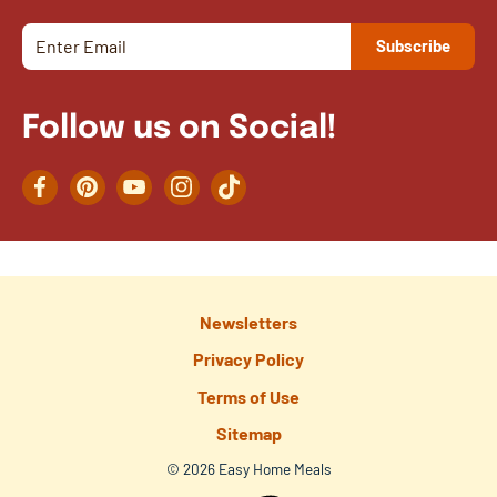
Follow us on Social!
Facebook
Pinterest
YouTube
Instagram
TikTok
Newsletters
Privacy Policy
Terms of Use
Sitemap
© 2026 Easy Home Meals