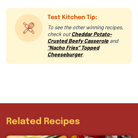
Test Kitchen Tip:
To see the other winning recipes,
check out
Cheddar Potato-
Crusted Beefy Casserole
and
“Nacho Fries” Topped
Cheeseburger
.
Related Recipes